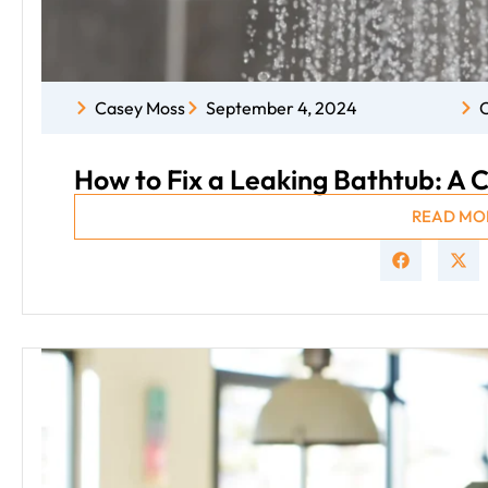
Casey Moss
September 4, 2024
C
How to Fix a Leaking Bathtub: A
READ MO