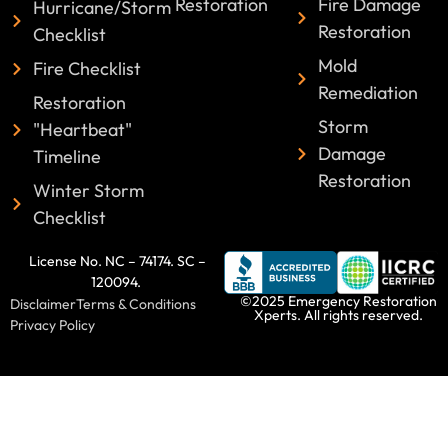
Restoration
Fire Damage
Hurricane/Storm
Restoration
Checklist
Mold
Fire Checklist
Remediation
Restoration
Storm
"Heartbeat"
Damage
Timeline
Restoration
Winter Storm
Checklist
License No. NC – 74174. SC –
120094.
©2025 Emergency Restoration
Disclaimer
Terms & Conditions
Xperts. All rights reserved.
Privacy Policy