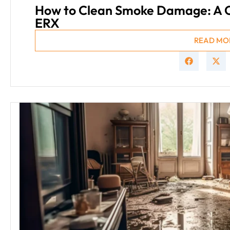
How to Clean Smoke Damage: A 
ERX
READ MO