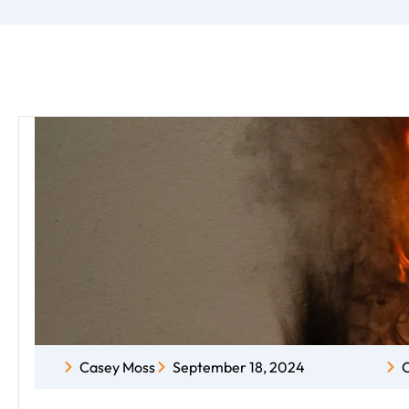
Casey Moss
September 18, 2024
C