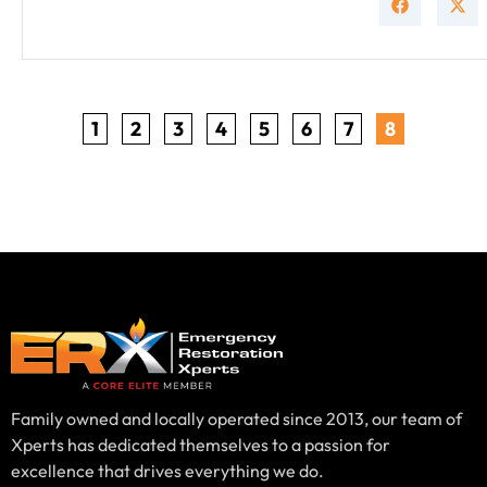
1
2
3
4
5
6
7
8
Family owned and locally operated since 2013, our team of
Xperts has dedicated themselves to a passion for
excellence that drives everything we do.