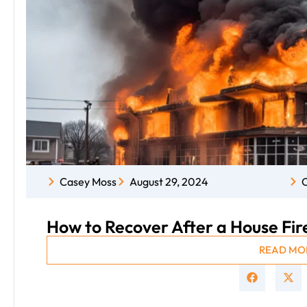
Casey Moss
August 29, 2024
C
How to Recover After a House Fire:
READ MO