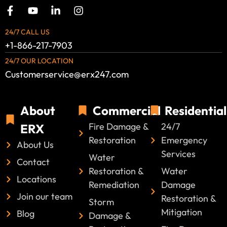
24/7 CALL US
+1-866-217-7903
24/7 OUR LOCATION
Customerservice@erx247.com
About
Commercial
Residential
Fire Damage &
24/7
ERX
Restoration
Emergency
About Us
Services
Water
Contact
Restoration &
Water
Locations
Remediation
Damage
Join our team
Restoration &
Storm
Mitigation
Blog
Damage &