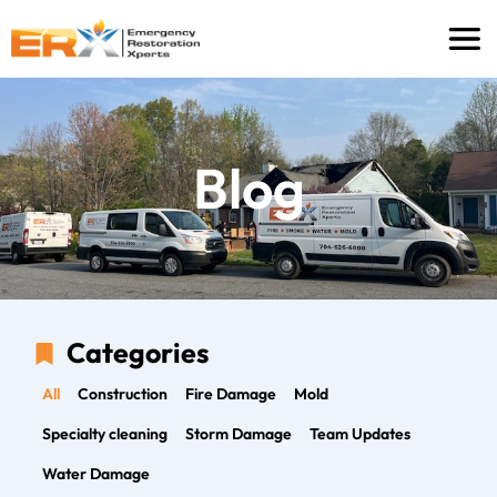
Blog
Categories
All
Construction
Fire Damage
Mold
Specialty cleaning
Storm Damage
Team Updates
Water Damage