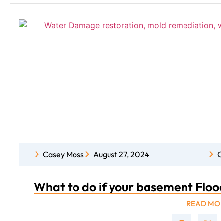
Casey Moss
August 27, 2024
C
What to do if your basement Floo
READ MO