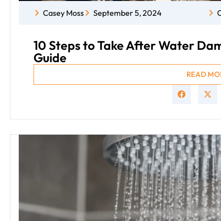
Casey Moss
September 5, 2024
C
10 Steps to Take After Water D
Guide
READ MO