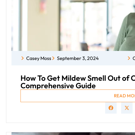
Casey Moss
September 3, 2024
C
How To Get Mildew Smell Out of C
Comprehensive Guide
READ MO