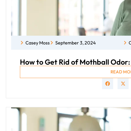
Casey Moss
September 3, 2024
C
How to Get Rid of Mothball Odor
READ MO