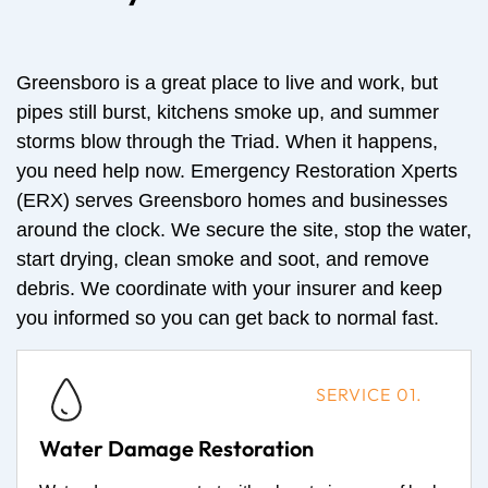
Greensboro is a great place to live and work, but
pipes still burst, kitchens smoke up, and summer
storms blow through the Triad. When it happens,
you need help now. Emergency Restoration Xperts
(ERX) serves Greensboro homes and businesses
around the clock. We secure the site, stop the water,
start drying, clean smoke and soot, and remove
debris. We coordinate with your insurer and keep
you informed so you can get back to normal fast.
SERVICE 01.
Water Damage Restoration