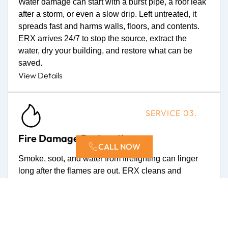
Water damage can start with a burst pipe, a roof leak
after a storm, or even a slow drip. Left untreated, it
spreads fast and harms walls, floors, and contents.
ERX arrives 24/7 to stop the source, extract the
water, dry your building, and restore what can be
saved.
View Details
SERVICE 03.
Fire Damage Restoration
CALL NOW
Smoke, soot, and water from firefighting can linger
long after the flames are out. ERX cleans and
deodorizes, repairs the damage, and guides you
through every step so life gets back to normal.
View Details