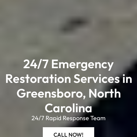
24/7 Emergency
Restoration Services in
Greensboro, North
Carolina​
24/7 Rapid Response Team
CALL NOW!