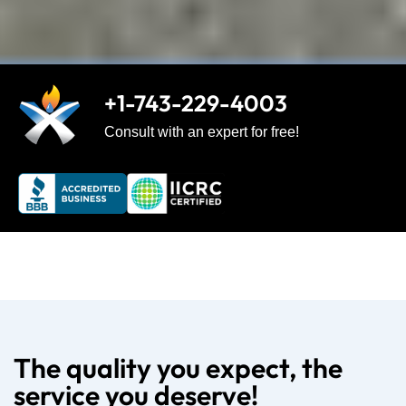
+1-743-229-4003
Consult with an expert for free!
The quality you expect, the
service you deserve!