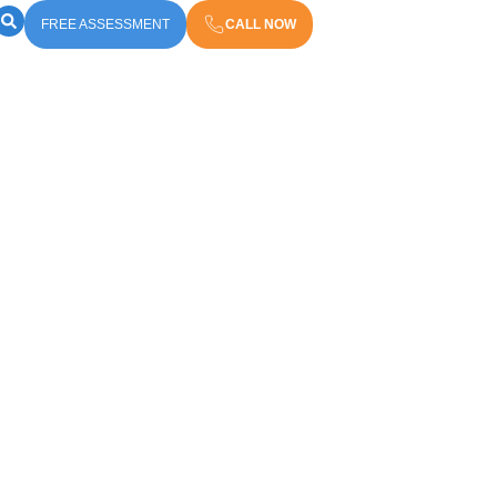
FREE ASSESSMENT
CALL NOW