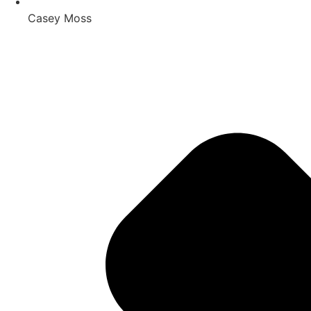
Casey Moss