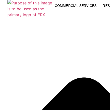
COMMERCIAL SERVICES
RES