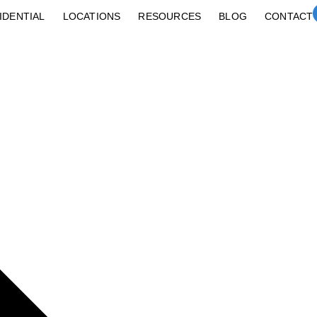
IDENTIAL
LOCATIONS
RESOURCES
BLOG
CONTACT