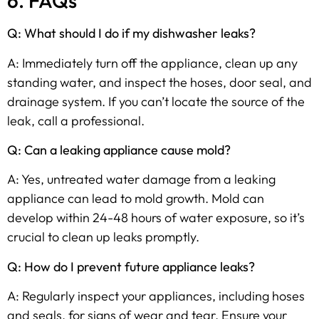
6. FAQs
Q: What should I do if my dishwasher leaks?
A: Immediately turn off the appliance, clean up any
standing water, and inspect the hoses, door seal, and
drainage system. If you can’t locate the source of the
leak, call a professional.
Q: Can a leaking appliance cause mold?
A: Yes, untreated water damage from a leaking
appliance can lead to mold growth. Mold can
develop within 24-48 hours of water exposure, so it’s
crucial to clean up leaks promptly.
Q: How do I prevent future appliance leaks?
A: Regularly inspect your appliances, including hoses
and seals, for signs of wear and tear. Ensure your