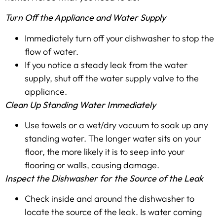
Turn Off the Appliance and Water Supply
Immediately turn off your dishwasher to stop the
flow of water.
If you notice a steady leak from the water
supply, shut off the water supply valve to the
appliance.
Clean Up Standing Water Immediately
Use towels or a wet/dry vacuum to soak up any
standing water. The longer water sits on your
floor, the more likely it is to seep into your
flooring or walls, causing damage.
Inspect the Dishwasher for the Source of the Leak
Check inside and around the dishwasher to
locate the source of the leak. Is water coming