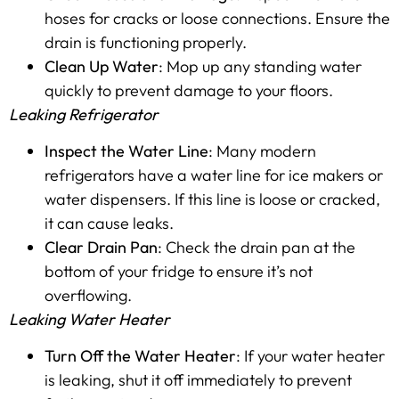
hoses for cracks or loose connections. Ensure the
drain is functioning properly.
Clean Up Water
: Mop up any standing water
quickly to prevent damage to your floors.
Leaking Refrigerator
Inspect the Water Line
: Many modern
refrigerators have a water line for ice makers or
water dispensers. If this line is loose or cracked,
it can cause leaks.
Clear Drain Pan
: Check the drain pan at the
bottom of your fridge to ensure it’s not
overflowing.
Leaking Water Heater
Turn Off the Water Heater
: If your water heater
is leaking, shut it off immediately to prevent