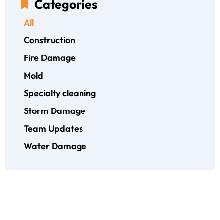
Categories
All
Construction
Fire Damage
Mold
Specialty cleaning
Storm Damage
Team Updates
Water Damage