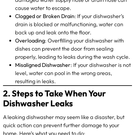
cause water to escape.
Clogged or Broken Drain
: If your dishwasher’s
drain is blocked or malfunctioning, water can
back up and leak onto the floor.
Overloading
: Overfilling your dishwasher with
dishes can prevent the door from sealing
properly, leading to leaks during the wash cycle.
Misaligned Dishwasher
: If your dishwasher is not
level, water can pool in the wrong areas,
resulting in leaks.
2. Steps to Take When Your
Dishwasher Leaks
A leaking dishwasher may seem like a disaster, but
quick action can prevent further damage to your
home. Here’s what you need to do: