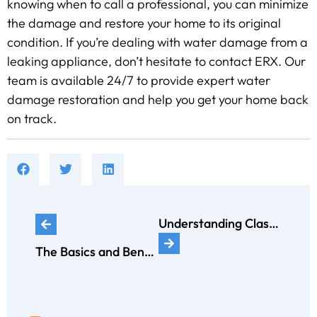
knowing when to call a professional, you can minimize
the damage and restore your home to its original
condition. If you’re dealing with water damage from a
leaking appliance, don’t hesitate to contact ERX. Our
team is available 24/7 to provide expert water
damage restoration and help you get your home back
on track.
Understanding Classification of Fires: From Class A to Class K and Getting Help After a Fire
The Basics and Benefits of a Sump Pump: Your Essential Guide to Home Protection