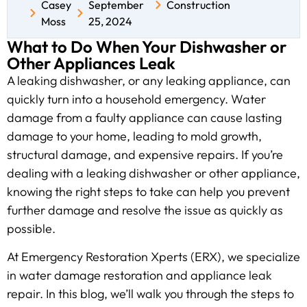
Casey
September
Construction
Moss
25, 2024
What to Do When Your Dishwasher or
Other Appliances Leak
A leaking dishwasher, or any leaking appliance, can
quickly turn into a household emergency. Water
damage from a faulty appliance can cause lasting
damage to your home, leading to mold growth,
structural damage, and expensive repairs. If you’re
dealing with a leaking dishwasher or other appliance,
knowing the right steps to take can help you prevent
further damage and resolve the issue as quickly as
possible.
At Emergency Restoration Xperts (ERX), we specialize
in water damage restoration and appliance leak
repair. In this blog, we’ll walk you through the steps to