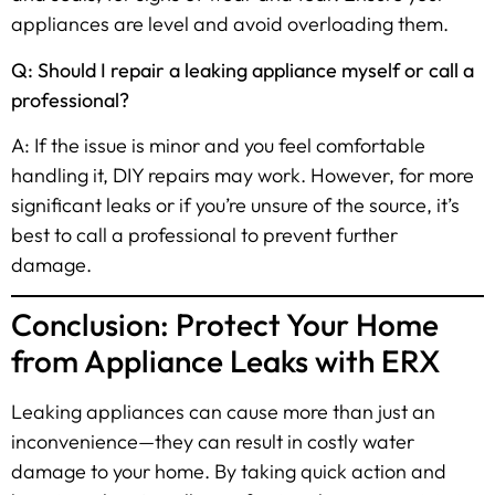
appliances are level and avoid overloading them.
Q: Should I repair a leaking appliance myself or call a
professional?
A: If the issue is minor and you feel comfortable
handling it, DIY repairs may work. However, for more
significant leaks or if you’re unsure of the source, it’s
best to call a professional to prevent further
damage.
Conclusion: Protect Your Home
from Appliance Leaks with ERX
Leaking appliances can cause more than just an
inconvenience—they can result in costly water
damage to your home. By taking quick action and