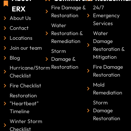
Fire Damage &
24/7
ERX
Restoration
Emergency
About Us
Services
Water
Contact
Restoration &
Water
Locations
Remediation
Damage
Join our team
Restoration &
Storm
Mitigation
Blog
Damage &
Restoration
Fire Damage
Hurricane/Storm
Restoration
Checklist
Mold
Fire Checklist
Remediation
Restoration
Storm
"Heartbeat"
Damage
Timeline
Restoration
Winter Storm
Checklist