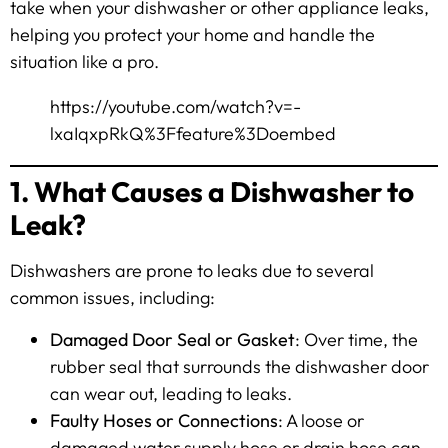
take when your dishwasher or other appliance leaks,
helping you protect your home and handle the
situation like a pro.
https://youtube.com/watch?v=-
lxaIqxpRkQ%3Ffeature%3Doembed
1. What Causes a Dishwasher to
Leak?
Dishwashers are prone to leaks due to several
common issues, including:
Damaged Door Seal or Gasket
: Over time, the
rubber seal that surrounds the dishwasher door
can wear out, leading to leaks.
Faulty Hoses or Connections
: A loose or
damaged water supply hose or drain hose can