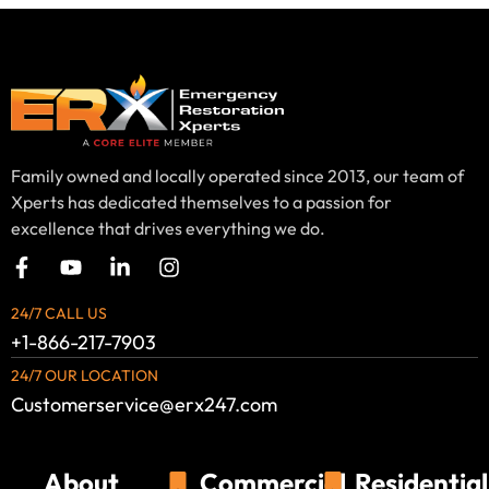
Family owned and locally operated since 2013, our team of
Xperts has dedicated themselves to a passion for
excellence that drives everything we do.
24/7 CALL US
+1-866-217-7903
24/7 OUR LOCATION
Customerservice@erx247.com
About
Commercial
Residential