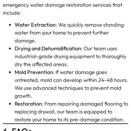
emergency water damage restoration services that
include:
Water Extraction
: We quickly remove standing
water from your home to prevent further
damage.
Drying and Dehumidification
: Our team uses
industrial-grade drying equipment to thoroughly
dry the affected areas.
Mold Prevention
: If water damage goes
untreated, mold can develop within 24-48 hours.
We use advanced techniques to prevent mold
growth.
Restoration
: From repairing damaged flooring to
replacing drywall, our team is equipped to
restore your home to its pre-damage condition.