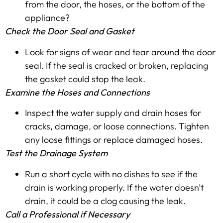
from the door, the hoses, or the bottom of the
appliance?
Check the Door Seal and Gasket
Look for signs of wear and tear around the door
seal. If the seal is cracked or broken, replacing
the gasket could stop the leak.
Examine the Hoses and Connections
Inspect the water supply and drain hoses for
cracks, damage, or loose connections. Tighten
any loose fittings or replace damaged hoses.
Test the Drainage System
Run a short cycle with no dishes to see if the
drain is working properly. If the water doesn’t
drain, it could be a clog causing the leak.
Call a Professional if Necessary