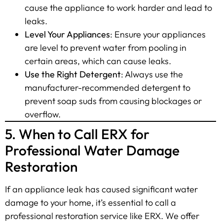
cause the appliance to work harder and lead to
leaks.
Level Your Appliances
: Ensure your appliances
are level to prevent water from pooling in
certain areas, which can cause leaks.
Use the Right Detergent
: Always use the
manufacturer-recommended detergent to
prevent soap suds from causing blockages or
overflow.
5. When to Call ERX for
Professional Water Damage
Restoration
If an appliance leak has caused significant water
damage to your home, it’s essential to call a
professional restoration service like ERX. We offer