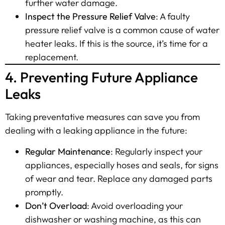
further water damage.
Inspect the Pressure Relief Valve
: A faulty
pressure relief valve is a common cause of water
heater leaks. If this is the source, it’s time for a
replacement.
4. Preventing Future Appliance
Leaks
Taking preventative measures can save you from
dealing with a leaking appliance in the future:
Regular Maintenance
: Regularly inspect your
appliances, especially hoses and seals, for signs
of wear and tear. Replace any damaged parts
promptly.
Don’t Overload
: Avoid overloading your
dishwasher or washing machine, as this can