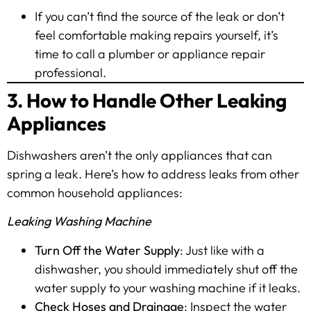
If you can’t find the source of the leak or don’t
feel comfortable making repairs yourself, it’s
time to call a plumber or appliance repair
professional.
3. How to Handle Other Leaking
Appliances
Dishwashers aren’t the only appliances that can
spring a leak. Here’s how to address leaks from other
common household appliances:
Leaking Washing Machine
Turn Off the Water Supply
: Just like with a
dishwasher, you should immediately shut off the
water supply to your washing machine if it leaks.
Check Hoses and Drainage
: Inspect the water