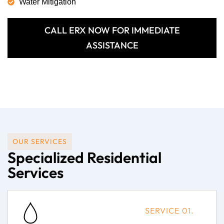
Water Mitigation
CALL ERX NOW FOR IMMEDIATE
ASSISTANCE
OUR SERVICES
Specialized Residential
Services
SERVICE 01.