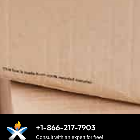
+1-866-217-7903
Consult with an expert for free!