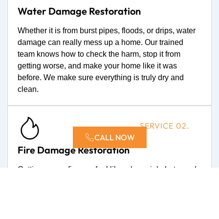
Water Damage Restoration
Whether it is from burst pipes, floods, or drips, water
damage can really mess up a home. Our trained
team knows how to check the harm, stop it from
getting worse, and make your home like it was
before. We make sure everything is truly dry and
clean.
SERVICE 02.
CALL NOW
Fire Damage Restoration
Getting over a fire can feel like a huge job, but you do
not have to do it alone. We are experts at fixing fire
harm. This means we get rid of smoke and soot, fix
parts of your house, and remove bad smells. You can
count on us to fix your home and your things with