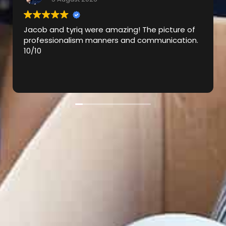
ob and tyriq were amazing! The picture of
Victor w
fessionalism manners and communication.
came to 
0
Tyriq to
excellen
explaini
Read mo