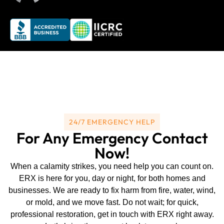
24/7 EMERGENCY HELP
For Any Emergency Contact
Now!
When a calamity strikes, you need help you can count on.
ERX is here for you, day or night, for both homes and
businesses. We are ready to fix harm from fire, water, wind,
or mold, and we move fast. Do not wait; for quick,
professional restoration, get in touch with ERX right away.