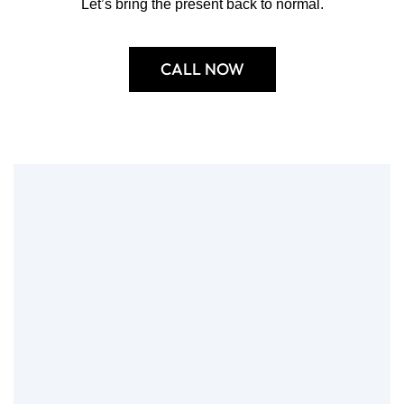
Let’s bring the present back to normal.
CALL NOW