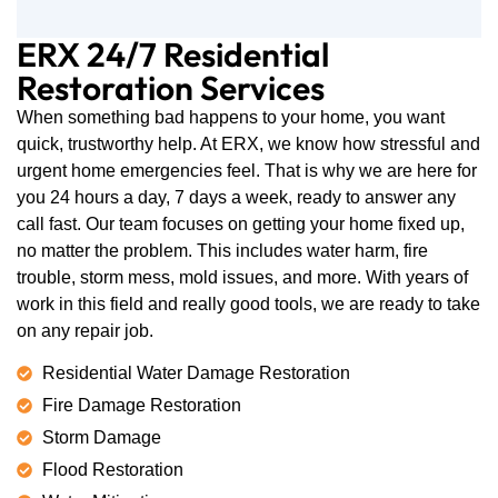
ERX 24/7 Residential
Restoration Services
When something bad happens to your home, you want
quick, trustworthy help. At ERX, we know how stressful and
urgent home emergencies feel. That is why we are here for
you 24 hours a day, 7 days a week, ready to answer any
call fast. Our team focuses on getting your home fixed up,
no matter the problem. This includes water harm, fire
trouble, storm mess, mold issues, and more. With years of
work in this field and really good tools, we are ready to take
on any repair job.
Residential Water Damage Restoration
Fire Damage Restoration
Storm Damage
Flood Restoration