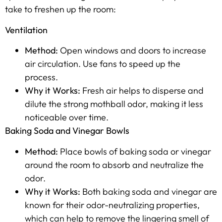
take to freshen up the room:
Ventilation
Method:
Open windows and doors to increase
air circulation. Use fans to speed up the
process.
Why it Works:
Fresh air helps to disperse and
dilute the strong mothball odor, making it less
noticeable over time.
Baking Soda and Vinegar Bowls
Method:
Place bowls of baking soda or vinegar
around the room to absorb and neutralize the
odor.
Why it Works:
Both baking soda and vinegar are
known for their odor-neutralizing properties,
which can help to remove the lingering smell of