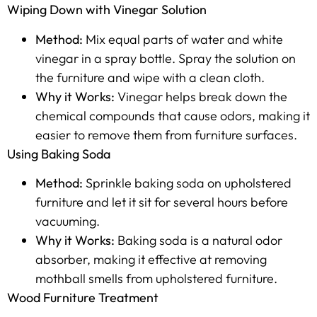
Wiping Down with Vinegar Solution
Method:
Mix equal parts of water and white
vinegar in a spray bottle. Spray the solution on
the furniture and wipe with a clean cloth.
Why it Works:
Vinegar helps break down the
chemical compounds that cause odors, making it
easier to remove them from furniture surfaces.
Using Baking Soda
Method:
Sprinkle baking soda on upholstered
furniture and let it sit for several hours before
vacuuming.
Why it Works:
Baking soda is a natural odor
absorber, making it effective at removing
mothball smells from upholstered furniture.
Wood Furniture Treatment