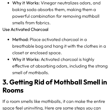
Why it Works:
Vinegar neutralizes odors, and
baking soda absorbs them, making them a
powerful combination for removing mothball
smells from fabrics.
Use Activated Charcoal
Method:
Place activated charcoal in a
breathable bag and hang it with the clothes in a
closet or enclosed space.
Why it Works:
Activated charcoal is highly
effective at absorbing odors, including the strong
smell of mothballs.
3. Getting Rid of Mothball Smell in
Rooms
If a room smells like mothballs, it can make the entire
space feel uninviting. Here are some steps you can