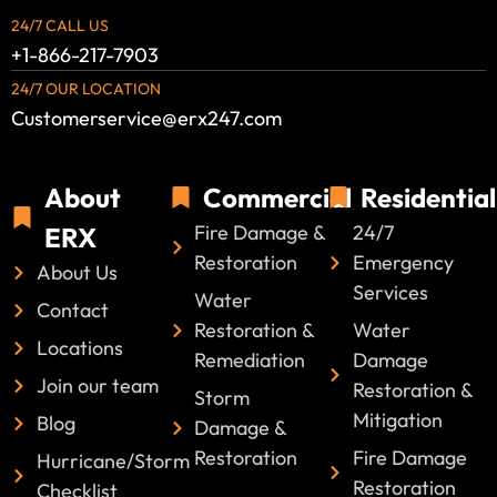
24/7 CALL US
+1-866-217-7903
24/7 OUR LOCATION
Customerservice@erx247.com
About
Commercial
Residential
Fire Damage &
24/7
ERX
Restoration
Emergency
About Us
Services
Water
Contact
Restoration &
Water
Locations
Remediation
Damage
Join our team
Restoration &
Storm
Mitigation
Blog
Damage &
Restoration
Fire Damage
Hurricane/Storm
Restoration
Checklist