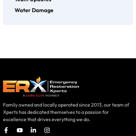
Water Damage
Family owned and locally operated since 2013, our team of
Xperts has dedicated themselves to a passion for
excellence that drives everything we do.