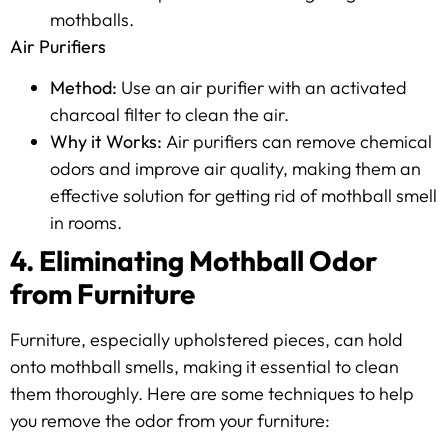
mothballs.
Air Purifiers
Method:
Use an air purifier with an activated
charcoal filter to clean the air.
Why it Works:
Air purifiers can remove chemical
odors and improve air quality, making them an
effective solution for getting rid of mothball smell
in rooms.
4. Eliminating Mothball Odor
from Furniture
Furniture, especially upholstered pieces, can hold
onto mothball smells, making it essential to clean
them thoroughly. Here are some techniques to help
you remove the odor from your furniture: