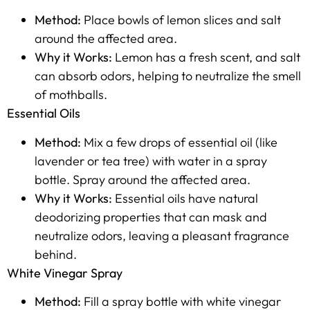
Method:
Place bowls of lemon slices and salt
around the affected area.
Why it Works:
Lemon has a fresh scent, and salt
can absorb odors, helping to neutralize the smell
of mothballs.
Essential Oils
Method:
Mix a few drops of essential oil (like
lavender or tea tree) with water in a spray
bottle. Spray around the affected area.
Why it Works:
Essential oils have natural
deodorizing properties that can mask and
neutralize odors, leaving a pleasant fragrance
behind.
White Vinegar Spray
Method:
Fill a spray bottle with white vinegar