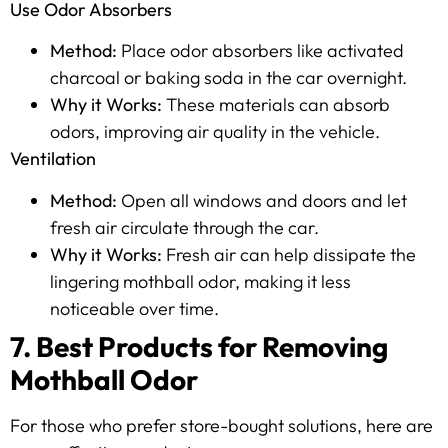
Use Odor Absorbers
Method:
Place odor absorbers like activated
charcoal or baking soda in the car overnight.
Why it Works:
These materials can absorb
odors, improving air quality in the vehicle.
Ventilation
Method:
Open all windows and doors and let
fresh air circulate through the car.
Why it Works:
Fresh air can help dissipate the
lingering mothball odor, making it less
noticeable over time.
7. Best Products for Removing
Mothball Odor
For those who prefer store-bought solutions, here are