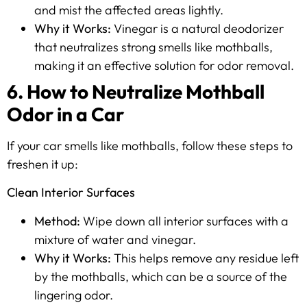
and mist the affected areas lightly.
Why it Works:
Vinegar is a natural deodorizer
that neutralizes strong smells like mothballs,
making it an effective solution for odor removal.
6. How to Neutralize Mothball
Odor in a Car
If your car smells like mothballs, follow these steps to
freshen it up:
Clean Interior Surfaces
Method:
Wipe down all interior surfaces with a
mixture of water and vinegar.
Why it Works:
This helps remove any residue left
by the mothballs, which can be a source of the
lingering odor.