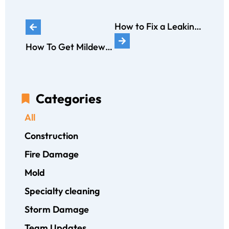
How to Fix a Leaking Bathtub: A Comprehensive Guide
How To Get Mildew Smell Out of Carpet in 10 Steps: A Comprehensive Guide
Categories
All
Construction
Fire Damage
Mold
Specialty cleaning
Storm Damage
Team Updates