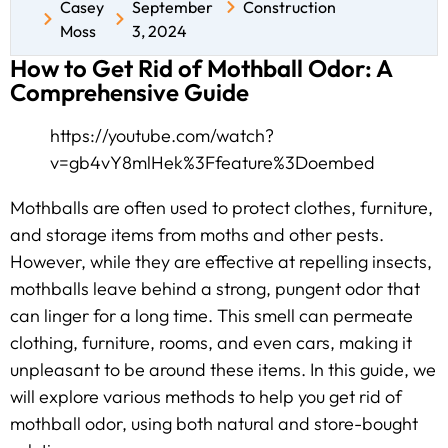
Casey
September
Construction
Moss
3, 2024
How to Get Rid of Mothball Odor: A
Comprehensive Guide
https://youtube.com/watch?
v=gb4vY8mlHek%3Ffeature%3Doembed
Mothballs are often used to protect clothes, furniture,
and storage items from moths and other pests.
However, while they are effective at repelling insects,
mothballs leave behind a strong, pungent odor that
can linger for a long time. This smell can permeate
clothing, furniture, rooms, and even cars, making it
unpleasant to be around these items. In this guide, we
will explore various methods to help you get rid of
mothball odor, using both natural and store-bought