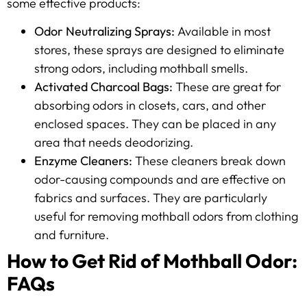
some effective products:
Odor Neutralizing Sprays:
Available in most
stores, these sprays are designed to eliminate
strong odors, including mothball smells.
Activated Charcoal Bags:
These are great for
absorbing odors in closets, cars, and other
enclosed spaces. They can be placed in any
area that needs deodorizing.
Enzyme Cleaners:
These cleaners break down
odor-causing compounds and are effective on
fabrics and surfaces. They are particularly
useful for removing mothball odors from clothing
and furniture.
How to Get Rid of Mothball Odor:
FAQs