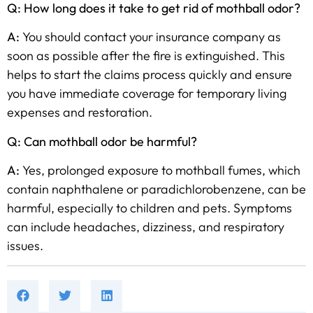
Q: How long does it take to get rid of mothball odor?
A:
You should contact your insurance company as
soon as possible after the fire is extinguished. This
helps to start the claims process quickly and ensure
you have immediate coverage for temporary living
expenses and restoration.
Q: Can mothball odor be harmful?
A:
Yes, prolonged exposure to mothball fumes, which
contain naphthalene or paradichlorobenzene, can be
harmful, especially to children and pets. Symptoms
can include headaches, dizziness, and respiratory
issues.