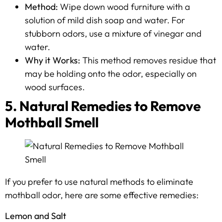
Method:
Wipe down wood furniture with a
solution of mild dish soap and water. For
stubborn odors, use a mixture of vinegar and
water.
Why it Works:
This method removes residue that
may be holding onto the odor, especially on
wood surfaces.
5. Natural Remedies to Remove
Mothball Smell
If you prefer to use natural methods to eliminate
mothball odor, here are some effective remedies:
Lemon and Salt