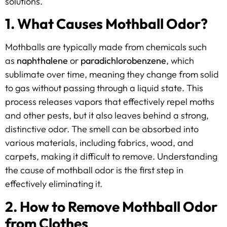
solutions.
1. What Causes Mothball Odor?
Mothballs are typically made from chemicals such
as
naphthalene
or
paradichlorobenzene
, which
sublimate over time, meaning they change from solid
to gas without passing through a liquid state. This
process releases vapors that effectively repel moths
and other pests, but it also leaves behind a strong,
distinctive odor. The smell can be absorbed into
various materials, including fabrics, wood, and
carpets, making it difficult to remove. Understanding
the cause of mothball odor is the first step in
effectively eliminating it.
2. How to Remove Mothball Odor
from Clothes