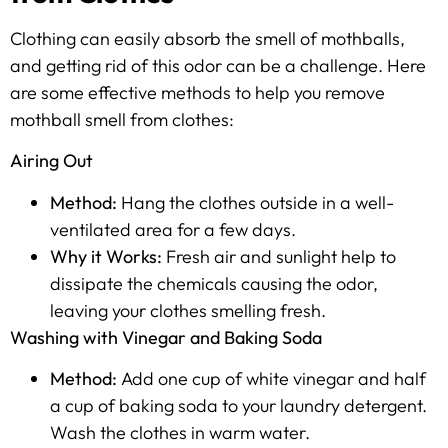
Clothing can easily absorb the smell of mothballs,
and getting rid of this odor can be a challenge. Here
are some effective methods to help you remove
mothball smell from clothes:
Airing Out
Method:
Hang the clothes outside in a well-
ventilated area for a few days.
Why it Works:
Fresh air and sunlight help to
dissipate the chemicals causing the odor,
leaving your clothes smelling fresh.
Washing with Vinegar and Baking Soda
Method:
Add one cup of white vinegar and half
a cup of baking soda to your laundry detergent.
Wash the clothes in warm water.