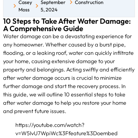
Casey
September
Construction
Moss
5, 2024
10 Steps to Take After Water Damage:
A Comprehensive Guide
Water damage can be a devastating experience for
any homeowner. Whether caused by a burst pipe,
flooding, or a leaking roof, water can quickly infiltrate
your home, causing extensive damage to your
property and belongings. Acting swiftly and efficiently
after water damage occurs is crucial to minimize
further damage and start the recovery process. In
this guide, we will outline 10 essential steps to take
after water damage to help you restore your home
and prevent future issues.
https://youtube.com/watch?
v=W5IvU7WpiWc%3Ffeature%3Doembed