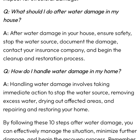
Q: What should I do after water damage in my
house?
A:
After water damage in your house, ensure safety,
stop the water source, document the damage,
contact your insurance company, and begin the
cleanup and restoration process.
Q: How do I handle water damage in my home?
A:
Handling water damage involves taking
immediate action to stop the water source, removing
excess water, drying out affected areas, and
repairing and restoring your home.
By following these 10 steps after water damage, you
can effectively manage the situation, minimize further
damage, and begin the recovery process. Remember