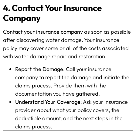
4. Contact Your Insurance
Company
Contact your insurance company
as soon as possible
after discovering water damage. Your insurance
policy may cover some or all of the costs associated
with water damage repair and restoration.
Report the Damage
: Call your insurance
company to report the damage and initiate the
claims process. Provide them with the
documentation you have gathered.
Understand Your Coverage
: Ask your insurance
provider about what your policy covers, the
deductible amount, and the next steps in the
claims process.