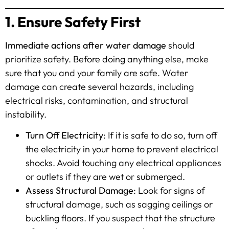
1. Ensure Safety First
Immediate actions after water damage
should
prioritize safety. Before doing anything else, make
sure that you and your family are safe. Water
damage can create several hazards, including
electrical risks, contamination, and structural
instability.
Turn Off Electricity
: If it is safe to do so, turn off
the electricity in your home to prevent electrical
shocks. Avoid touching any electrical appliances
or outlets if they are wet or submerged.
Assess Structural Damage
: Look for signs of
structural damage, such as sagging ceilings or
buckling floors. If you suspect that the structure