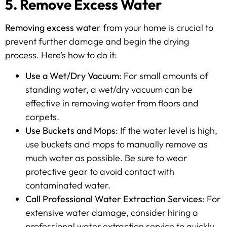
5. Remove Excess Water
Removing excess water
from your home is crucial to
prevent further damage and begin the drying
process. Here’s how to do it:
Use a Wet/Dry Vacuum
: For small amounts of
standing water, a wet/dry vacuum can be
effective in removing water from floors and
carpets.
Use Buckets and Mops
: If the water level is high,
use buckets and mops to manually remove as
much water as possible. Be sure to wear
protective gear to avoid contact with
contaminated water.
Call Professional Water Extraction Services
: For
extensive water damage, consider hiring a
professional water extraction service to quickly