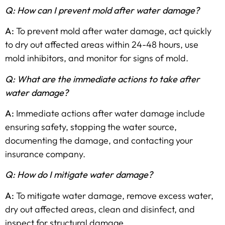
Q: How can I prevent mold after water damage?
A:
To prevent mold after water damage, act quickly
to dry out affected areas within 24-48 hours, use
mold inhibitors, and monitor for signs of mold.
Q: What are the immediate actions to take after
water damage?
A:
Immediate actions after water damage include
ensuring safety, stopping the water source,
documenting the damage, and contacting your
insurance company.
Q: How do I mitigate water damage?
A:
To mitigate water damage, remove excess water,
dry out affected areas, clean and disinfect, and
inspect for structural damage.