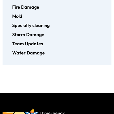
Fire Damage
Mold
Specialty cleaning
Storm Damage
Team Updates
Water Damage