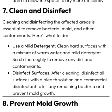
area to allow the space to dry more efficiently.
7. Clean and Disinfect
Cleaning and disinfecting
the affected areas is
essential to remove bacteria, mold, and other
contaminants. Here’s what to do:
Use a Mild Detergent
: Clean hard surfaces with
a mixture of warm water and mild detergent.
Scrub thoroughly to remove any dirt and
contaminants.
Disinfect Surfaces
: After cleaning, disinfect all
surfaces with a bleach solution or a commercial
disinfectant to kill any remaining bacteria and
prevent mold growth.
8. Prevent Mold Growth