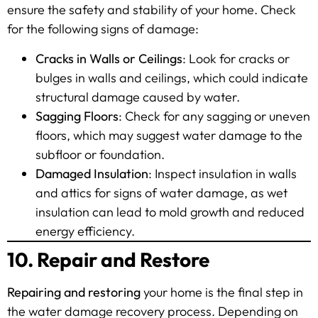
ensure the safety and stability of your home. Check
for the following signs of damage:
Cracks in Walls or Ceilings
: Look for cracks or
bulges in walls and ceilings, which could indicate
structural damage caused by water.
Sagging Floors
: Check for any sagging or uneven
floors, which may suggest water damage to the
subfloor or foundation.
Damaged Insulation
: Inspect insulation in walls
and attics for signs of water damage, as wet
insulation can lead to mold growth and reduced
energy efficiency.
10. Repair and Restore
Repairing and restoring
your home is the final step in
the water damage recovery process. Depending on