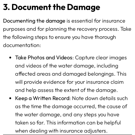
3. Document the Damage
Documenting the damage
is essential for insurance
purposes and for planning the recovery process. Take
the following steps to ensure you have thorough
documentation:
Take Photos and Videos
: Capture clear images
and videos of the water damage, including
affected areas and damaged belongings. This
will provide evidence for your insurance claim
and help assess the extent of the damage.
Keep a Written Record
: Note down details such
as the time the damage occurred, the cause of
the water damage, and any steps you have
taken so far. This information can be helpful
when dealing with insurance adjusters.