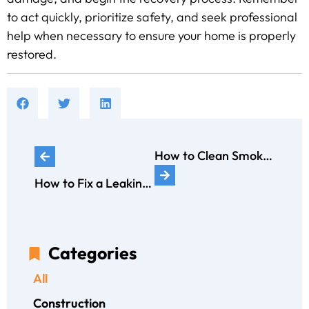
to act quickly, prioritize safety, and seek professional
help when necessary to ensure your home is properly
restored.
How to Clean Smoke Damage: A Comprehensive Guide by ERX
How to Fix a Leaking Bathtub: A Comprehensive Guide
Categories
All
Construction