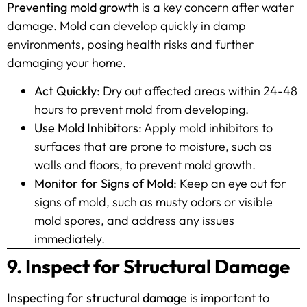
Preventing mold growth
is a key concern after water
damage. Mold can develop quickly in damp
environments, posing health risks and further
damaging your home.
Act Quickly
: Dry out affected areas within 24-48
hours to prevent mold from developing.
Use Mold Inhibitors
: Apply mold inhibitors to
surfaces that are prone to moisture, such as
walls and floors, to prevent mold growth.
Monitor for Signs of Mold
: Keep an eye out for
signs of mold, such as musty odors or visible
mold spores, and address any issues
immediately.
9. Inspect for Structural Damage
Inspecting for structural damage
is important to