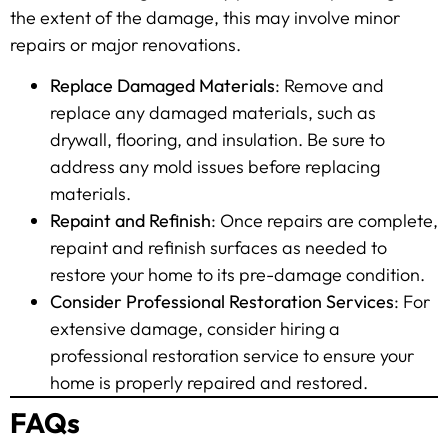
the extent of the damage, this may involve minor
repairs or major renovations.
Replace Damaged Materials
: Remove and
replace any damaged materials, such as
drywall, flooring, and insulation. Be sure to
address any mold issues before replacing
materials.
Repaint and Refinish
: Once repairs are complete,
repaint and refinish surfaces as needed to
restore your home to its pre-damage condition.
Consider Professional Restoration Services
: For
extensive damage, consider hiring a
professional restoration service to ensure your
home is properly repaired and restored.
FAQs