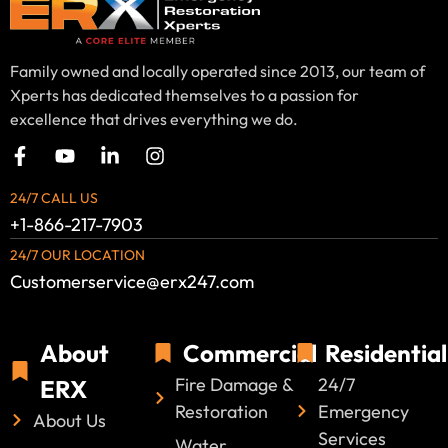
Family owned and locally operated since 2013, our team of
Xperts has dedicated themselves to a passion for
excellence that drives everything we do.
24/7 CALL US
+1-866-217-7903
24/7 OUR LOCATION
Customerservice@erx247.com
About
Commercial
Residential
Fire Damage &
24/7
ERX
Restoration
Emergency
About Us
Services
Water