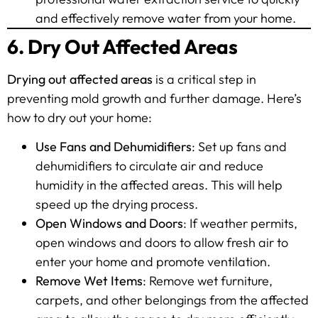
and effectively remove water from your home.
6. Dry Out Affected Areas
Drying out affected areas
is a critical step in
preventing mold growth and further damage. Here’s
how to dry out your home:
Use Fans and Dehumidifiers
: Set up fans and
dehumidifiers to circulate air and reduce
humidity in the affected areas. This will help
speed up the drying process.
Open Windows and Doors
: If weather permits,
open windows and doors to allow fresh air to
enter your home and promote ventilation.
Remove Wet Items
: Remove wet furniture,
carpets, and other belongings from the affected