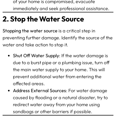
of your home is compromised, evacuate
immediately and seek professional assistance.
2. Stop the Water Source
Stopping the water source
is a critical step in
preventing further damage. Identify the source of the
water and take action to stop it.
Shut Off Water Supply
: If the water damage is
due to a burst pipe or a plumbing issue, turn off
the main water supply to your home. This will
prevent additional water from entering the
affected areas.
Address External Sources
: For water damage
caused by flooding or a natural disaster, try to
redirect water away from your home using
sandbags or other barriers if possible.