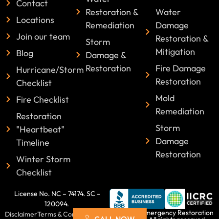
Contact
Restoration &
Water
Locations
Remediation
Damage
Join our team
Restoration &
Storm
Mitigation
Blog
Damage &
Restoration
Fire Damage
Hurricane/Storm
Restoration
Checklist
Mold
Fire Checklist
Remediation
Restoration
Storm
"Heartbeat"
Damage
Timeline
Restoration
Winter Storm
Checklist
License No. NC – 74174. SC –
120094.
©2025 Emergency Restoration
Disclaimer
Terms & Conditions