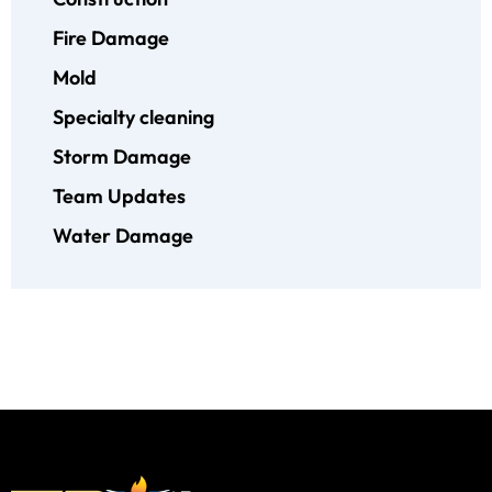
Fire Damage
Mold
Specialty cleaning
Storm Damage
Team Updates
Water Damage