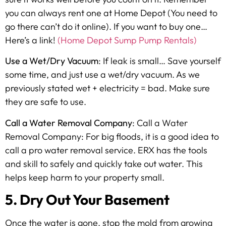
you can always rent one at Home Depot (You need to
go there can’t do it online). If you want to buy one…
Here’s a link!
(Home Depot Sump Pump Rentals)
Use a Wet/Dry Vacuum
: If leak is small… Save yourself
some time, and just use a wet/dry vacuum. As we
previously stated wet + electricity = bad. Make sure
they are safe to use.
Call a Water Removal Company
: Call a Water
Removal Company: For big floods, it is a good idea to
call a pro water removal service. ERX has the tools
and skill to safely and quickly take out water. This
helps keep harm to your property small.
5. Dry Out Your Basement
Once the water is gone, stop the mold from growing