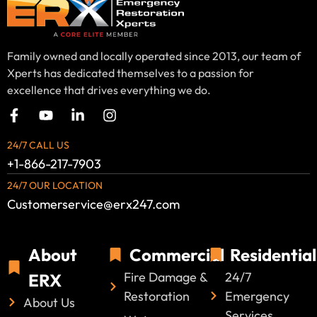
Family owned and locally operated since 2013, our team of
Xperts has dedicated themselves to a passion for
excellence that drives everything we do.
24/7 CALL US
+1-866-217-7903
24/7 OUR LOCATION
Customerservice@erx247.com
About
Commercial
Residential
Fire Damage &
24/7
ERX
Restoration
Emergency
About Us
Services