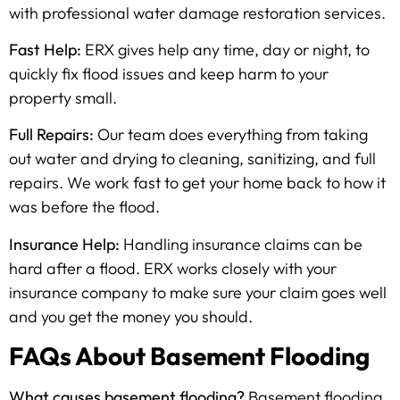
with professional water damage restoration services.
Fast Help:
ERX gives help any time, day or night, to
quickly fix flood issues and keep harm to your
property small.
Full Repairs:
Our team does everything from taking
out water and drying to cleaning, sanitizing, and full
repairs. We work fast to get your home back to how it
was before the flood.
Insurance Help:
Handling insurance claims can be
hard after a flood. ERX works closely with your
insurance company to make sure your claim goes well
and you get the money you should.
FAQs About Basement Flooding
What causes basement flooding?
Basement flooding