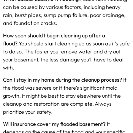
can be caused by various factors, including heavy
rain, burst pipes, sump pump failure, poor drainage,
and foundation cracks.
How soon should I begin cleaning up after a
flood?
You should start cleaning up as soon as it’s safe
to do so. The faster you remove water and dry out
your basement, the less damage you’ll have to deal
with.
Can I stay in my home during the cleanup process?
If
the flood was severe or if there’s significant mold
growth, it might be best to stay elsewhere until the
cleanup and restoration are complete. Always
prioritize your safety.
Will insurance cover my flooded basement?
It
depends on the cause of the flood and your specific