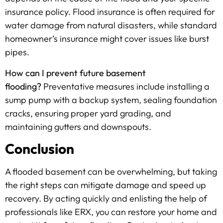
insurance policy. Flood insurance is often required for
water damage from natural disasters, while standard
homeowner’s insurance might cover issues like burst
pipes.
How can I prevent future basement
flooding?
Preventative measures include installing a
sump pump with a backup system, sealing foundation
cracks, ensuring proper yard grading, and
maintaining gutters and downspouts.
Conclusion
A flooded basement can be overwhelming, but taking
the right steps can mitigate damage and speed up
recovery. By acting quickly and enlisting the help of
professionals like ERX, you can restore your home and