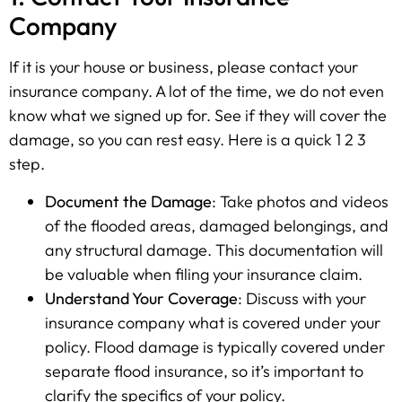
Company
If it is your house or business, please contact your
insurance company. A lot of the time, we do not even
know what we signed up for. See if they will cover the
damage, so you can rest easy. Here is a quick 1 2 3
step.
Document the Damage
: Take photos and videos
of the flooded areas, damaged belongings, and
any structural damage. This documentation will
be valuable when filing your insurance claim.
Understand Your Coverage
: Discuss with your
insurance company what is covered under your
policy. Flood damage is typically covered under
separate flood insurance, so it’s important to
clarify the specifics of your policy.