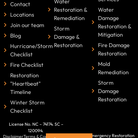
Water
Contact
Restoration &
Water
Locations
Remediation
Damage
Join our team
Restoration &
Storm
Mitigation
Blog
Damage &
Restoration
Fire Damage
Hurricane/Storm
Restoration
Checklist
Mold
Fire Checklist
Remediation
Restoration
Storm
"Heartbeat"
Damage
Timeline
Restoration
Winter Storm
Checklist
License No. NC – 74174. SC –
120094.
©2025 Emergency Restoration
Disclaimer
Terms & Conditions