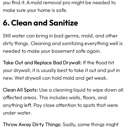
you find it. A mold removal pro might be needed to
make sure your home is safe.
6. Clean and Sanitize
Still water can bring in bad germs, mold, and other
dirty things. Cleaning and sanitizing everything well is
needed to make your basement safe again.
Take Out and Replace Bad Drywall:
If the flood hit
your drywall, it is usually best to take it out and put in
new. Wet drywall can hold mold and get weak.
Clean All Spots:
Use a cleaning liquid to wipe down all
affected areas. This includes walls, floors, and
anything left. Pay close attention to spots that were
under water.
Throw Away Dirty Things:
Sadly, some things might