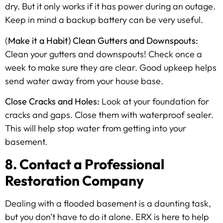
dry. But it only works if it has power during an outage.
Keep in mind a backup battery can be very useful.
(
Make it a Habit) Clean Gutters and Downspouts:
Clean your gutters and downspouts! Check once a
week to make sure they are clear. Good upkeep helps
send water away from your house base.
Close Cracks and Holes:
Look at your foundation for
cracks and gaps. Close them with waterproof sealer.
This will help stop water from getting into your
basement.
8. Contact a Professional
Restoration Company
Dealing with a flooded basement is a daunting task,
but you don’t have to do it alone. ERX is here to help