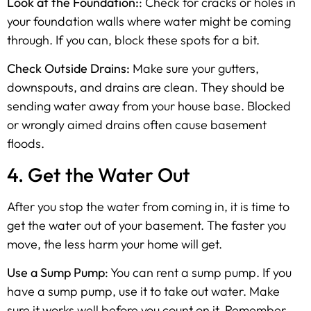
Look at the Foundation:
: Check for cracks or holes in
your foundation walls where water might be coming
through. If you can, block these spots for a bit.
Check Outside Drains:
Make sure your gutters,
downspouts, and drains are clean. They should be
sending water away from your house base. Blocked
or wrongly aimed drains often cause basement
floods.
4. Get the Water Out
After you stop the water from coming in, it is time to
get the water out of your basement. The faster you
move, the less harm your home will get.
Use a Sump Pump
: You can rent a sump pump. If you
have a sump pump, use it to take out water. Make
sure it works well before you count on it. Remember