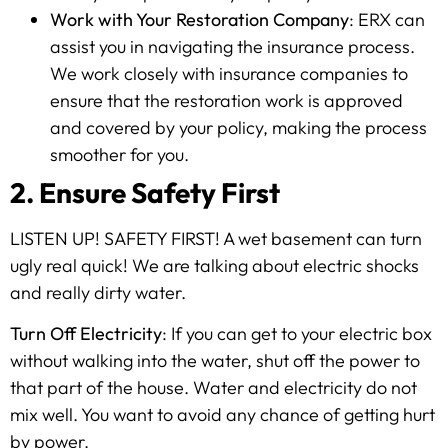
Work with Your Restoration Company
: ERX can
assist you in navigating the insurance process.
We work closely with insurance companies to
ensure that the restoration work is approved
and covered by your policy, making the process
smoother for you.
2. Ensure Safety First
LISTEN UP! SAFETY FIRST! A wet basement can turn
ugly real quick! We are talking about electric shocks
and really dirty water.
Turn Off Electricity
: If you can get to your electric box
without walking into the water, shut off the power to
that part of the house. Water and electricity do not
mix well. You want to avoid any chance of getting hurt
by power.