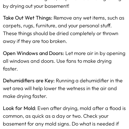
by drying out your basement!
Take Out Wet Things:
Remove any wet items, such as
carpets, rugs, furniture, and your personal stuff.
These things should be dried completely or thrown
away if they are too broken.
Open Windows and Doors:
Let more air in by opening
all windows and doors. Use fans to make drying
faster.
Dehumidifiers are Key:
Running a dehumidifier in the
wet area will help lower the wetness in the air and
make drying faster.
Look for Mold
: Even after drying, mold after a flood is
common, as quick as a day or two. Check your
basement for any mold signs. Do what is needed if