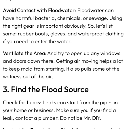
Avoid Contact with Floodwater
: Floodwater can
have harmful bacteria, chemicals, or sewage. Using
the right gear is important obviously. So, let’s list
some: rubber boots, gloves, and waterproof clothing
if you need to enter the water.
Ventilate the Area
: And try to open up any windows
and doors down there. Getting air moving helps a lot
to keep mold from starting. It also pulls some of the
wetness out of the air.
3. Find the Flood Source
Check for Leaks
: Leaks can start from the pipes in
your home or business. Make sure you if you find a
leak, contact a plumber. Do not be Mr. DIY.