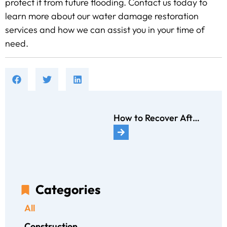
protect it from future flooding. Contact us today to
learn more about our water damage restoration
services and how we can assist you in your time of
need.
How to Recover After a House Fire: 10 Critical Actions to Take
Categories
All
Construction