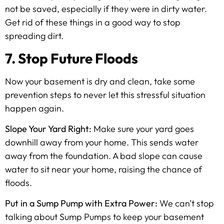
not be saved, especially if they were in dirty water.
Get rid of these things in a good way to stop
spreading dirt.
7. Stop Future Floods
Now your basement is dry and clean, take some
prevention steps to never let this stressful situation
happen again.
Slope Your Yard Right:
Make sure your yard goes
downhill away from your home. This sends water
away from the foundation. A bad slope can cause
water to sit near your home, raising the chance of
floods.
Put in a Sump Pump with Extra Power:
We can’t stop
talking about Sump Pumps to keep your basement