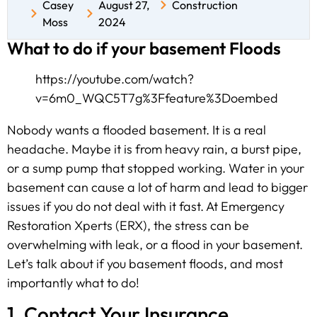
Casey
August 27,
Construction
Moss
2024
What to do if your basement Floods
https://youtube.com/watch?
v=6m0_WQC5T7g%3Ffeature%3Doembed
Nobody wants a flooded basement. It is a real
headache. Maybe it is from heavy rain, a burst pipe,
or a sump pump that stopped working. Water in your
basement can cause a lot of harm and lead to bigger
issues if you do not deal with it fast. At Emergency
Restoration Xperts (ERX), the stress can be
overwhelming with leak, or a flood in your basement.
Let’s talk about if you basement floods, and most
importantly what to do!
1. Contact Your Insurance