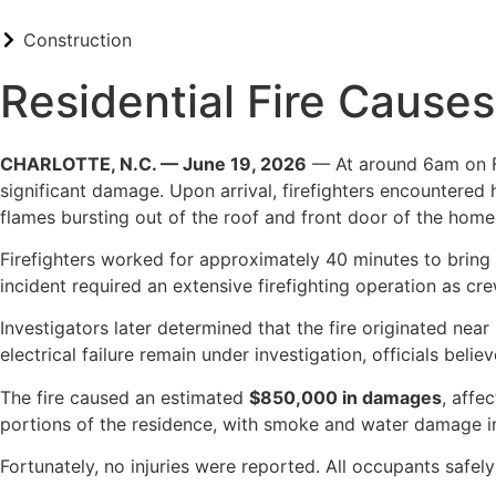
Construction
Residential Fire Causes
CHARLOTTE, N.C. — June 19, 2026
— At around 6am on Fri
significant damage. Upon arrival, firefighters encountered
flames bursting out of the roof and front door of the home
Firefighters worked for approximately 40 minutes to bring 
incident required an extensive firefighting operation as cr
Investigators later determined that the fire originated near
electrical failure remain under investigation, officials bel
The fire caused an estimated
$850,000 in damages
, affe
portions of the residence, with smoke and water damage i
Fortunately, no injuries were reported. All occupants safel