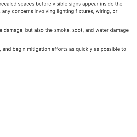
oncealed spaces before visible signs appear inside the
ny concerns involving lighting fixtures, wiring, or
ire damage, but also the smoke, soot, and water damage
and begin mitigation efforts as quickly as possible to