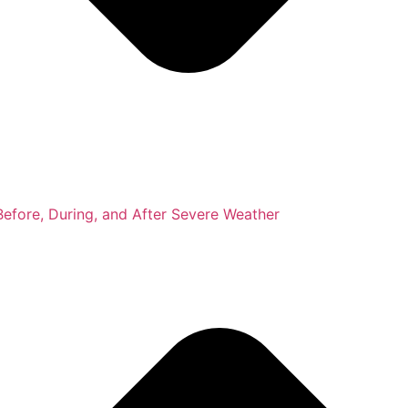
fore, During, and After Severe Weather