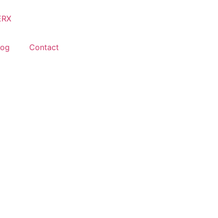
log
Contact