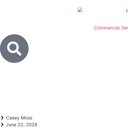
Commercial Ser
Casey Moss
June 22, 2026