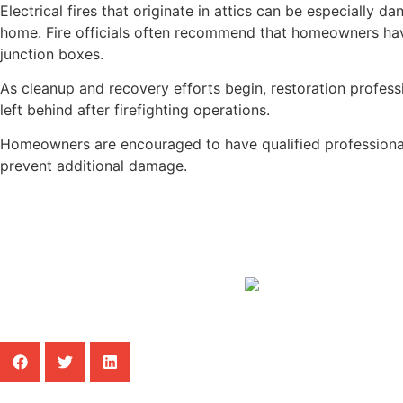
Electrical fires that originate in attics can be especially 
home. Fire officials often recommend that homeowners have 
junction boxes.
As cleanup and recovery efforts begin, restoration profes
left behind after firefighting operations.
Homeowners are encouraged to have qualified professionals
prevent additional damage.