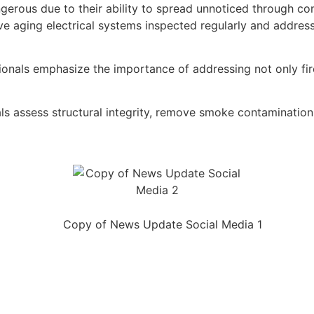
dangerous due to their ability to spread unnoticed through c
aging electrical systems inspected regularly and address a
sionals emphasize the importance of addressing not only f
 assess structural integrity, remove smoke contamination, 