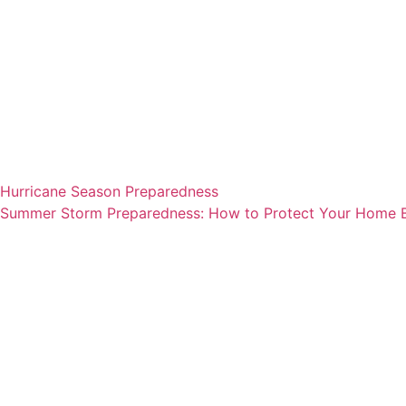
Hurricane Season Preparedness
Summer Storm Preparedness: How to Protect Your Home Be