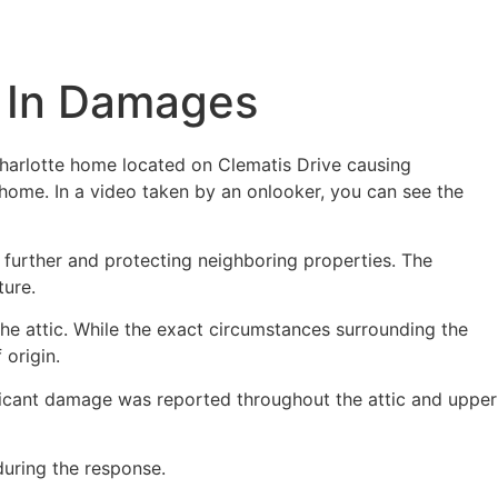
rs In Damages
Charlotte home located on Clematis Drive causing
home. In a video taken by an onlooker, you can see the
 further and protecting neighboring properties. The
ture.
 the attic. While the exact circumstances surrounding the
 origin.
nificant damage was reported throughout the attic and upper
during the response.