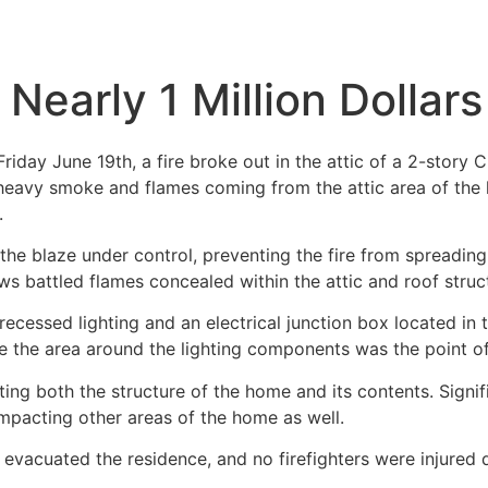
 Nearly 1 Million Dolla
day June 19th, a fire broke out in the attic of a 2-story 
 heavy smoke and flames coming from the attic area of the 
.
the blaze under control, preventing the fire from spreading
ews battled flames concealed within the attic and roof struc
 recessed lighting and an electrical junction box located in
ieve the area around the lighting components was the point of
cting both the structure of the home and its contents. Sig
mpacting other areas of the home as well.
y evacuated the residence, and no firefighters were injured 