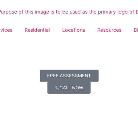
vices
Residential
Locations
Resources
B
FREE ASSESSMENT
CALL NOW