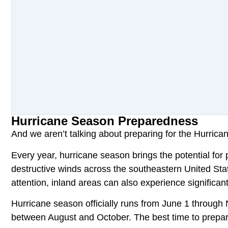
Hurricane Season Preparedness
And we aren’t talking about preparing for the Hurrica
Every year, hurricane season brings the potential for 
destructive winds across the southeastern United Sta
attention, inland areas can also experience significa
Hurricane season officially runs from June 1 through 
between August and October. The best time to prepare