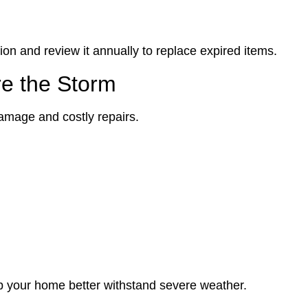
ion and review it annually to replace expired items.
re the Storm
amage and costly repairs.
p your home better withstand severe weather.