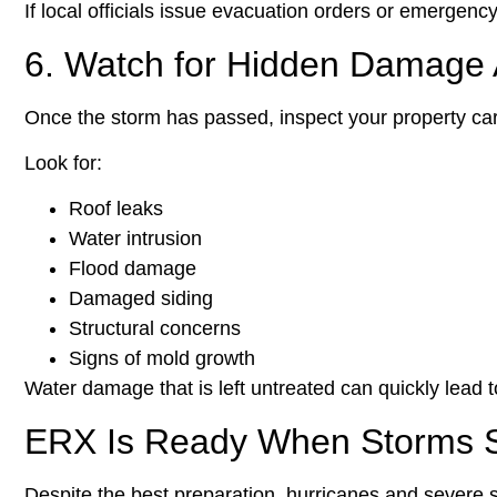
If local officials issue evacuation orders or emergenc
6. Watch for Hidden Damage A
Once the storm has passed, inspect your property care
Look for:
Roof leaks
Water intrusion
Flood damage
Damaged siding
Structural concerns
Signs of mold growth
Water damage that is left untreated can quickly lead 
ERX Is Ready When Storms S
Despite the best preparation, hurricanes and severe s