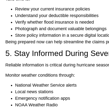
Review your current insurance policies
Understand your deductible responsibilities
Verify whether flood insurance is needed
Photograph and document valuable belongings
Store policy information in a secure digital locati
Being prepared now can help streamline the claims pr
5. Stay Informed During Sev
Reliable information is critical during hurricane seaso
Monitor weather conditions through:
National Weather Service alerts
Local news stations
Emergency notification apps
NOAA Weather Radio