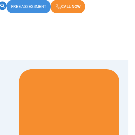
FREE ASSESSMENT
CALL NOW