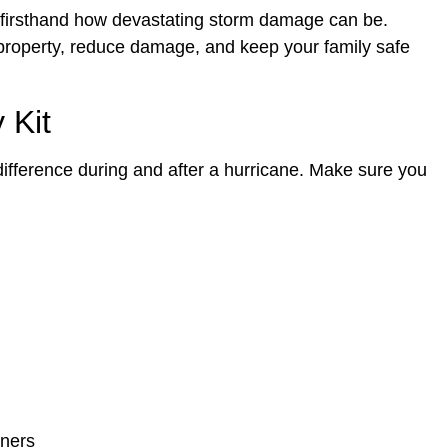
firsthand how devastating storm damage can be.
 property, reduce damage, and keep your family safe
 Kit
difference during and after a hurricane. Make sure you
iners