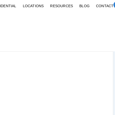
IDENTIAL
LOCATIONS
RESOURCES
BLOG
CONTACT