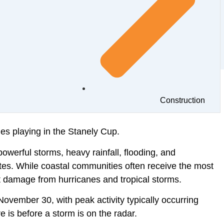
Construction
nes playing in the Stanely Cup.
powerful storms, heavy rainfall, flooding, and
tes. While coastal communities often receive the most
nt damage from hurricanes and tropical storms.
November 30, with peak activity typically occurring
 is before a storm is on the radar.