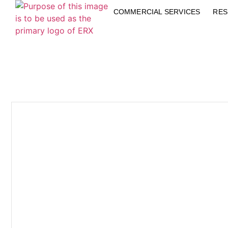
COMMERCIAL SERVICES
RES