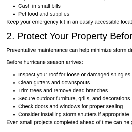
Cash in small bills
Pet food and supplies
Keep your emergency kit in an easily accessible locat
2. Protect Your Property Befo
Preventative maintenance can help minimize storm d
Before hurricane season arrives:
Inspect your roof for loose or damaged shingles
Clean gutters and downspouts
Trim trees and remove dead branches
Secure outdoor furniture, grills, and decorations
Check doors and windows for proper sealing
Consider installing storm shutters if appropriate
Even small projects completed ahead of time can hel