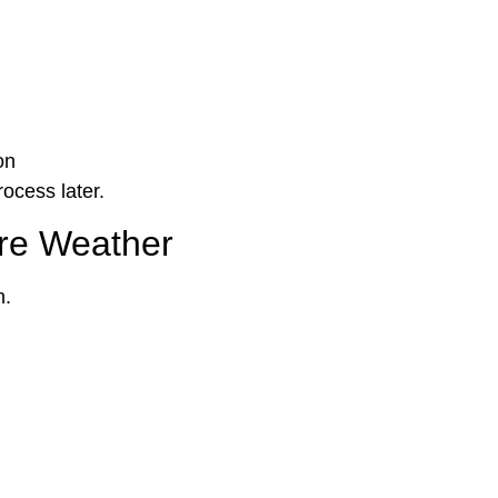
on
ocess later.
ere Weather
n.