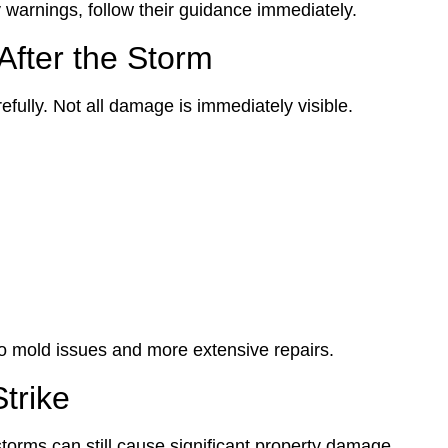
y warnings, follow their guidance immediately.
fter the Storm
fully. Not all damage is immediately visible.
to mold issues and more extensive repairs.
trike
torms can still cause significant property damage.