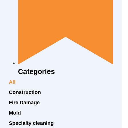
Categories
All
Construction
Fire Damage
Mold
Specialty cleaning