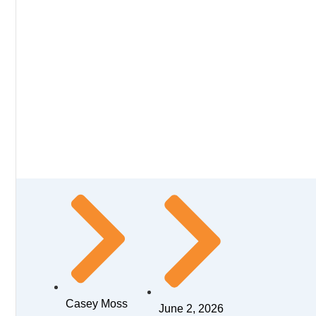
Casey Moss
June 2, 2026