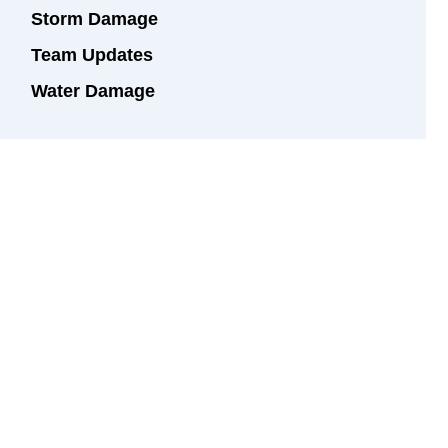
Storm Damage
Team Updates
Water Damage