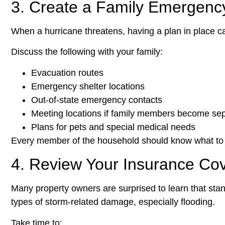
3. Create a Family Emergenc
When a hurricane threatens, having a plan in place c
Discuss the following with your family:
Evacuation routes
Emergency shelter locations
Out-of-state emergency contacts
Meeting locations if family members become se
Plans for pets and special medical needs
Every member of the household should know what to
4. Review Your Insurance Co
Many property owners are surprised to learn that sta
types of storm-related damage, especially flooding.
Take time to: