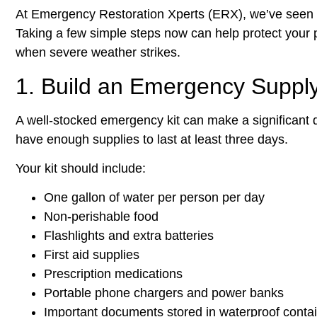
At Emergency Restoration Xperts (ERX), we’ve seen 
Taking a few simple steps now can help protect your
when severe weather strikes.
1. Build an Emergency Supply
A well-stocked emergency kit can make a significant 
have enough supplies to last at least three days.
Your kit should include:
One gallon of water per person per day
Non-perishable food
Flashlights and extra batteries
First aid supplies
Prescription medications
Portable phone chargers and power banks
Important documents stored in waterproof conta