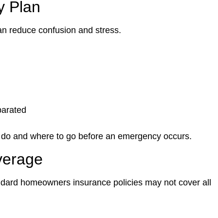
y Plan
an reduce confusion and stress.
parated
 do and where to go before an emergency occurs.
verage
ndard homeowners insurance policies may not cover all