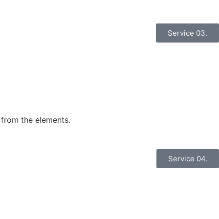
Service 03.
 from the elements.
Service 04.