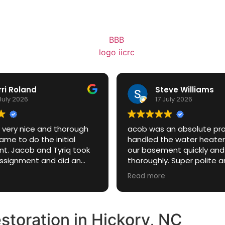
rri Roland
Steve Williams
July 2026
17 July 2026
 very nice and thorough
acob was an absolute p
me to do the initial
handled the water heater
t. Jacob and Tyriq took
our basement quickly and
assignment and did an
thoroughly. Super polite 
job answering all
professional the whole t
Read more
and explaining everything
a stressful situation way e
 soing
toration in Hickory, NC