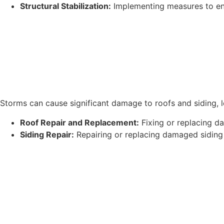
Structural Stabilization:
Implementing measures to ens
Storms can cause significant damage to roofs and siding, le
Roof Repair and Replacement:
Fixing or replacing d
Siding Repair:
Repairing or replacing damaged siding t