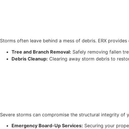
Storms often leave behind a mess of debris. ERX provides 
Tree and Branch Removal:
Safely removing fallen tr
Debris Cleanup:
Clearing away storm debris to restor
Severe storms can compromise the structural integrity of 
Emergency Board-Up Services:
Securing your proper