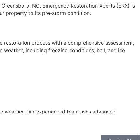
n Greensboro, NC, Emergency Restoration Xperts (ERX) is
ur property to its pre-storm condition.
he restoration process with a comprehensive assessment,
weather, including freezing conditions, hail, and ice
ere weather. Our experienced team uses advanced