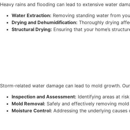
Heavy rains and flooding can lead to extensive water dama
Water Extraction:
Removing standing water from your
Drying and Dehumidification:
Thoroughly drying affe
Structural Drying:
Ensuring that your home’s structure
Storm-related water damage can lead to mold growth. Our 
Inspection and Assessment:
Identifying areas at ris
Mold Removal:
Safely and effectively removing mold
Moisture Control:
Addressing the underlying causes 