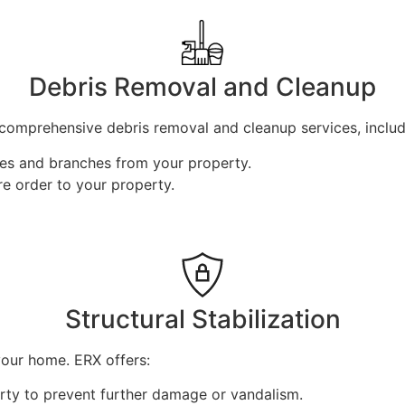
Debris Removal and Cleanup
comprehensive debris removal and cleanup services, includ
ees and branches from your property.
e order to your property.
Structural Stabilization
your home. ERX offers:
ty to prevent further damage or vandalism.