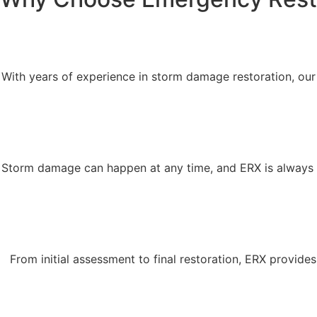
With years of experience in storm damage restoration, ou
Storm damage can happen at any time, and ERX is always 
From initial assessment to final restoration, ERX provid