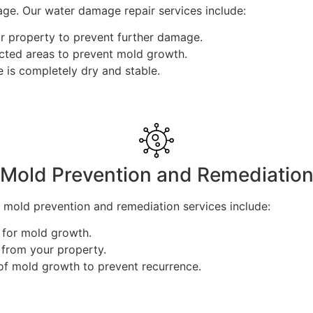
ge. Our water damage repair services include:
 property to prevent further damage.
cted areas to prevent mold growth.
 is completely dry and stable.
Mold Prevention and Remediatio
mold prevention and remediation services include:
k for mold growth.
 from your property.
of mold growth to prevent recurrence.