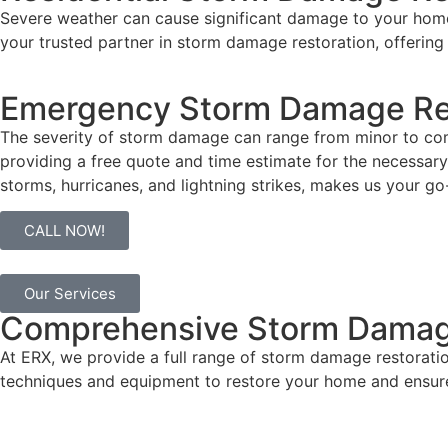
Severe weather can cause
significant damage
to your home
your trusted partner in storm damage restoration, offering
Emergency Storm Damage Re
The severity of storm damage can range from minor to com
providing a free quote and time estimate for the necessary 
storms, hurricanes, and lightning strikes, makes us your go
CALL NOW!
Our Services
Comprehensive Storm Damage
At ERX, we provide a full range of storm damage restorat
techniques and equipment to restore your home and ensur