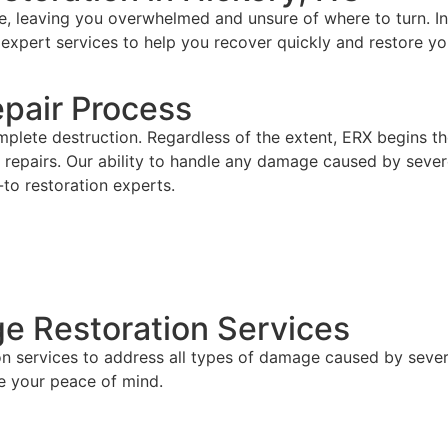
, leaving you overwhelmed and unsure of where to turn. I
 expert services to help you recover quickly and restore yo
pair Process
plete destruction. Regardless of the extent, ERX begins t
repairs. Our ability to handle any damage caused by severe 
-to restoration experts.
 Restoration Services
ion services to address all types of damage caused by sev
e your peace of mind.