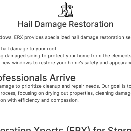
Hail Damage Restoration
dows. ERX provides specialized hail damage restoration ser
 hail damage to your roof.
cing damaged siding to protect your home from the elements
ing new windows to restore your home’s safety and appearan
fessionals Arrive
amage to prioritize cleanup and repair needs. Our goal is t
process, focusing on drying out properties, cleaning damag
tion with efficiency and compassion.
ation Xperts (ERX) for Stor