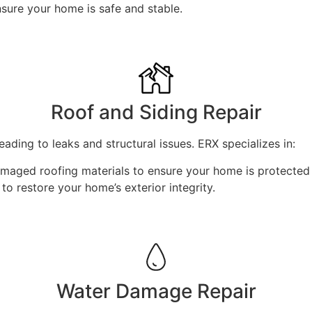
ure your home is safe and stable.
Roof and Siding Repair
ading to leaks and structural issues. ERX specializes in:
amaged roofing materials to ensure your home is protected
o restore your home’s exterior integrity.
Water Damage Repair