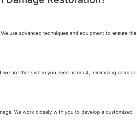
n. We use advanced techniques and equipment to ensure the
at we are there when you need us most, minimizing damage
 damage. We work closely with you to develop a customized