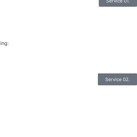
Service 01.
ing:
Service 02.