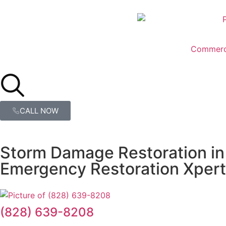
Commerc
CALL NOW
Storm Damage Restoration in
Emergency Restoration Xpert
(828) 639-8208