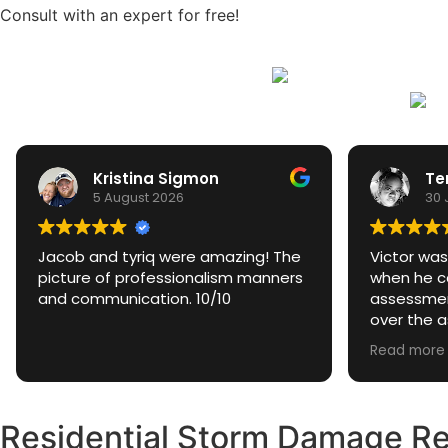
Consult with an expert for free!
Kristina Sigmon
Te
5 August 2026
30 
Jacob and tyriq were amazing! The
Victor was
picture of professionalism manners
when he ca
and communication. 10/10
assessmen
over the 
excellent 
Read more
questions 
they weee
Residential Storm Damage Res