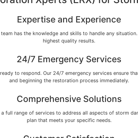
Expertise and Experience
r team has the knowledge and skills to handle any situatio
highest quality results.
24/7 Emergency Services
ready to respond. Our 24/7 emergency services ensure th
and beginning the restoration process immediately.
Comprehensive Solutions
es a full range of services to address all aspects of storm
plan that meets your specific needs.