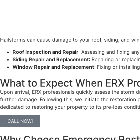
Hailstorms can cause damage to your roof, siding, and win
Roof Inspection and Repair
: Assessing and fixing any
Siding Repair and Replacement
: Repairing or repla
Window Repair and Replacement
: Fixing or install
What to Expect When ERX Pro
Upon arrival, ERX professionals quickly assess the storm d
further damage. Following this, we
initiate
the restoration 
dedicated to restoring your property to its pre-loss condi
CALL NOW!
Why Choose Emergency Restor