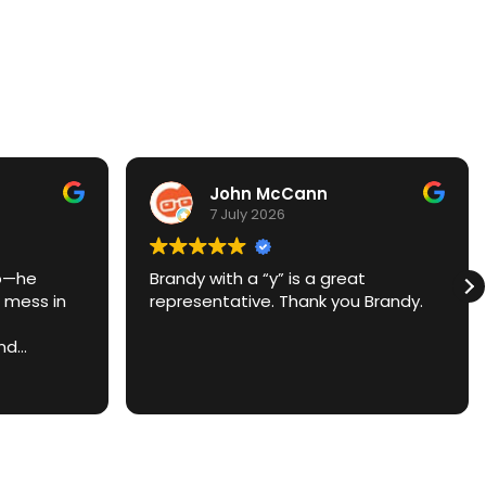
John McCann
7 July 2026
ro—he
Brandy with a “y” is a great
 mess in
representative. Thank you Brandy.
and
ime, made
asier.