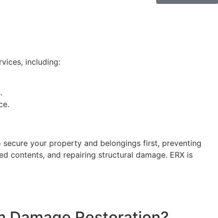
vices, including:
.
ce.
o secure your property and belongings first, preventing
ed contents, and repairing structural damage. ERX is
m Damage Restoration?