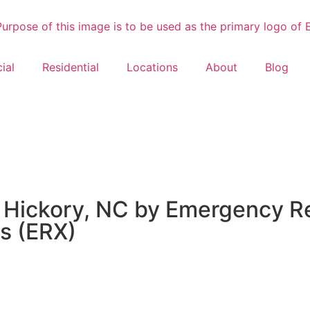
ial
Residential
Locations
About
Blog
 Hickory, NC by Emergency Re
s (ERX)