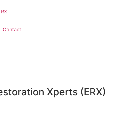
Contact
storation Xperts (ERX)