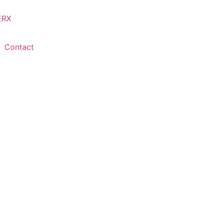
Contact
Restoration