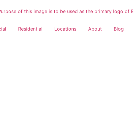
ial
Residential
Locations
About
Blog
Fire Damage 
NC
rocess