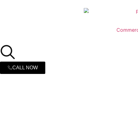
Commerc
CALL NOW
Commercial 
in Hickory, 
Fire Remediation & Fire Damage Restoration P