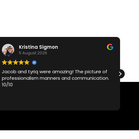
Kristina Sigmon
5 August 2026
Jacob and tyriq were amazing! The picture of
Vi
professionalism manners and communication.
ca
10/10
Ty
exc
ex
Re