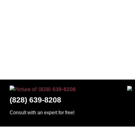
(828) 639-8208
Consult with an expert for free!