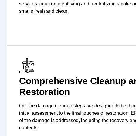
services focus on identifying and neutralizing smoke 
smells fresh and clean.
Comprehensive Cleanup a
Restoration
Our fire damage cleanup steps are designed to be thor
initial assessment to the final touches of restoration,
of the damage is addressed, including the recovery an
contents.