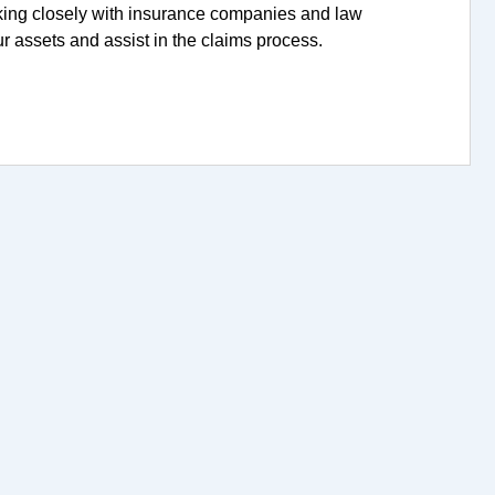
king closely with insurance companies and law
r assets and assist in the claims process.