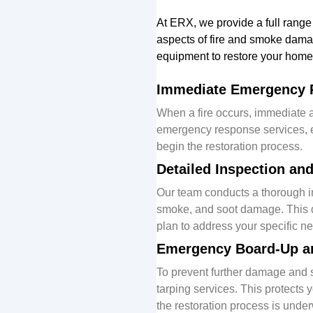
At ERX, we
provide
a full range
aspects of fire and smoke dam
equipment to restore your home
Immediate Emergency 
When a fire occurs, immediate a
emergency response services, e
begin the restoration process.
Detailed Inspection a
Our team conducts a thorough ins
smoke, and soot damage. This d
plan to address your specific n
Emergency Board-Up a
To prevent further damage and 
tarping services. This protects
the restoration process is unde