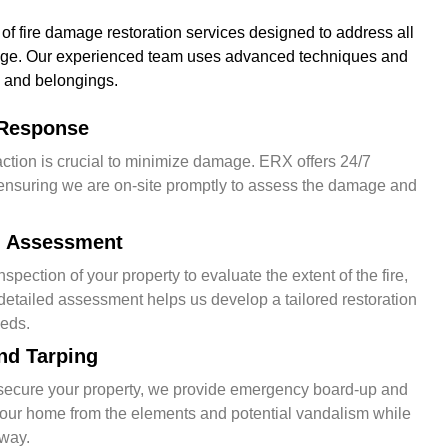
 of fire damage restoration services designed to address all
age. Our experienced team uses advanced techniques and
 and belongings.
Response
ction is crucial to minimize damage. ERX offers 24/7
nsuring we are on-site promptly to assess the damage and
nd Assessment
pection of your property to evaluate the extent of the fire,
etailed assessment helps us develop a tailored restoration
eeds.
nd Tarping
secure your property, we provide emergency board-up and
 your home from the elements and potential vandalism while
rway.