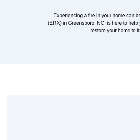
Experiencing a fire in your home can 
(ERX) in Greensboro, NC, is here to help 
restore your home to it