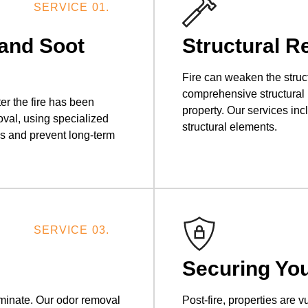
SERVICE 01.
and Soot
Structural R
Fire can weaken the struc
comprehensive structural re
r the fire has been
property. Our services in
val, using specialized
structural elements.
es and prevent long-term
SERVICE 03.
Securing You
iminate. Our odor removal
Post-fire, properties are 