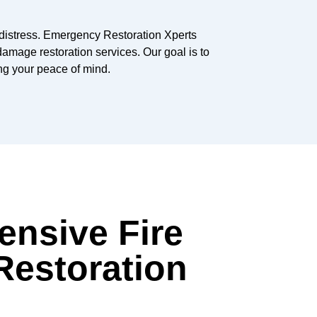
distress. Emergency Restoration Xperts
amage restoration services. Our goal is to
ing your peace of mind.
nsive Fire
estoration