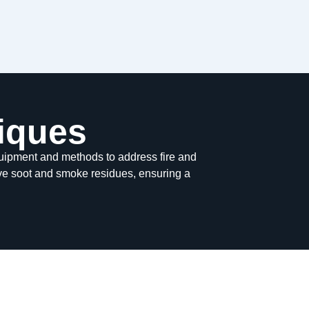
iques
ipment and methods to address fire and
ve soot and smoke residues, ensuring a