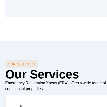
OUR SERVICES
Our Services
Emergency Restoration Xperts (ERX) offers a wide range of 
commercial properties.