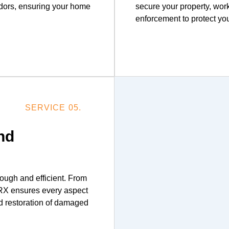
odors, ensuring your home
secure your property, wor
enforcement to protect you
SERVICE 05.
nd
ough and efficient. From
 ERX ensures every aspect
d restoration of damaged