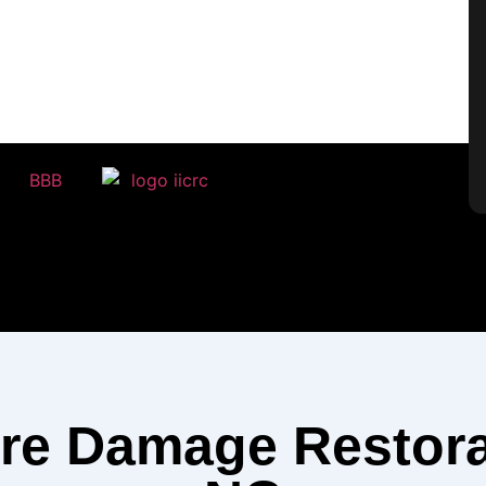
ire Damage Restora