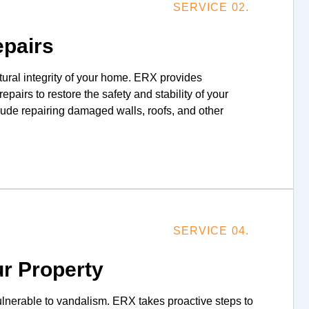
SERVICE 02.
epairs
tural integrity of your home. ERX provides
pairs to restore the safety and stability of your
clude repairing damaged walls, roofs, and other
SERVICE 04.
r Property
vulnerable to vandalism. ERX takes proactive steps to