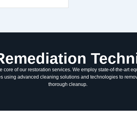
 Remediation Techn
he core of our restoration services. We employ
state-of-the-art
equ
es using advanced cleaning solutions and technologies to remo
thorough cleanup.