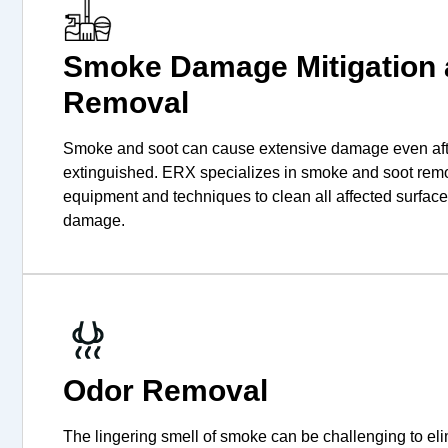
Smoke Damage Mitigation 
Removal
Smoke and soot can cause extensive damage even afte
extinguished. ERX specializes in smoke and soot remo
equipment and techniques to clean all affected surfac
damage.
Odor Removal
The lingering smell of smoke can be challenging to el