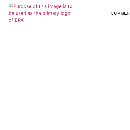
COMMER
Fire Damage R
Restoration i
Restoration Xp
Fire Remediation & Fire Damage Restoration P