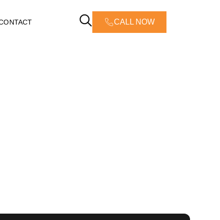
CALL NOW
CONTACT
 Damage
C: Emergency