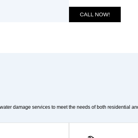
CALL NOW!
water damage services to meet the needs of both residential an