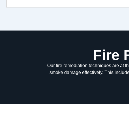
Fire
Our fire remediation techniques are at t
smoke damage effectively. This includ