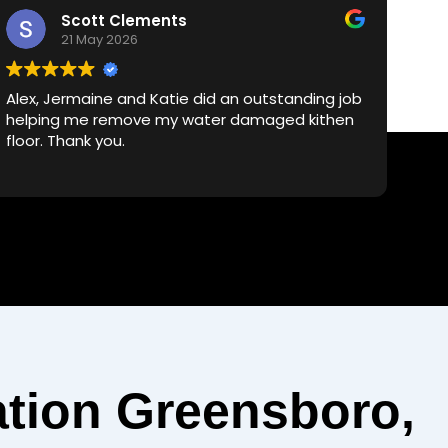
Scott Clements
21 May 2026
Alex, Jermaine and Katie did an outstanding job
Dea
helping me remove my water damaged kithen
Mo
floor. Thank you.
res
cle
he
exp
Je
bac
rel
the
ser
tion Greensboro,