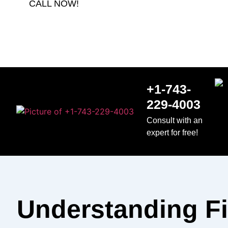
CALL NOW!
+1-743-
229-4003
Consult with an
expert for free!
Understanding F