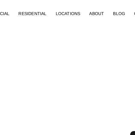
CIAL
RESIDENTIAL
LOCATIONS
ABOUT
BLOG
esidential Fire
n Greensboro, N
erts (ERX)
rocess