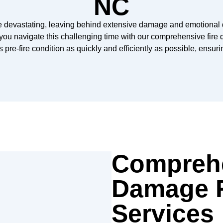
NC
be devastating, leaving behind extensive damage and emotional 
you navigate this challenging time with our comprehensive fire d
s pre-fire condition as quickly and efficiently as possible, ensur
Comprehe
Damage R
Services