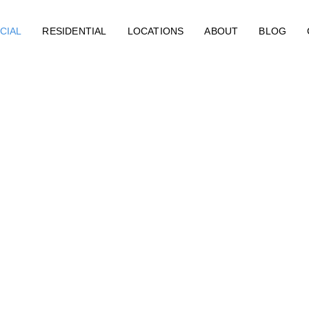
CIAL
RESIDENTIAL
LOCATIONS
ABOUT
BLOG
Restoration 