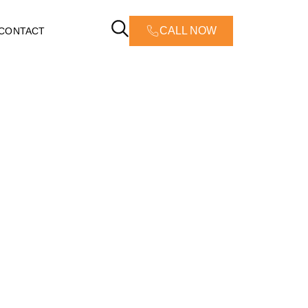
CALL NOW
CONTACT
Greensboro,