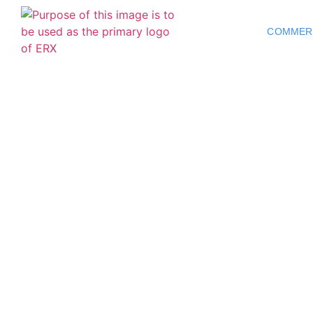
COMMER
Commercial 
NC