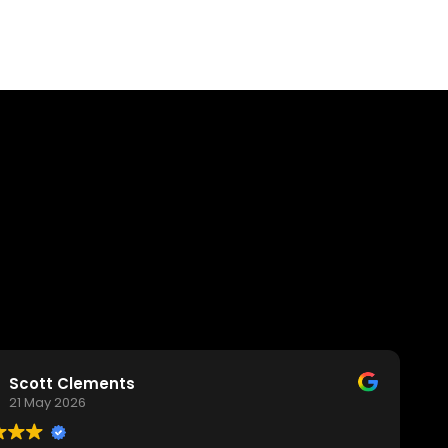
Scott Clements
21 May 2026