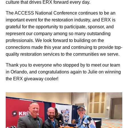
culture that drives ERX forward every day.
The ACCESS National Conference continues to be an
important event for the restoration industry, and ERX is
grateful for the opportunity to participate, sponsor, and
represent our company among so many outstanding
professionals. We look forward to building on the
connections made this year and continuing to provide top-
quality restoration services to the communities we serve.
Thank you to everyone who stopped by to meet our team
in Orlando, and congratulations again to Julie on winning
the ERX giveaway cooler!