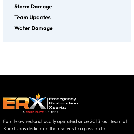
Storm Damage
Team Updates
Water Damage
Family owned and locally operated since 2013, our team of
Xperts has dedicated themselves to a passion for