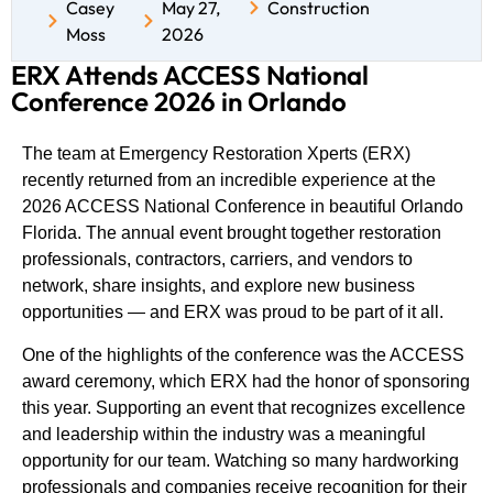
Casey
May 27,
Construction
Moss
2026
ERX Attends ACCESS National
Conference 2026 in Orlando
The team at
Emergency Restoration Xperts (ERX)
recently returned from an incredible experience at the
2026 ACCESS National Conference in beautiful Orlando
Florida. The annual event brought together restoration
professionals, contractors, carriers, and vendors to
network, share insights, and explore new business
opportunities — and ERX was proud to be part of it all.
One of the highlights of the conference was the ACCESS
award ceremony, which ERX had the honor of sponsoring
this year. Supporting an event that recognizes excellence
and leadership within the industry was a meaningful
opportunity for our team. Watching so many hardworking
professionals and companies receive recognition for their