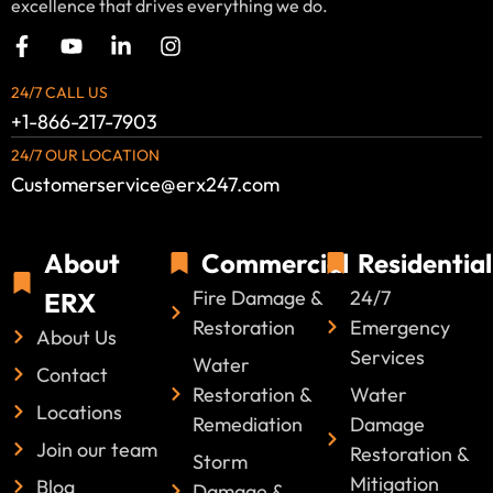
excellence that drives everything we do.
24/7 CALL US
+1-866-217-7903
24/7 OUR LOCATION
Customerservice@erx247.com
About
Commercial
Residential
Fire Damage &
24/7
ERX
Restoration
Emergency
About Us
Services
Water
Contact
Restoration &
Water
Locations
Remediation
Damage
Join our team
Restoration &
Storm
Mitigation
Blog
Damage &