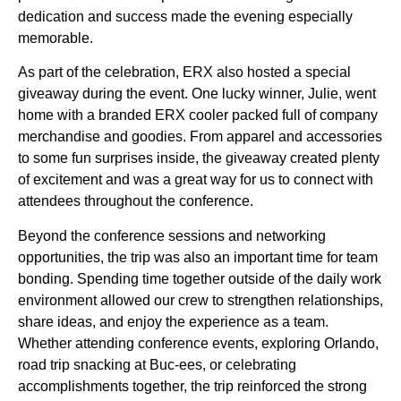
dedication and success made the evening especially
memorable.
As part of the celebration, ERX also hosted a special
giveaway during the event. One lucky winner, Julie, went
home with a branded ERX cooler packed full of company
merchandise and goodies. From apparel and accessories
to some fun surprises inside, the giveaway created plenty
of excitement and was a great way for us to connect with
attendees throughout the conference.
Beyond the conference sessions and networking
opportunities, the trip was also an important time for team
bonding. Spending time together outside of the daily work
environment allowed our crew to strengthen relationships,
share ideas, and enjoy the experience as a team.
Whether attending conference events, exploring Orlando,
road trip snacking at Buc-ees, or celebrating
accomplishments together, the trip reinforced the strong