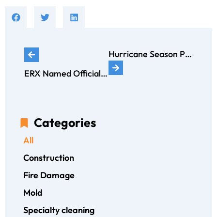
Hurricane Season Preparedness
ERX Named Official and Exclusive Restoration Partner of App State Athletics
Categories
All
Construction
Fire Damage
Mold
Specialty cleaning