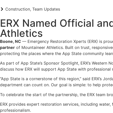
Construction
,
Team Updates
ERX Named Official and
Athletics
Boone, NC
— Emergency Restoration Xperts (ERX) is proud
partner
of Mountaineer Athletics. Built on trust, responsiv
protecting the places where the App State community lear
As part of App State’s Sponsor Spotlight, ERX’s Western N
discuss how ERX will support App State with professional 
“App State is a cornerstone of this region,” said ERX’s Jor
department can count on. Our goal is simple: to help prote
To celebrate the start of the partnership, the ERX team br
ERX provides expert restoration services, including water, 
professionalism.