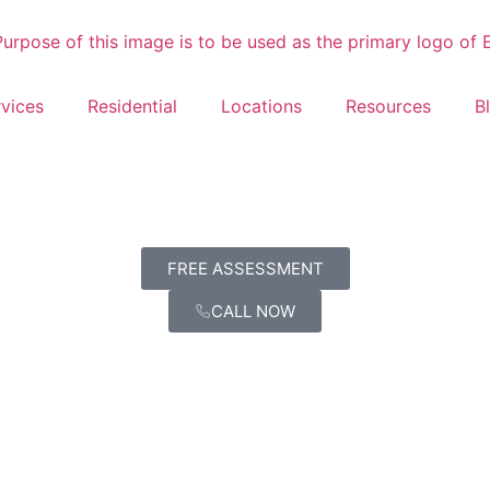
vices
Residential
Locations
Resources
B
FREE ASSESSMENT
CALL NOW