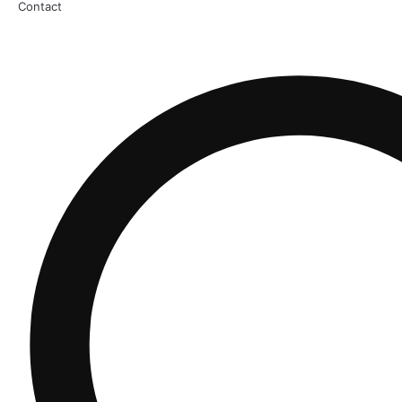
Contact