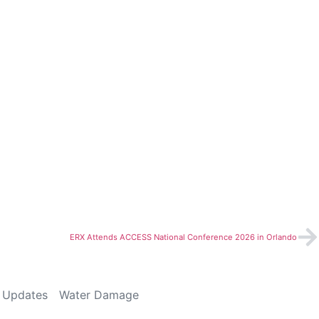
ERX Attends ACCESS National Conference 2026 in Orlando
 Updates
Water Damage