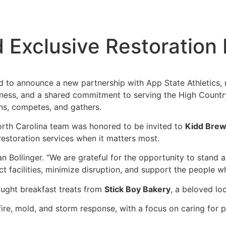
 Exclusive Restoration 
 to announce a new partnership with App State Athletics
eness, and a shared commitment to serving the High Country,
ns, competes, and gathers.
orth Carolina team was honored to be invited to
Kidd Brew
restoration services when it matters most.
dan Bollinger. “We are grateful for the opportunity to stand
ct facilities, minimize disruption, and support the people 
ought breakfast treats from
Stick Boy Bakery
, a beloved lo
fire, mold, and storm response, with a focus on caring for 