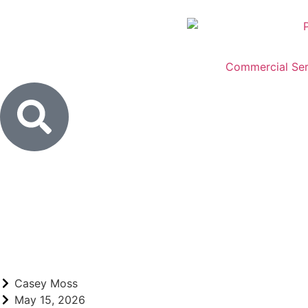
Commercial Ser
Casey Moss
May 15, 2026