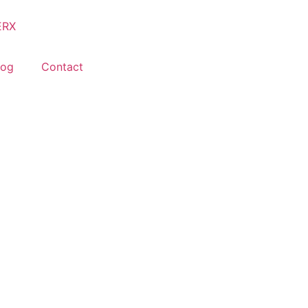
log
Contact