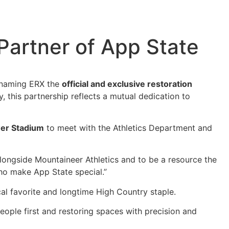
Partner of App State
, naming ERX the
official and exclusive restoration
 this partnership reflects a mutual dedication to
er Stadium
to meet with the Athletics Department and
 alongside Mountaineer Athletics and to be a resource the
who make App State special.”
cal favorite and longtime High Country staple.
people first and restoring spaces with precision and