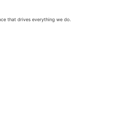
ce that drives everything we do.