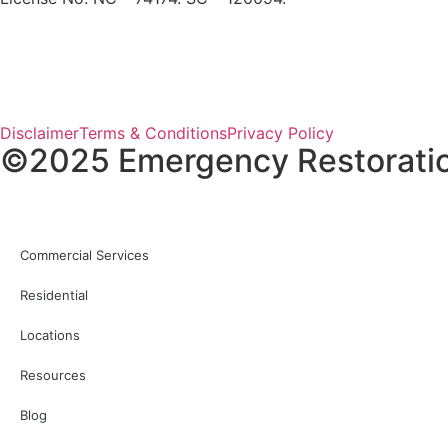
Disclaimer
Terms & Conditions
Privacy Policy
©2025 Emergency Restoration 
Commercial Services
Residential
Locations
Resources
Blog