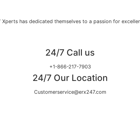
 Xperts has dedicated themselves to a passion for excellen
24/7 Call us
+1-866-217-7903
24/7 Our Location
Customerservice@erx247.com