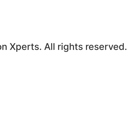
Xperts. All rights reserved.