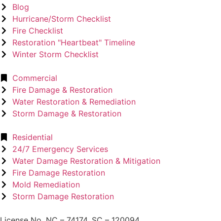
Blog
Hurricane/Storm Checklist
Fire Checklist
Restoration "Heartbeat" Timeline
Winter Storm Checklist
Commercial
Fire Damage & Restoration
Water Restoration & Remediation
Storm Damage & Restoration
Residential
24/7 Emergency Services
Water Damage Restoration & Mitigation
Fire Damage Restoration
Mold Remediation
Storm Damage Restoration
License No. NC – 74174. SC – 120094.