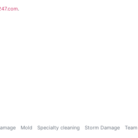
247.com
.
Damage
Mold
Specialty cleaning
Storm Damage
Team