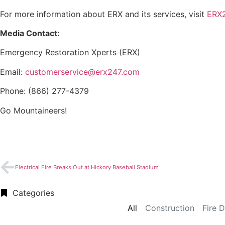
For more information about ERX and its services, visit
ERX
Media Contact:
Emergency Restoration Xperts (ERX)
Email:
customerservice@erx247.com
Phone: (866) 277-4379
Go Mountaineers!
Electrical Fire Breaks Out at Hickory Baseball Stadium
Categories
All
Construction
Fire 