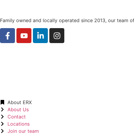
Family owned and locally operated since 2013, our team of
About ERX
About Us
Contact
Locations
Join our team