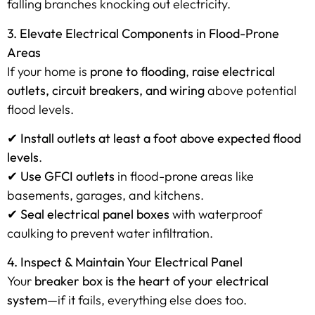
falling branches knocking out electricity.
3. Elevate Electrical Components in Flood-Prone
Areas
If your home is
prone to flooding
,
raise electrical
outlets, circuit breakers, and wiring
above potential
flood levels.
✔
Install outlets at least a foot above expected flood
levels
.
✔
Use GFCI outlets
in flood-prone areas like
basements, garages, and kitchens.
✔
Seal electrical panel boxes
with waterproof
caulking to prevent water infiltration.
4. Inspect & Maintain Your Electrical Panel
Your
breaker box is the heart of your electrical
system
—if it fails, everything else does too.