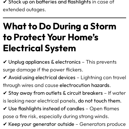
✔
Stock up on batteries and flashlights
in case of
extended outages.
What to Do During a Storm
to Protect Your Home’s
Electrical System
✔
Unplug appliances & electronics
– This prevents
surge damage if the power flickers.
✔
Avoid using electrical devices
– Lightning can travel
through wires and cause
electrocution hazards
.
✔
Stay away from outlets & circuit breakers
– If water
is leaking near electrical panels,
do not touch them
.
✔
Use flashlights instead of candles
– Open flames
pose a fire risk, especially during strong winds.
✔
Keep your generator outside
– Generators produce