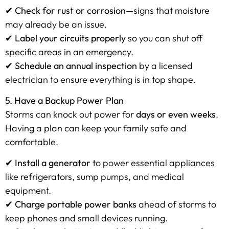
✔
Check for rust or corrosion
—signs that moisture
may already be an issue.
✔
Label your circuits properly
so you can shut off
specific areas in an emergency.
✔
Schedule an annual inspection
by a licensed
electrician to ensure everything is in top shape.
5. Have a Backup Power Plan
Storms can knock out power for
days or even weeks
.
Having a plan can keep your family safe and
comfortable.
✔
Install a generator
to power essential appliances
like refrigerators, sump pumps, and medical
equipment.
✔
Charge portable power banks
ahead of storms to
keep phones and small devices running.