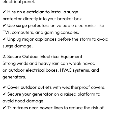
electrical panel.
✔
Hire an electrician to install a surge
protector
directly into your breaker box.
✔
Use surge protectors
on valuable electronics like
TVs, computers, and gaming consoles.
✔
Unplug major appliances
before the storm to avoid
surge damage.
2. Secure Outdoor Electrical Equipment
Strong winds and heavy rain can wreak havoc
on
outdoor electrical boxes, HVAC systems, and
generators
.
✔
Cover outdoor outlets
with weatherproof covers.
✔
Secure your generator
on a raised platform to
avoid flood damage.
✔
Trim trees near power lines
to reduce the risk of