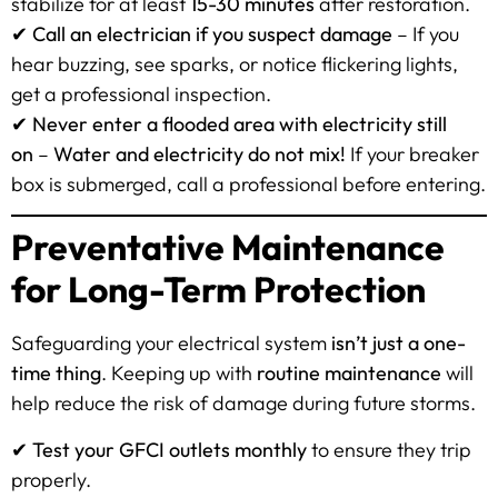
stabilize for at least
15-30 minutes
after restoration.
✔
Call an electrician if you suspect damage
– If you
hear buzzing, see sparks, or notice flickering lights,
get a professional inspection.
✔
Never enter a flooded area with electricity still
on
–
Water and electricity do not mix!
If your breaker
box is submerged, call a professional before entering.
Preventative Maintenance
for Long-Term Protection
Safeguarding your electrical system
isn’t just a one-
time thing
. Keeping up with
routine maintenance
will
help reduce the risk of damage during future storms.
✔
Test your GFCI outlets monthly
to ensure they trip
properly.