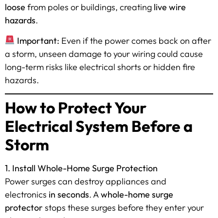
loose
from poles or buildings, creating
live wire
hazards
.
Important:
Even if the power comes back on after
a storm, unseen damage to your wiring could cause
long-term risks like electrical shorts or hidden fire
hazards.
How to Protect Your
Electrical System Before a
Storm
1. Install Whole-Home Surge Protection
Power surges can destroy appliances and
electronics
in seconds
. A
whole-home surge
protector
stops these surges before they enter your