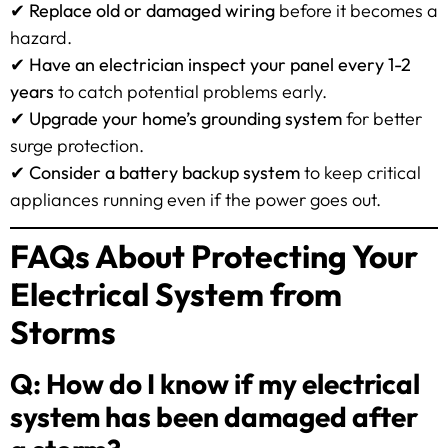
✔
Replace old or damaged wiring
before it becomes a
hazard.
✔
Have an electrician inspect your panel every 1-2
years
to catch potential problems early.
✔
Upgrade your home’s grounding system
for better
surge protection.
✔
Consider a battery backup system
to keep critical
appliances running even if the power goes out.
FAQs About Protecting Your
Electrical System from
Storms
Q: How do I know if my electrical
system has been damaged after