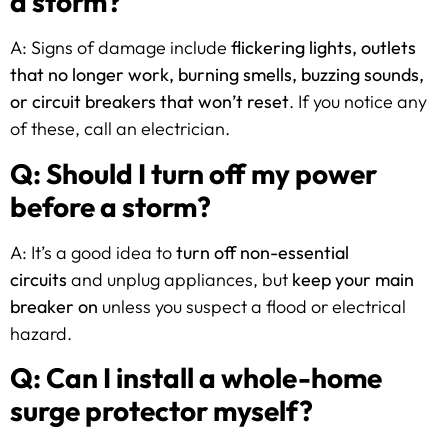
a storm?
A: Signs of damage include
flickering lights, outlets
that no longer work, burning smells, buzzing sounds,
or circuit breakers that won’t reset
. If you notice any
of these, call an electrician.
Q: Should I turn off my power
before a storm?
A: It’s a good idea to
turn off non-essential
circuits
and unplug appliances, but
keep your main
breaker on
unless you suspect a flood or electrical
hazard.
Q: Can I install a whole-home
surge protector myself?