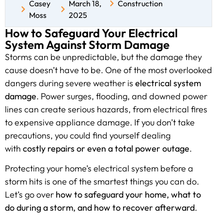
Casey
March 18,
Construction
Moss
2025
How to Safeguard Your Electrical
System Against Storm Damage
Storms can be unpredictable, but the damage they
cause doesn’t have to be. One of the most overlooked
dangers during severe weather is
electrical system
damage
. Power surges, flooding, and downed power
lines can create serious hazards, from electrical fires
to expensive appliance damage. If you don’t take
precautions, you could find yourself dealing
with
costly repairs or even a total power outage
.
Protecting your home’s electrical system before a
storm hits is one of the smartest things you can do.
Let’s go over
how to safeguard your home, what to
do during a storm, and how to recover afterward
.