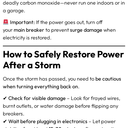
deadly carbon monoxide—never run one indoors or in
a garage.
Important:
If the power goes out, turn off
your
main breaker
to prevent
surge damage
when
electricity is restored.
How to Safely Restore Power
After a Storm
Once the storm has passed, you need to
be cautious
when turning everything back on
.
✔
Check for visible damage
– Look for frayed wires,
burnt outlets, or water damage before flipping any
breakers.
✔
Wait before plugging in electronics
– Let power