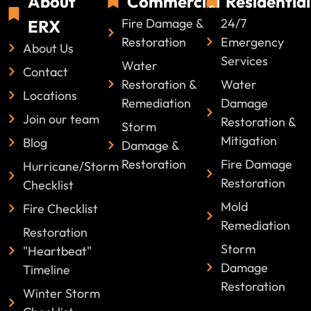
About
Commercial
Residential
Fire Damage &
24/7
ERX
Restoration
Emergency
About Us
Services
Water
Contact
Restoration &
Water
Locations
Remediation
Damage
Join our team
Restoration &
Storm
Mitigation
Blog
Damage &
Restoration
Fire Damage
Hurricane/Storm
Restoration
Checklist
Mold
Fire Checklist
Remediation
Restoration
Storm
"Heartbeat"
Damage
Timeline
Restoration
Winter Storm