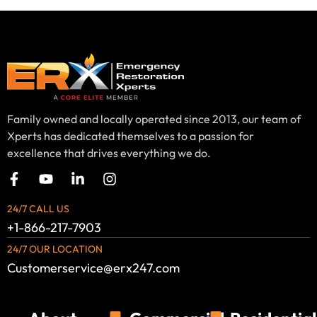
Family owned and locally operated since 2013, our team of
Xperts has dedicated themselves to a passion for
excellence that drives everything we do.
24/7 CALL US
+1-866-217-7903
24/7 OUR LOCATION
Customerservice@erx247.com