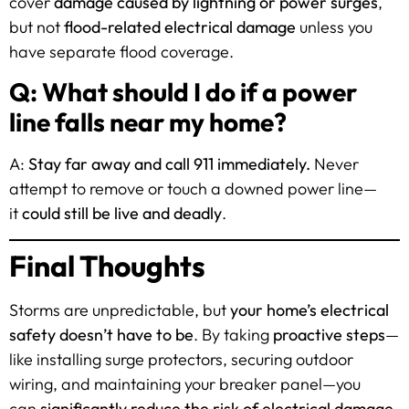
cover
damage caused by lightning or power surges
,
but not
flood-related electrical damage
unless you
have separate flood coverage.
Q: What should I do if a power
line falls near my home?
A:
Stay far away and call 911 immediately.
Never
attempt to remove or touch a downed power line—
it
could still be live and deadly
.
Final Thoughts
Storms are unpredictable, but
your home’s electrical
safety doesn’t have to be
. By taking
proactive steps
—
like installing surge protectors, securing outdoor
wiring, and maintaining your breaker panel—you
can
significantly reduce the risk of electrical damage
.