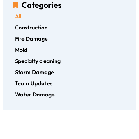
Categories
All
Construction
Fire Damage
Mold
Specialty cleaning
Storm Damage
Team Updates
Water Damage