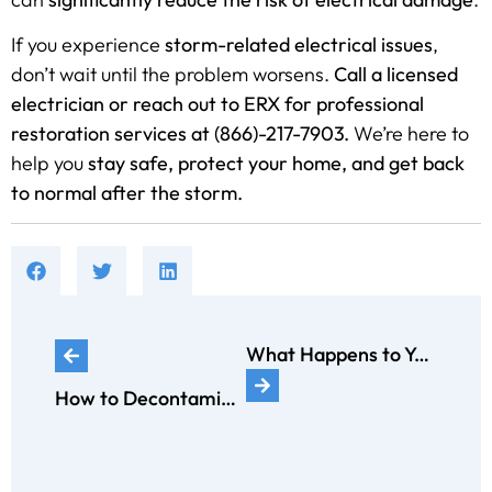
If you experience
storm-related electrical issues
,
don’t wait until the problem worsens.
Call a licensed
electrician or reach out to ERX for professional
restoration services at (866)-217-7903.
We’re here to
help you
stay safe, protect your home, and get back
to normal after the storm.
What Happens to Your Electrical System After a Fire?
How to Decontaminate a Home After a Rodent or Pest Infestation