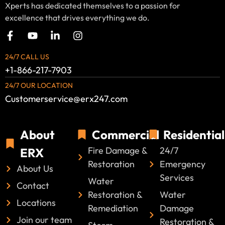
Xperts has dedicated themselves to a passion for
excellence that drives everything we do.
24/7 CALL US
+1-866-217-7903
24/7 OUR LOCATION
Customerservice@erx247.com
About
Commercial
Residential
Fire Damage &
24/7
ERX
Restoration
Emergency
About Us
Services
Water
Contact
Restoration &
Water
Locations
Remediation
Damage
Join our team
Restoration &