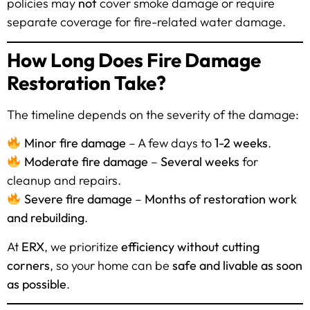
policies may
not
cover smoke damage or require
separate coverage for fire-related water damage.
How Long Does Fire Damage
Restoration Take?
The timeline depends on the severity of the damage:
Minor fire damage
– A few days to
1-2 weeks
.
Moderate fire damage
–
Several weeks
for
cleanup and repairs.
Severe fire damage
–
Months of restoration work
and rebuilding
.
At
ERX
, we prioritize
efficiency without cutting
corners
, so your home can be
safe and livable as soon
as possible
.