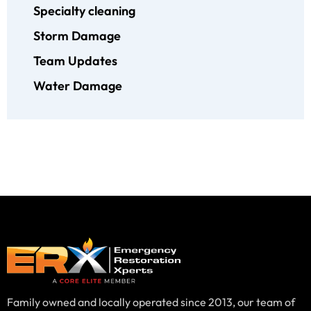
Specialty cleaning
Storm Damage
Team Updates
Water Damage
Family owned and locally operated since 2013, our team of