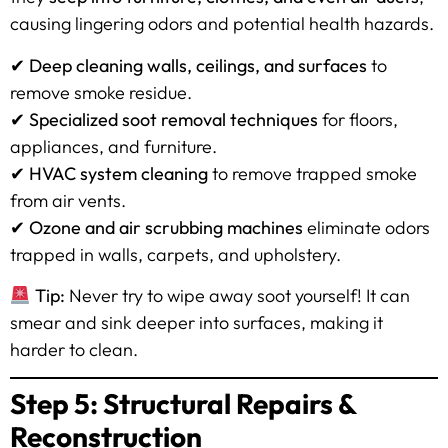
causing lingering odors and potential health hazards.
✔
Deep cleaning walls, ceilings, and surfaces
to
remove smoke residue.
✔
Specialized soot removal techniques
for floors,
appliances, and furniture.
✔
HVAC system cleaning
to remove trapped smoke
from air vents.
✔
Ozone and air scrubbing machines
eliminate odors
trapped in walls, carpets, and upholstery.
Tip:
Never try to wipe away soot yourself! It can
smear and sink deeper into surfaces, making it
harder to clean.
Step 5: Structural Repairs &
Reconstruction