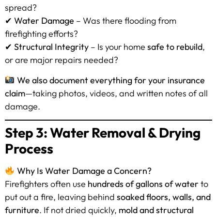
spread?
✔
Water Damage
– Was there flooding from
firefighting efforts?
✔
Structural Integrity
– Is your home
safe to rebuild
,
or are major repairs needed?
We also document everything for your insurance
claim
—taking photos, videos, and written notes of all
damage.
Step 3: Water Removal & Drying
Process
Why Is Water Damage a Concern?
Firefighters often use
hundreds of gallons of water
to
put out a fire, leaving behind
soaked floors, walls, and
furniture
. If not dried quickly,
mold and structural