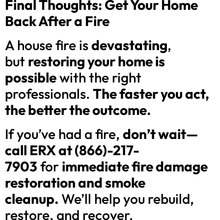
Final Thoughts: Get Your Home
Back After a Fire
A house fire is
devastating
,
but
restoring your home is
possible
with the right
professionals.
The faster you act,
the better the outcome.
If you’ve had a fire,
don’t wait—
call ERX at (866)-217-
7903
for
immediate fire damage
restoration and smoke
cleanup.
We’ll help you rebuild,
restore, and recover.