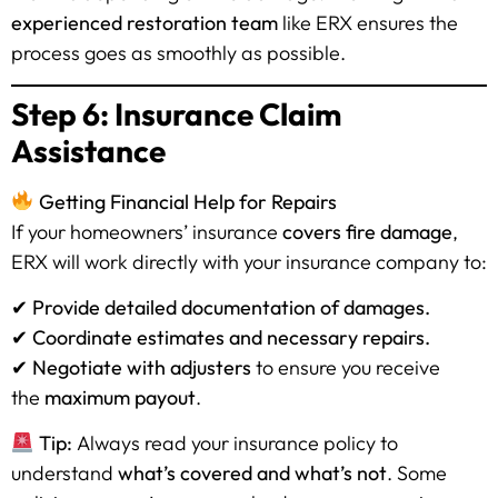
experienced restoration team
like ERX ensures the
process goes as smoothly as possible.
Step 6: Insurance Claim
Assistance
Getting Financial Help for Repairs
If your homeowners’ insurance
covers fire damage
,
ERX will work directly with your insurance company to:
✔
Provide detailed documentation of damages.
✔
Coordinate estimates and necessary repairs.
✔
Negotiate with adjusters
to ensure you receive
the
maximum payout
.
Tip:
Always read your insurance policy to
understand
what’s covered and what’s not
. Some