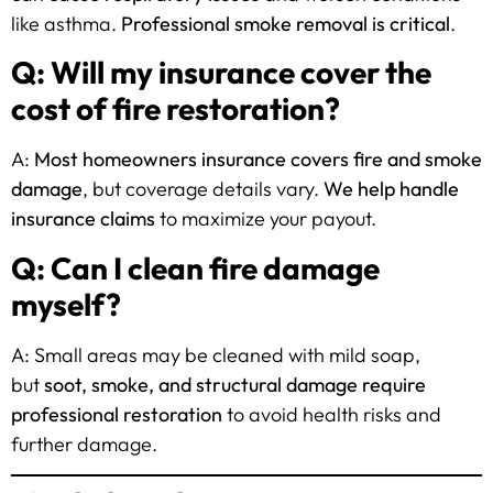
like asthma.
Professional smoke removal is critical
.
Q: Will my insurance cover the
cost of fire restoration?
A:
Most homeowners insurance covers fire and smoke
damage
, but coverage details vary.
We help handle
insurance claims
to maximize your payout.
Q: Can I clean fire damage
myself?
A: Small areas may be cleaned with mild soap,
but
soot, smoke, and structural damage require
professional restoration
to avoid health risks and
further damage.