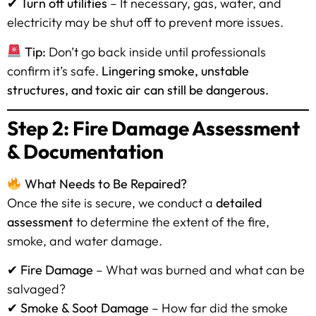
✔
Turn off utilities
– If necessary, gas, water, and
electricity may be shut off to prevent more issues.
Tip:
Don’t go back inside until professionals
confirm it’s safe.
Lingering smoke, unstable
structures, and toxic air can still be dangerous.
Step 2: Fire Damage Assessment
& Documentation
What Needs to Be Repaired?
Once the site is secure, we conduct a
detailed
assessment
to determine the extent of the fire,
smoke, and water damage.
✔
Fire Damage
– What was burned and what can be
salvaged?
✔
Smoke & Soot Damage
– How far did the smoke