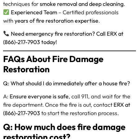
techniques for
smoke removal and deep cleaning
.
Experienced Team
– Certified professionals
with
years of fire restoration expertise
.
Need emergency fire restoration? Call ERX at
(866)-217-7903 today!
FAQs About Fire Damage
Restoration
Q: What should I do immediately after a house fire?
A:
Ensure everyone is safe
, call 911, and wait for the
fire department. Once the fire is out, contact
ERX at
(866)-217-7903
to start the restoration process.
Q: How much does fire damage
restoration cost?