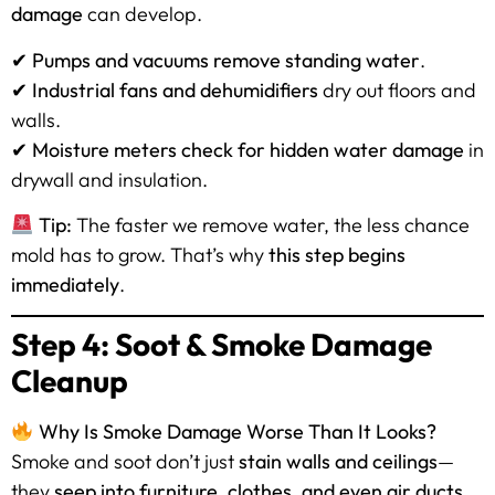
damage
can develop.
✔
Pumps and vacuums remove standing water
.
✔
Industrial fans and dehumidifiers
dry out floors and
walls.
✔
Moisture meters check for hidden water damage
in
drywall and insulation.
Tip:
The faster we remove water, the less chance
mold has to grow. That’s why
this step begins
immediately
.
Step 4: Soot & Smoke Damage
Cleanup
Why Is Smoke Damage Worse Than It Looks?
Smoke and soot don’t just
stain walls and ceilings
—
they
seep into furniture, clothes, and even air ducts
,