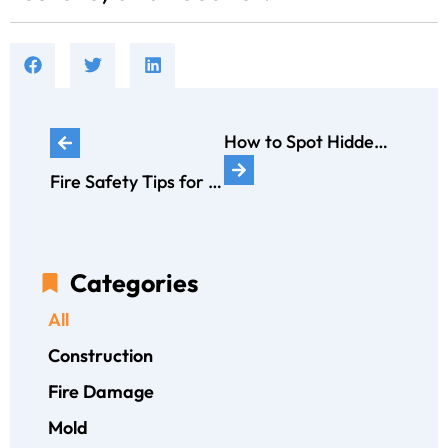
How to Spot Hidden Water Leaks Before They Cause Major Damage
Fire Safety Tips for Families: How to Create an Emergency Plan
Categories
All
Construction
Fire Damage
Mold