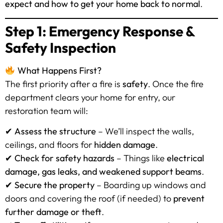
expect and how to get your home back to normal
.
Step 1: Emergency Response &
Safety Inspection
What Happens First?
The first priority after a fire is
safety
. Once the fire
department clears your home for entry, our
restoration team will:
✔
Assess the structure
– We’ll inspect the walls,
ceilings, and floors for
hidden damage
.
✔
Check for safety hazards
– Things like
electrical
damage, gas leaks, and weakened support beams
.
✔
Secure the property
– Boarding up windows and
doors and covering the roof (if needed) to
prevent
further damage or theft
.