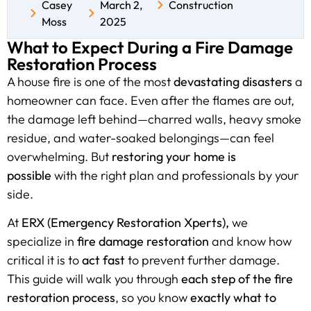
Casey
March 2,
Construction
Moss
2025
What to Expect During a Fire Damage
Restoration Process
A house fire is one of the most
devastating disasters
a
homeowner can face. Even after the flames are out,
the damage left behind—charred walls, heavy smoke
residue, and water-soaked belongings—can feel
overwhelming. But
restoring your home is
possible
with the right plan and professionals by your
side.
At
ERX (Emergency Restoration Xperts),
we
specialize in
fire damage restoration
and know how
critical it is to
act fast
to prevent further damage.
This guide will walk you through
each step of the fire
restoration process
, so you know
exactly what to