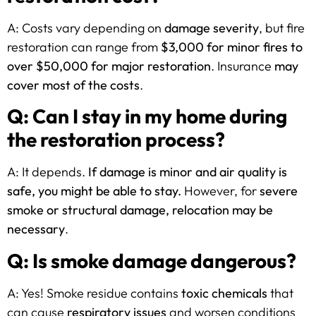
A: Costs vary depending on
damage severity
, but fire
restoration can range from
$3,000 for minor fires to
over $50,000 for major restoration
. Insurance
may
cover most of the costs
.
Q: Can I stay in my home during
the restoration process?
A: It depends.
If damage is minor and air quality is
safe, you might be able to stay.
However, for
severe
smoke or structural damage, relocation may be
necessary
.
Q: Is smoke damage dangerous?
A: Yes! Smoke residue contains
toxic chemicals
that
can cause
respiratory issues
and worsen conditions