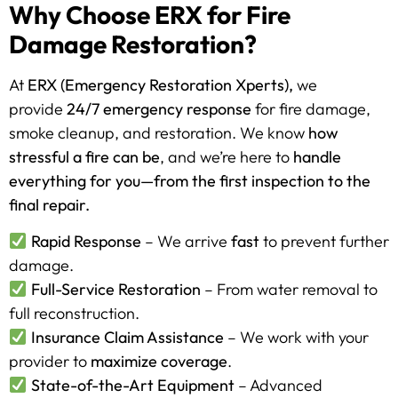
Why Choose ERX for Fire
Damage Restoration?
At
ERX (Emergency Restoration Xperts),
we
provide
24/7 emergency response
for fire damage,
smoke cleanup, and restoration. We know
how
stressful a fire can be
, and we’re here to
handle
everything for you—from the first inspection to the
final repair.
Rapid Response
– We arrive
fast
to prevent further
damage.
Full-Service Restoration
– From water removal to
full reconstruction.
Insurance Claim Assistance
– We work with your
provider to
maximize coverage
.
State-of-the-Art Equipment
– Advanced