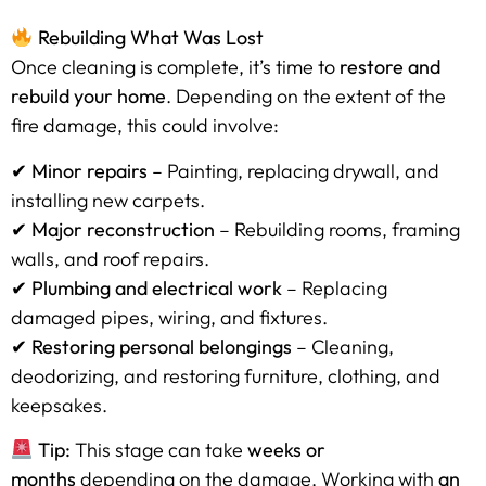
Rebuilding What Was Lost
Once cleaning is complete, it’s time to
restore and
rebuild your home
. Depending on the extent of the
fire damage, this could involve:
✔
Minor repairs
– Painting, replacing drywall, and
installing new carpets.
✔
Major reconstruction
– Rebuilding rooms, framing
walls, and roof repairs.
✔
Plumbing and electrical work
– Replacing
damaged pipes, wiring, and fixtures.
✔
Restoring personal belongings
– Cleaning,
deodorizing, and restoring furniture, clothing, and
keepsakes.
Tip:
This stage can take
weeks or
months
depending on the damage. Working with
an