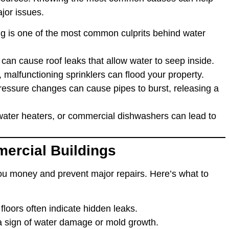
ajor issues.
ng is one of the most common culprits behind water
can cause roof leaks that allow water to seep inside.
ty, malfunctioning sprinklers can flood your property.
ressure changes can cause pipes to burst, releasing a
ater heaters, or commercial dishwashers can lead to
ercial Buildings
u money and prevent major repairs. Here’s what to
r floors often indicate hidden leaks.
 a sign of water damage or mold growth.