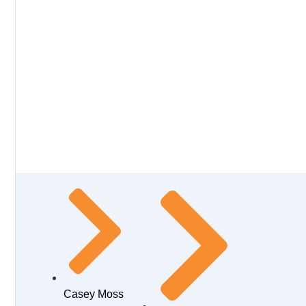
Casey Moss