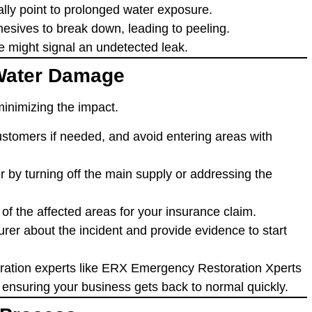
ually point to prolonged water exposure.
esives to break down, leading to peeling.
e might signal an undetected leak.
 Water Damage
minimizing the impact.
tomers if needed, and avoid entering areas with
er by turning off the main supply or addressing the
of the affected areas for your insurance claim.
surer about the incident and provide evidence to start
oration experts like ERX Emergency Restoration Xperts
, ensuring your business gets back to normal quickly.