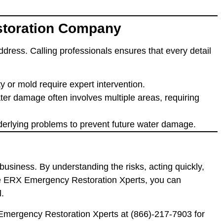
estoration Company
address. Calling professionals ensures that every detail
lity or mold require expert intervention.
ater damage often involves multiple areas, requiring
nderlying problems to prevent future water damage.
business. By understanding the risks, acting quickly,
ike ERX Emergency Restoration Xperts, you can
l.
 Emergency Restoration Xperts at
(866)-217-7903
for