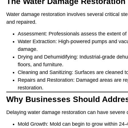
The Water Damage Restoration
Water damage restoration involves several critical ste
and repaired.
Assessment
: Professionals assess the extent of
Water Extraction
: High-powered pumps and vacu
damage.
Drying and Dehumidifying
: Industrial-grade deh
floors, and furniture.
Cleaning and Sanitizing
: Surfaces are cleaned t
Repairs and Restoration
: Damaged areas are rep
restoration.
Why Businesses Should Addre
Delaying water damage restoration can have severe 
Mold Growth
: Mold can begin to grow within 24-