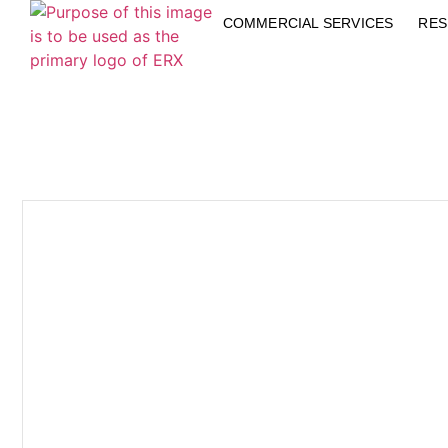
COMMERCIAL SERVICES
RES