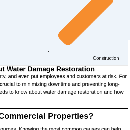
Construction
t Water Damage Restoration
ty, and even put employees and customers at risk. For
rucial to minimizing downtime and preventing long-
eds to know about water damage restoration and how
Commercial Properties?
sources. Knowing the most common causes can help