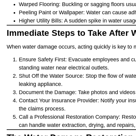
Warped Flooring
: Buckling or sagging floors us
Peeling Paint or Wallpaper
: Water can cause adh
Higher Utility Bills
: A sudden spike in water usag
Immediate Steps to Take After
When water damage occurs, acting quickly is key to 
Ensure Safety First
: Evacuate employees and cus
standing water near electrical outlets.
Shut Off the Water Source
: Stop the flow of wat
leaking appliance.
Document the Damage
: Take photos and videos 
Contact Your Insurance Provider
: Notify your in
the claims process.
Call a Professional Restoration Company
: Rest
can handle water extraction, drying, and repairs