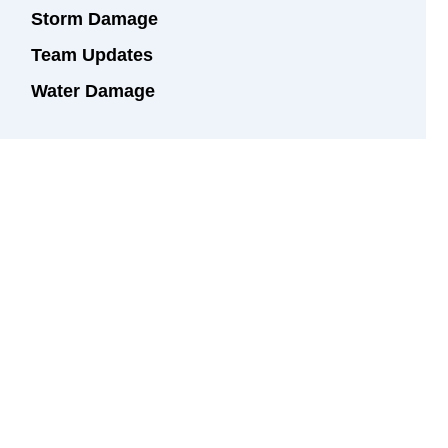
Storm Damage
Team Updates
Water Damage