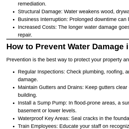
remediation.
Structural Damage
: Water weakens wood, drywall
Business Interruption
: Prolonged downtime can l
Increased Costs
: The longer water damage goes
repair.
How to Prevent Water Damage i
Prevention is the best way to protect your property a
Regular Inspections
: Check plumbing, roofing, 
damage.
Maintain Gutters and Drains
: Keep gutters clear
building.
Install a Sump Pump
: In flood-prone areas, a 
basement or lower levels.
Waterproof Key Areas
: Seal cracks in the found
Train Employees
: Educate your staff on recogni