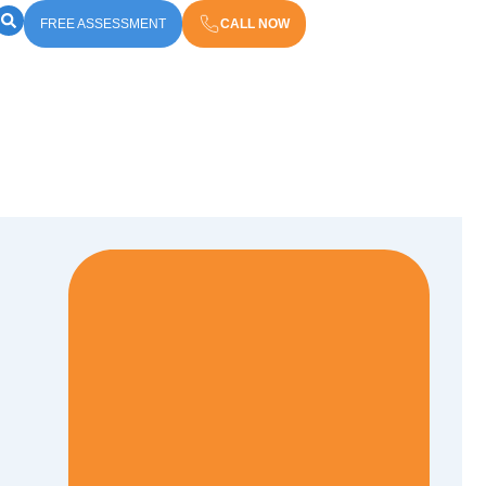
FREE ASSESSMENT
CALL NOW