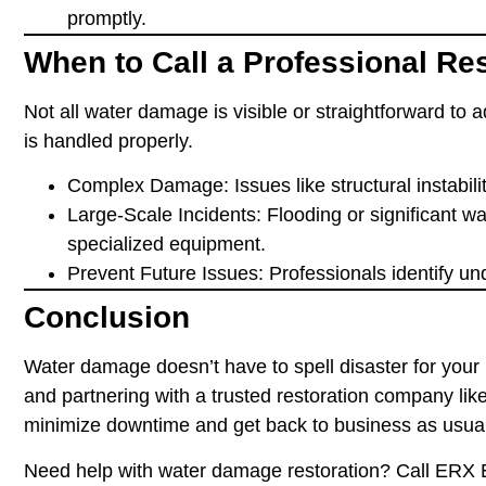
promptly.
When to Call a Professional R
Not all water damage is visible or straightforward to 
is handled properly.
Complex Damage
: Issues like structural instabi
Large-Scale Incidents
: Flooding or significant w
specialized equipment.
Prevent Future Issues
: Professionals identify u
Conclusion
Water damage doesn’t have to spell disaster for your 
and partnering with a trusted restoration company l
minimize downtime and get back to business as usua
Need help with water damage restoration? Call ERX