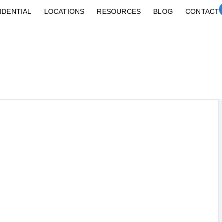
IDENTIAL
LOCATIONS
RESOURCES
BLOG
CONTACT