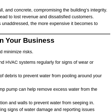
, and concrete, compromising the building’s integrity.
ead to lost revenue and dissatisfied customers.
 unaddressed, the more expensive it becomes to
n Your Business
nd minimize risks.
and HVAC systems regularly for signs of wear or
 of debris to prevent water from pooling around your
sump pump can help remove excess water from the
ation and walls to prevent water from seeping in.
zing signs of water damage and reporting issues