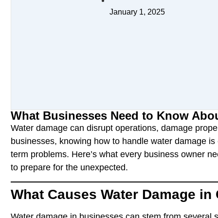
January 1, 2025
What Businesses Need to Know Abou
Water damage can disrupt operations, damage proper
businesses, knowing how to handle water damage is c
term problems. Here’s what every business owner ne
to prepare for the unexpected.
What Causes Water Damage in 
Water damage in businesses can stem from several 