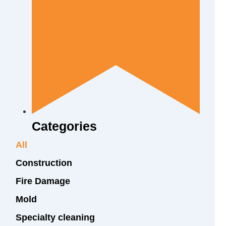
Categories
All
Construction
Fire Damage
Mold
Specialty cleaning