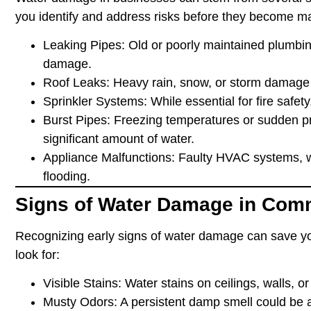
you identify and address risks before they become m
Leaking Pipes
: Old or poorly maintained plumbi
damage.
Roof Leaks
: Heavy rain, snow, or storm damage 
Sprinkler Systems
: While essential for fire safe
Burst Pipes
: Freezing temperatures or sudden p
significant amount of water.
Appliance Malfunctions
: Faulty HVAC systems, w
flooding.
Signs of Water Damage in Comm
Recognizing early signs of water damage can save yo
look for:
Visible Stains
: Water stains on ceilings, walls, o
Musty Odors
: A persistent damp smell could be