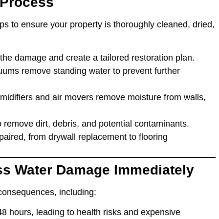
 Process
ps to ensure your property is thoroughly cleaned, dried,
 the damage and create a tailored restoration plan.
ums remove standing water to prevent further
umidifiers and air movers remove moisture from walls,
o remove dirt, debris, and potential contaminants.
aired, from drywall replacement to flooring
ss Water Damage Immediately
consequences, including:
48 hours, leading to health risks and expensive