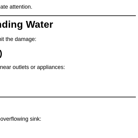
te attention.
nding Water
imit the damage
:
)
s near outlets or appliances:
 overflowing sink
: