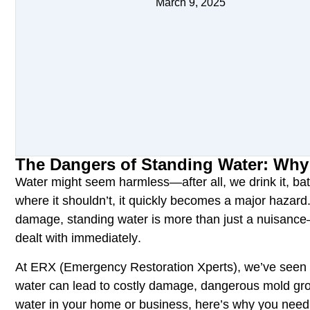
March 9, 2025
The Dangers of Standing Water: Why
Water might seem harmless—after all, we drink it, bat
where it shouldn’t
, it quickly becomes a
major hazard
damage
,
standing water
is more than just a nuisance
dealt with
immediately
.
At
ERX (Emergency Restoration Xperts),
we’ve seen 
water can lead to
costly damage, dangerous mold grow
water in your home or business, here’s why you
need