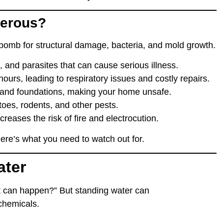
gerous?
e bomb for
structural damage, bacteria, and mold growth
.
s, and parasites
that can cause serious illness.
 hours
, leading to
respiratory issues
and costly repairs.
 and foundations
, making your home
unsafe
.
toes, rodents, and other pests
.
creases the risk of
fire and electrocution
.
re’s what you need to watch out for.
ater
at can happen?”
But standing water can
chemicals
.