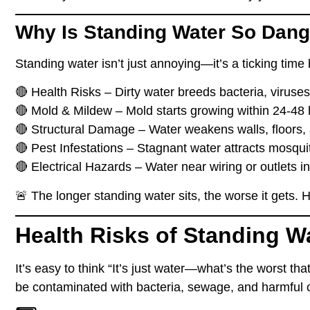
Why Is Standing Water So Dan
Standing water
isn’t just annoying
—it’s a ticking tim
🔴
Health Risks
– Dirty water breeds
bacteria, viruse
🔴
Mold & Mildew
– Mold starts growing
within 24-48
🔴
Structural Damage
– Water
weakens walls, floors,
🔴
Pest Infestations
– Stagnant water
attracts mosqui
🔴
Electrical Hazards
– Water near
wiring or outlets
in
🚨
The longer standing water sits, the worse it gets.
He
Health Risks of Standing W
It’s easy to think
“It’s just water—what’s the worst th
be
contaminated with bacteria, sewage, and harmful 