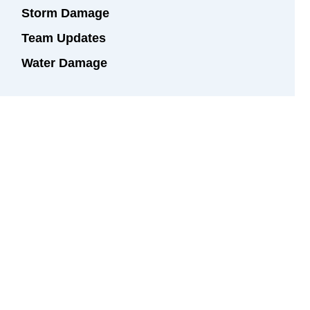
Storm Damage
Team Updates
Water Damage