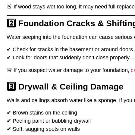
🚨
If wood stays wet too long, it may need full replac
2️⃣ Foundation Cracks & Shiftin
Water
seeping into the foundation
can cause
serious 
✔
Check for cracks in the basement or around doors
✔
Look for doors that suddenly don’t close properly
—a
🚨
If you suspect water damage to your foundation,
c
3️⃣ Drywall & Ceiling Damage
Walls and ceilings
absorb water like a sponge
. If you 
✔
Brown stains on the ceiling
✔
Peeling paint or bubbling drywall
✔
Soft, sagging spots on walls