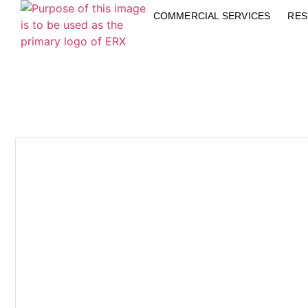
COMMERCIAL SERVICES
RES