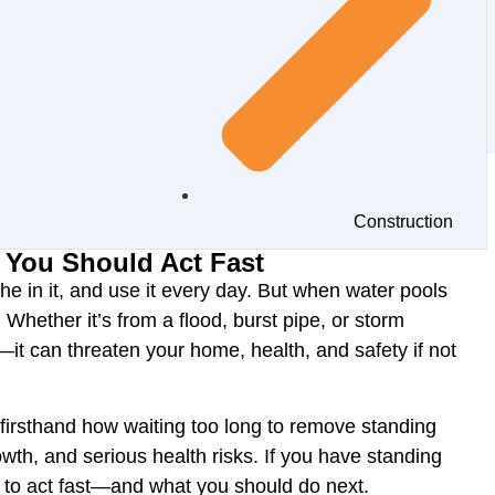
Construction
 You Should Act Fast
he in it, and use it every day. But when water
pools
. Whether it’s from a
flood, burst pipe, or storm
—it can threaten your
home, health, and safety
if not
firsthand how
waiting too long
to remove standing
th, and serious health risks
. If you have standing
 to act fast—and what you should do next
.