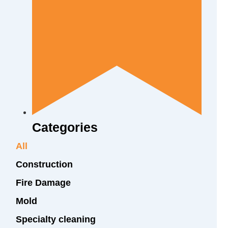
Categories
All
Construction
Fire Damage
Mold
Specialty cleaning