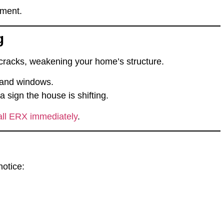
ement.
g
cracks
, weakening your home’s structure.
 and windows.
 sign the house is shifting.
all ERX immediately
.
notice: