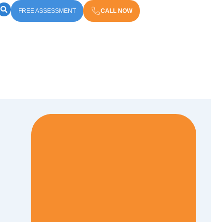
FREE ASSESSMENT
CALL NOW