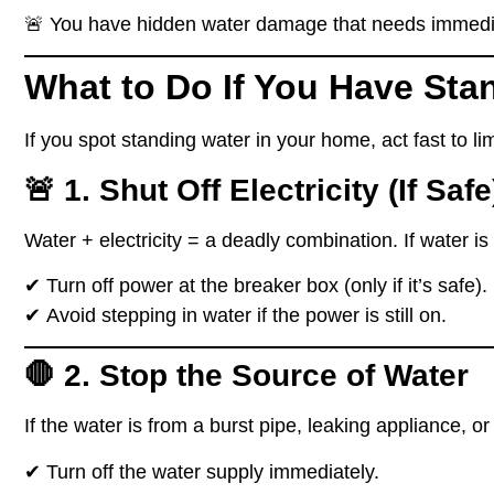
🚨
You have hidden water damage that needs immedia
What to Do If You Have Sta
If you spot
standing water
in your home,
act fast to l
🚨 1. Shut Off Electricity (If Safe
Water + electricity =
a deadly combination
. If water i
✔
Turn off power at the breaker box
(only if it’s safe).
✔
Avoid stepping in water if the power is still on.
🛑 2. Stop the Source of Water
If the water is from a
burst pipe, leaking appliance, or
✔
Turn off the water supply immediately.