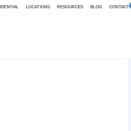
IDENTIAL
LOCATIONS
RESOURCES
BLOG
CONTACT