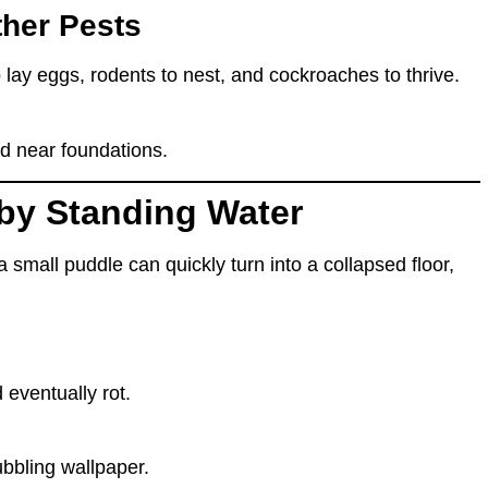
ther Pests
 lay eggs, rodents to nest, and cockroaches to thrive.
d near foundations.
by Standing Water
a small puddle
can quickly turn into
a collapsed floor,
 eventually rot
.
ubbling wallpaper.