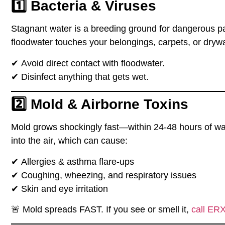
1️⃣ Bacteria & Viruses
Stagnant water is a
breeding ground
for dangerous p
floodwater
touches your belongings, carpets, or drywa
✔
Avoid direct contact
with floodwater.
✔
Disinfect anything
that gets wet.
2️⃣ Mold & Airborne Toxins
Mold grows
shockingly fast
—
within 24-48 hours
of wa
into the air
, which can cause:
✔
Allergies & asthma flare-ups
✔
Coughing, wheezing, and respiratory issues
✔
Skin and eye irritation
🚨
Mold spreads FAST. If you see or smell it,
call ER