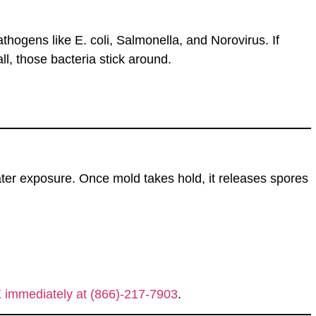
athogens like
E. coli, Salmonella, and Norovirus
. If
ll
, those bacteria
stick around
.
ter exposure. Once mold takes hold, it releases
spores
X immediately at (866)-217-7903
.