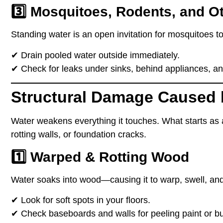
3️⃣ Mosquitoes, Rodents, and O
Standing water is
an open invitation
for mosquitoes to
✔
Drain pooled water outside immediately.
✔
Check for leaks under sinks, behind appliances, an
Structural Damage Caused 
Water
weakens everything it touches
. What starts as
rotting walls, or foundation cracks
.
1️⃣ Warped & Rotting Wood
Water
soaks into wood
—causing it to
warp, swell, and
✔
Look for soft spots
in your floors.
✔
Check baseboards and walls
for peeling paint or b