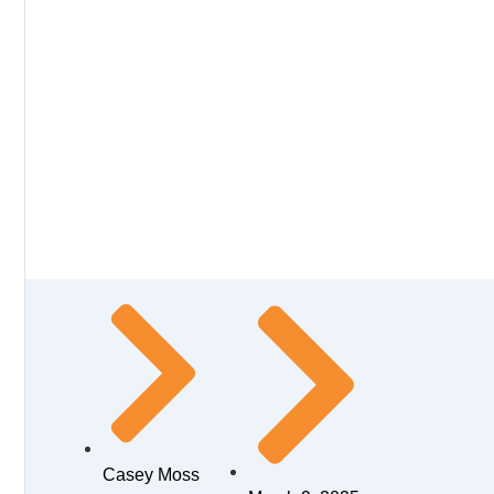
Casey Moss