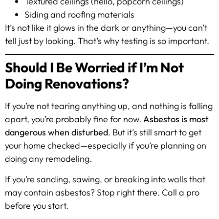
Textured ceilings (hello, popcorn ceilings)
Siding and roofing materials
It’s not like it glows in the dark or anything—you can’t
tell just by looking. That’s why testing is so important.
Should I Be Worried if I’m Not
Doing Renovations?
If you’re not tearing anything up, and nothing is falling
apart, you’re probably fine for now.
Asbestos is most
dangerous when disturbed
. But it’s still smart to get
your home checked—especially if you’re planning on
doing any remodeling.
If you’re sanding, sawing, or breaking into walls that
may contain asbestos? Stop right there. Call a pro
before you start.