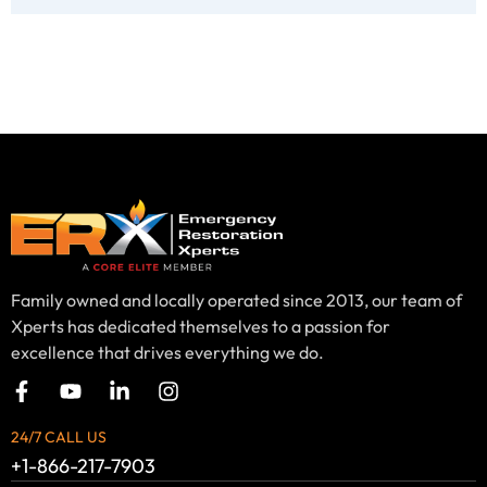
Family owned and locally operated since 2013, our team of
Xperts has dedicated themselves to a passion for
excellence that drives everything we do.
24/7 CALL US
+1-866-217-7903