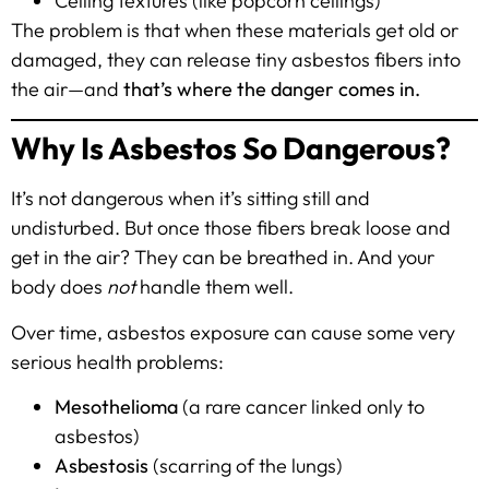
Ceiling textures (like popcorn ceilings)
The problem is that when these materials get old or
damaged, they can release tiny asbestos fibers into
the air—and
that’s where the danger comes in.
Why Is Asbestos So Dangerous?
It’s not dangerous when it’s sitting still and
undisturbed. But once those fibers break loose and
get in the air? They can be breathed in. And your
body does
not
handle them well.
Over time, asbestos exposure can cause some very
serious health problems:
Mesothelioma
(a rare cancer linked only to
asbestos)
Asbestosis
(scarring of the lungs)