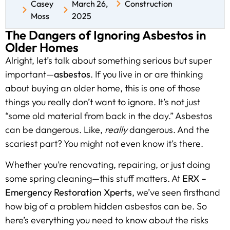
Casey
March 26,
Construction
Moss
2025
The Dangers of Ignoring Asbestos in
Older Homes
Alright, let’s talk about something serious but super
important—
asbestos
. If you live in or are thinking
about buying an older home, this is one of those
things you really don’t want to ignore. It’s not just
“some old material from back in the day.” Asbestos
can be dangerous. Like,
really
dangerous. And the
scariest part? You might not even know it’s there.
Whether you’re renovating, repairing, or just doing
some spring cleaning—this stuff matters. At
ERX –
Emergency Restoration Xperts
, we’ve seen firsthand
how big of a problem hidden asbestos can be. So
here’s everything you need to know about the risks