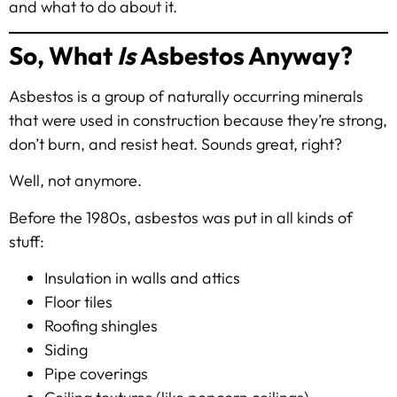
and what to do about it.
So, What
Is
Asbestos Anyway?
Asbestos is a group of naturally occurring minerals
that were used in construction because they’re strong,
don’t burn, and resist heat. Sounds great, right?
Well, not anymore.
Before the 1980s, asbestos was put in all kinds of
stuff:
Insulation in walls and attics
Floor tiles
Roofing shingles
Siding
Pipe coverings