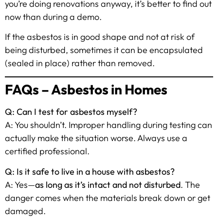
you’re doing renovations anyway, it’s better to find out
now than during a demo.
If the asbestos is in good shape and not at risk of
being disturbed, sometimes it can be encapsulated
(sealed in place) rather than removed.
FAQs – Asbestos in Homes
Q: Can I test for asbestos myself?
A: You shouldn’t. Improper handling during testing can
actually make the situation worse. Always use a
certified professional.
Q: Is it safe to live in a house with asbestos?
A: Yes—
as long as it’s intact and not disturbed
. The
danger comes when the materials break down or get
damaged.