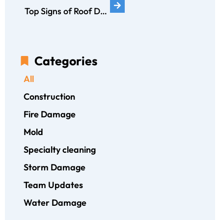
Top Signs of Roof Damage After a Storm
Categories
All
Construction
Fire Damage
Mold
Specialty cleaning
Storm Damage
Team Updates
Water Damage