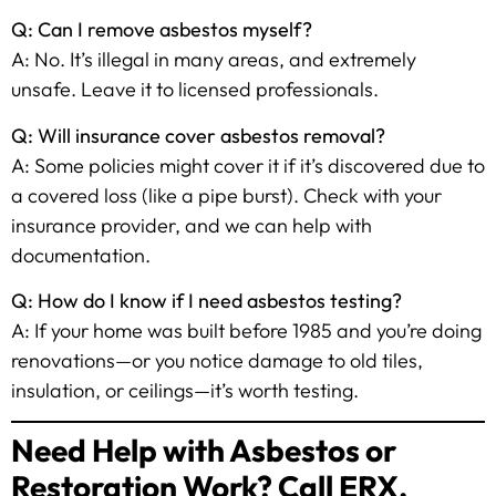
Q: Can I remove asbestos myself?
A: No. It’s illegal in many areas, and extremely
unsafe. Leave it to licensed professionals.
Q: Will insurance cover asbestos removal?
A: Some policies might cover it if it’s discovered due to
a covered loss (like a pipe burst). Check with your
insurance provider, and we can help with
documentation.
Q: How do I know if I need asbestos testing?
A: If your home was built before 1985 and you’re doing
renovations—or you notice damage to old tiles,
insulation, or ceilings—it’s worth testing.
Need Help with Asbestos or
Restoration Work? Call ERX.