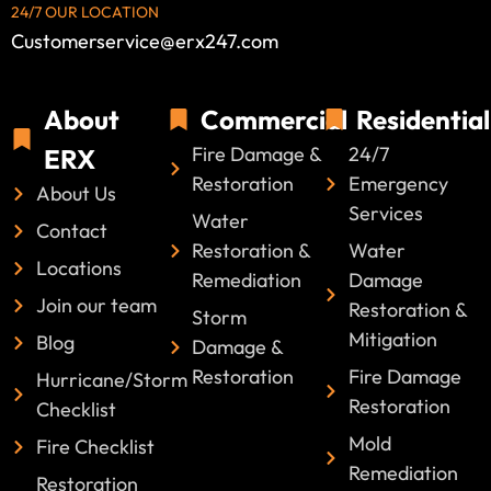
24/7 OUR LOCATION
Customerservice@erx247.com
About
Commercial
Residential
Fire Damage &
24/7
ERX
Restoration
Emergency
About Us
Services
Water
Contact
Restoration &
Water
Locations
Remediation
Damage
Join our team
Restoration &
Storm
Mitigation
Blog
Damage &
Restoration
Fire Damage
Hurricane/Storm
Restoration
Checklist
Mold
Fire Checklist
Remediation
Restoration