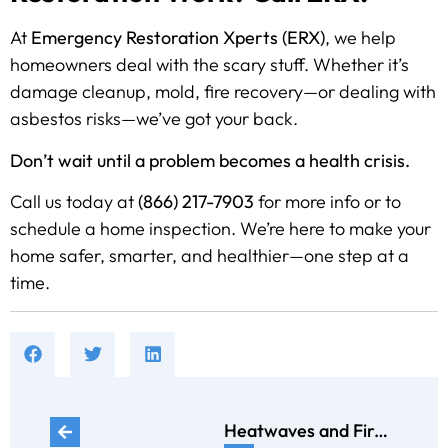
At
Emergency Restoration Xperts (ERX)
, we help
homeowners deal with the scary stuff. Whether it’s
damage cleanup, mold, fire recovery—or dealing with
asbestos risks—we’ve got your back.
Don’t wait until a problem becomes a health crisis.
Call us today at
(866) 217-7903
for more info or to
schedule a home inspection. We’re here to make your
home safer, smarter, and healthier—one step at a
time.
Heatwaves and Fires: Protecting Your Home During the Summer