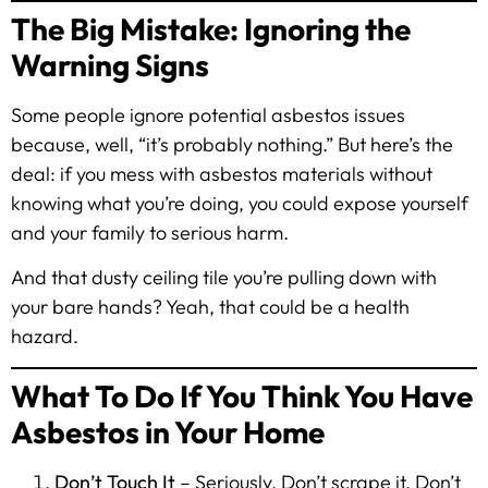
The Big Mistake: Ignoring the
Warning Signs
Some people ignore potential asbestos issues
because, well, “it’s probably nothing.” But here’s the
deal: if you mess with asbestos materials without
knowing what you’re doing, you could expose yourself
and your family to serious harm.
And that dusty ceiling tile you’re pulling down with
your bare hands? Yeah, that could be a health
hazard.
What To Do If You Think You Have
Asbestos in Your Home
Don’t Touch It
– Seriously. Don’t scrape it. Don’t