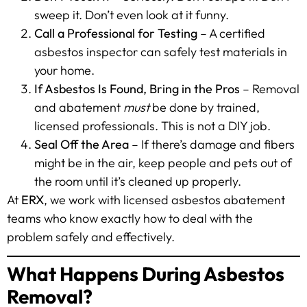
sweep it. Don’t even look at it funny.
Call a Professional for Testing
– A certified
asbestos inspector can safely test materials in
your home.
If Asbestos Is Found, Bring in the Pros
– Removal
and abatement
must
be done by trained,
licensed professionals. This is not a DIY job.
Seal Off the Area
– If there’s damage and fibers
might be in the air, keep people and pets out of
the room until it’s cleaned up properly.
At
ERX
, we work with licensed asbestos abatement
teams who know exactly how to deal with the
problem safely and effectively.
What Happens During Asbestos
Removal?