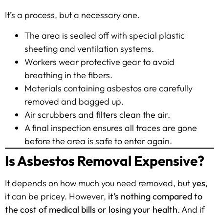
It’s a process, but a necessary one.
The area is sealed off with special plastic
sheeting and ventilation systems.
Workers wear protective gear to avoid
breathing in the fibers.
Materials containing asbestos are carefully
removed and bagged up.
Air scrubbers and filters clean the air.
A final inspection ensures all traces are gone
before the area is safe to enter again.
Is Asbestos Removal Expensive?
It depends on how much you need removed, but
yes
,
it can be pricey. However,
it’s nothing compared to
the cost of medical bills or losing your health
. And if