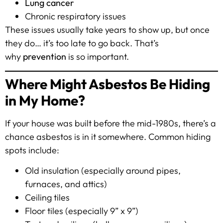
Lung cancer
Chronic respiratory issues
These issues usually take years to show up, but once
they do… it’s too late to go back. That’s
why
prevention
is so important.
Where Might Asbestos Be Hiding
in My Home?
If your house was built before the mid-1980s, there’s a
chance asbestos is in it somewhere. Common hiding
spots include:
Old insulation (especially around pipes,
furnaces, and attics)
Ceiling tiles
Floor tiles (especially 9” x 9”)