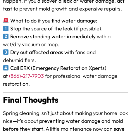
happen. If you
discover a leak or water damage
,
act
fast
to prevent mold growth and expensive repairs.
What to do if you find water damage:
Stop the source of the leak
(if possible).
Remove standing water immediately
with a
wet/dry vacuum or mop.
Dry out affected areas
with fans and
dehumidifiers.
Call ERX (Emergency Restoration Xperts)
at
(866)-217-7903
for professional water damage
restoration.
Final Thoughts
Spring cleaning isn’t just about making your home look
nice—it’s about
preventing water damage and mold
before they start
. A little maintenance now can
save