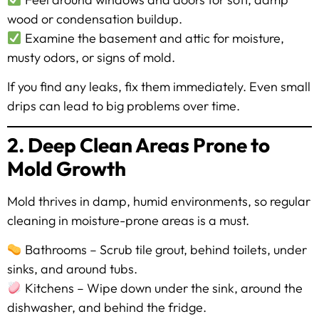
wood or condensation buildup.
Examine the basement and attic for moisture,
musty odors, or signs of mold.
If you find any leaks, fix them immediately. Even small
drips can lead to big problems over time.
2. Deep Clean Areas Prone to
Mold Growth
Mold thrives in damp, humid environments, so regular
cleaning in moisture-prone areas is a must.
Bathrooms – Scrub tile grout, behind toilets, under
sinks, and around tubs.
Kitchens – Wipe down under the sink, around the
dishwasher, and behind the fridge.