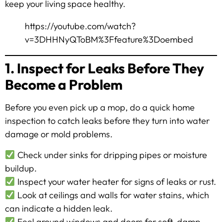
keep your living space healthy.
https://youtube.com/watch?
v=3DHHNyQToBM%3Ffeature%3Doembed
1. Inspect for Leaks Before They
Become a Problem
Before you even pick up a mop, do a quick home
inspection to catch leaks before they turn into water
damage or mold problems.
Check under sinks for dripping pipes or moisture
buildup.
Inspect your water heater for signs of leaks or rust.
Look at ceilings and walls for water stains, which
can indicate a hidden leak.
Feel around windows and doors for soft, damp