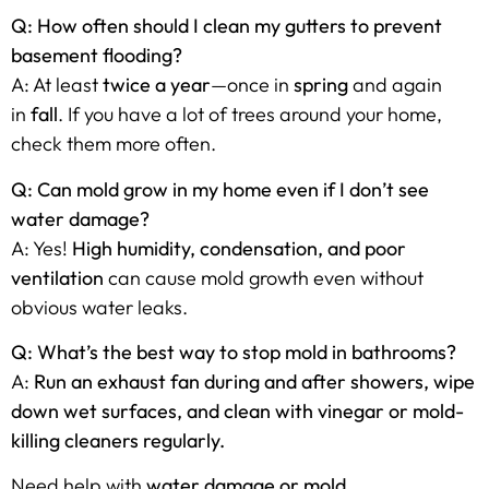
Q: How often should I clean my gutters to prevent
basement flooding?
A: At least
twice a year
—once in
spring
and again
in
fall
. If you have a lot of trees around your home,
check them more often.
Q: Can mold grow in my home even if I don’t see
water damage?
A: Yes!
High humidity, condensation, and poor
ventilation
can cause mold growth even without
obvious water leaks.
Q: What’s the best way to stop mold in bathrooms?
A:
Run an exhaust fan during and after showers, wipe
down wet surfaces, and clean with vinegar or mold-
killing cleaners regularly.
Need help with
water damage or mold