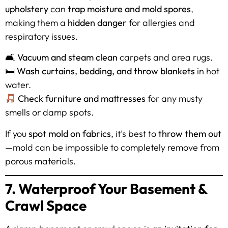
upholstery
can
trap moisture and mold spores
,
making them a
hidden danger
for allergies and
respiratory issues.
🛋
Vacuum and steam clean
carpets and area rugs.
🛏
Wash curtains, bedding, and throw blankets
in hot
water.
Check furniture and mattresses
for any musty
smells or damp spots.
If you
spot mold on fabrics
, it’s best to
throw them out
—mold can be impossible to completely remove from
porous materials.
7. Waterproof Your Basement &
Crawl Space