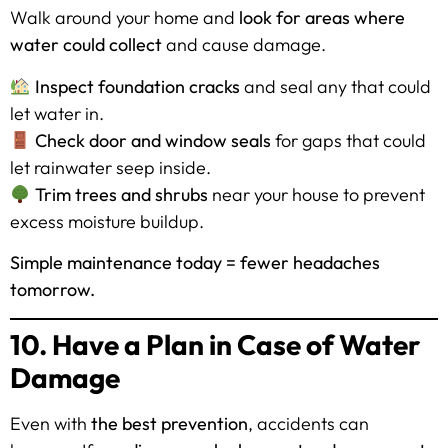
Walk around your home and
look for areas where
water could collect
and cause damage.
Inspect foundation cracks
and seal any that could
let water in.
Check door and window seals
for gaps that could
let rainwater seep inside.
Trim trees and shrubs
near your house to prevent
excess moisture buildup.
Simple maintenance today = fewer headaches
tomorrow.
10. Have a Plan in Case of Water
Damage
Even with
the best prevention
, accidents can