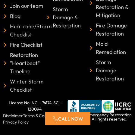
Join our team
Restoration &
Storm
Mitigation
Blog
Damage &
Restoration
Fire Damage
Hurricane/Storm
Restoration
Checklist
Mold
Fire Checklist
Remediation
Restoration
Storm
"Heartbeat"
Damage
Timeline
Restoration
Winter Storm
Checklist
License No. NC – 74174. SC –
120094.
©2025 Emergency Restoration
Disclaimer
Terms & Conditions
CALL NOW
Xperts. All rights reserved.
Privacy Policy