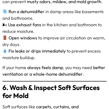
can prevent
musty odors, mildew, and mold growth
.
Run a dehumidifier
in damp areas like basements
and bathrooms.
🌬
Use exhaust fans
in the kitchen and bathroom to
reduce moisture.
Open windows
to improve air circulation on warm,
dry days.
Fix leaks or drips immediately
to prevent excess
moisture buildup.
If your home
always feels damp
, you may need
better
ventilation or a whole-home dehumidifier
.
6. Wash & Inspect Soft Surfaces
for Mold
Soft surfaces like
carpets, curtains, and