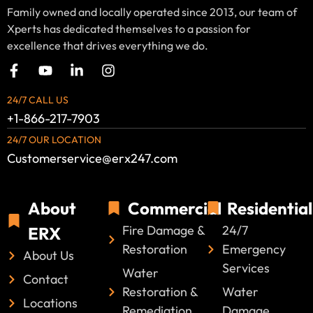
Family owned and locally operated since 2013, our team of
Xperts has dedicated themselves to a passion for
excellence that drives everything we do.
24/7 CALL US
+1-866-217-7903
24/7 OUR LOCATION
Customerservice@erx247.com
About
Commercial
Residential
Fire Damage &
24/7
ERX
Restoration
Emergency
About Us
Services
Water
Contact
Restoration &
Water
Locations
Remediation
Damage