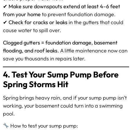
✔
Make sure downspouts extend at least 4–6 feet
from your home
to prevent foundation damage.
✔
Check for cracks or leaks
in the gutters that could
cause water to spill over.
Clogged gutters = foundation damage, basement
flooding, and roof leaks.
A little maintenance now can
save you thousands in repairs later.
4. Test Your Sump Pump Before
Spring Storms Hit
Spring brings heavy rain, and if your sump pump isn’t
working, your basement could turn into a swimming
pool.
How to test your sump pump: