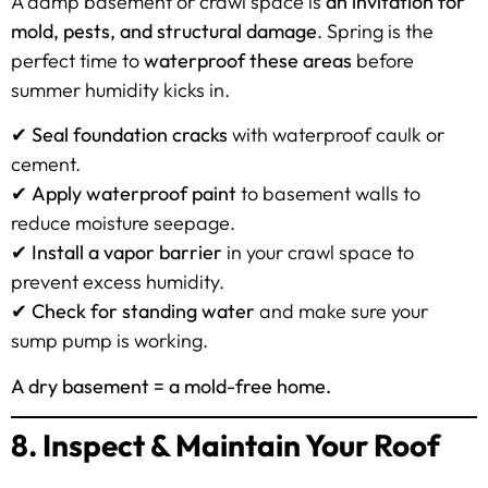
A damp basement or crawl space is
an invitation for
mold, pests, and structural damage
. Spring is the
perfect time to
waterproof these areas
before
summer humidity kicks in.
✔
Seal foundation cracks
with waterproof caulk or
cement.
✔
Apply waterproof paint
to basement walls to
reduce moisture seepage.
✔
Install a vapor barrier
in your crawl space to
prevent excess humidity.
✔
Check for standing water
and make sure your
sump pump is working.
A dry basement = a mold-free home.
8. Inspect & Maintain Your Roof