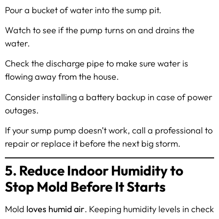
Pour a bucket of water into the sump pit.
Watch to see if the pump turns on and drains the
water.
Check the discharge pipe to make sure water is
flowing away from the house.
Consider installing a battery backup in case of power
outages.
If your sump pump doesn’t work, call a professional to
repair or replace it before the next big storm.
5. Reduce Indoor Humidity to
Stop Mold Before It Starts
Mold
loves humid air
. Keeping humidity levels in check