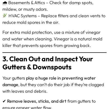
🌧 Basements & Attics – Check for damp spots,
mildew, or musty odors.
HVAC Systems – Replace filters and clean vents to
reduce mold spores in the air.
For extra mold protection, use a mixture of vinegar
and water when cleaning. Vinegar is a natural mold
killer that prevents spores from growing back.
3. Clean Out and Inspect Your
Gutters & Downspouts
Your gutters
play a huge role in preventing water
damage
, but they can’t do their job if they’re clogged
with leaves and debris.
✔
Remove leaves, sticks, and dirt
from gutters to
ensure proper water flow.