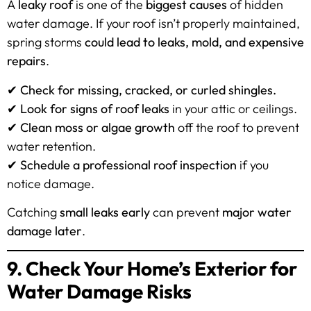
A
leaky roof
is one of the
biggest causes
of hidden
water damage. If your roof isn’t properly maintained,
spring storms
could lead to leaks, mold, and expensive
repairs
.
✔
Check for missing, cracked, or curled shingles.
✔
Look for signs of roof leaks
in your attic or ceilings.
✔
Clean moss or algae growth
off the roof to prevent
water retention.
✔
Schedule a professional roof inspection
if you
notice damage.
Catching
small leaks early
can prevent
major water
damage later
.
9. Check Your Home’s Exterior for
Water Damage Risks