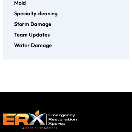
Mold
Specialty cleaning
Storm Damage
Team Updates
Water Damage