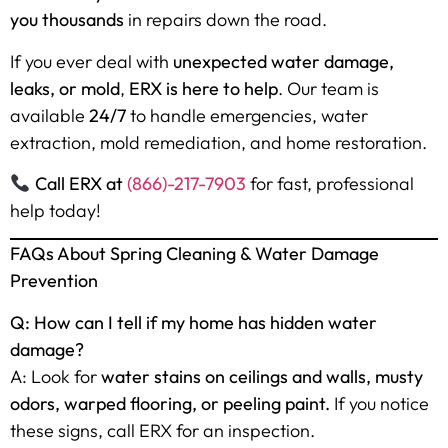
you thousands
in repairs down the road.
If you ever deal with
unexpected water damage,
leaks, or mold
,
ERX is here to help
. Our team is
available
24/7
to handle emergencies, water
extraction, mold remediation, and home restoration.
Call ERX at
(866)-217-7903
for fast, professional
help today!
FAQs About Spring Cleaning & Water Damage
Prevention
Q: How can I tell if my home has hidden water
damage?
A: Look for
water stains on ceilings and walls, musty
odors, warped flooring, or peeling paint.
If you notice
these signs, call ERX for an inspection.