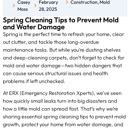
Casey
February
Construction
,
Mold
Moss
28, 2025
Spring Cleaning Tips to Prevent Mold
and Water Damage
Spring is the perfect time to refresh your home, clear
out clutter, and tackle those long-overdue
maintenance tasks. But while you’re dusting shelves
and deep-cleaning carpets, don’t forget to check for
mold and water damage—two hidden dangers that
can cause serious structural issues and health
problems if left unchecked.
At ERX (Emergency Restoration Xperts), we’ve seen
how quickly small leaks turn into big disasters and
how a little mold can spread fast. That’s why we’re
sharing essential spring cleaning tips to prevent mold
growth, protect your home from water damage, and