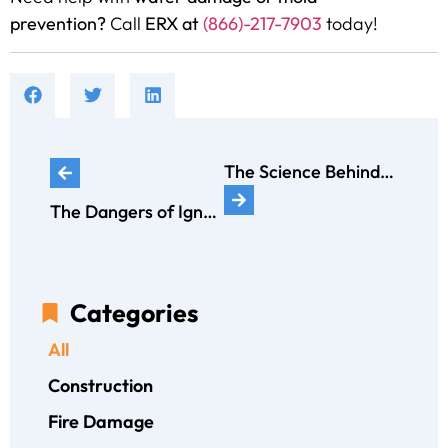
prevention?
Call
ERX at
(866)-217-7903
today!
The Science Behind Mold Growth: How Humidity Affects Your Home
The Dangers of Ignoring Asbestos in Older Homes
Categories
All
Construction
Fire Damage