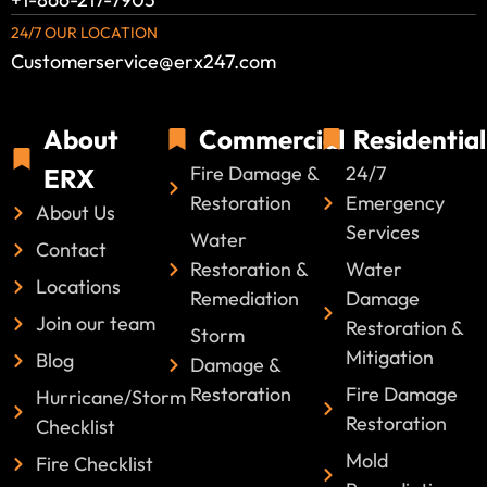
24/7 OUR LOCATION
Customerservice@erx247.com
About
Commercial
Residential
Fire Damage &
24/7
ERX
Restoration
Emergency
About Us
Services
Water
Contact
Restoration &
Water
Locations
Remediation
Damage
Join our team
Restoration &
Storm
Mitigation
Blog
Damage &
Restoration
Fire Damage
Hurricane/Storm
Restoration
Checklist
Mold
Fire Checklist