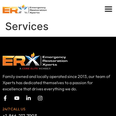
Services
Family owned and locally operated since 2013, our team of
Xperts has dedicated themselves to a passion for
excellence that drives everything we do.
24/7 CALL US
+1-866-217-7903