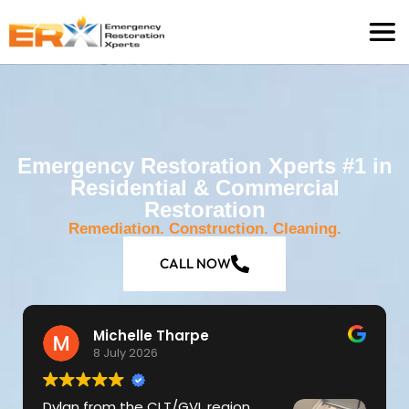
Emergency Restoration Xperts #1 in
Residential & Commercial
Restoration
Remediation. Construction. Cleaning.
CALL NOW
Michelle Tharpe
8 July 2026
Dylan from the CLT/GVL region