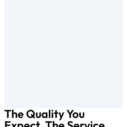
The Quality You
Expect, The Service