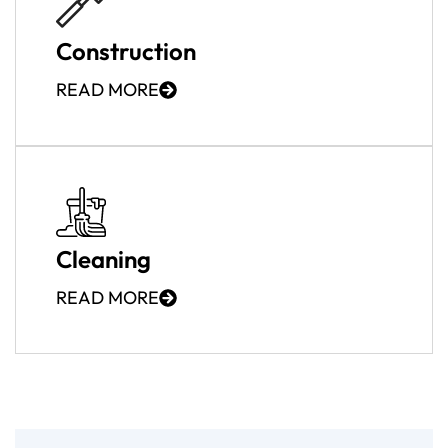
Construction
READ MORE
Cleaning
READ MORE