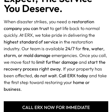
You Deserve.
When disaster strikes, you need a
restoration
company you can trust
to get life back to normal
quickly. At ERX, we take pride in delivering the
highest standard of service
in the restoration
industry. Our team is available
24/7
for
fire, water,
storm, or mold damage
emergencies. Once you call,
we move fast to
limit further damage
and
start the
recovery process right away
. If your property has
been affected,
do not wait. Call ERX today
and take
the first step toward restoring your
home or
business
.
CALL ERX NOW FOR IMMEDIATE