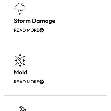
Storm Damage
READ MORE
Mold
READ MORE