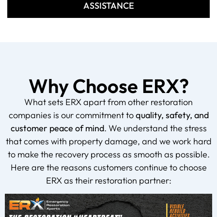
ASSISTANCE
Why Choose ERX?
What sets ERX apart from other restoration
companies is our commitment to
quality, safety, and
customer peace of mind
. We understand the stress
that comes with property damage, and we work hard
to make the recovery process as smooth as possible.
Here are the reasons customers continue to choose
ERX as their restoration partner: