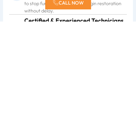
CALL NOW
to stop further damage and begin restoration
without delay.
Certified & Experienced Technicians
With over a decade of restoration experience,
our certified technicians bring proven skill and
training to every project. No matter the
situation, you can count on ERX for dependable
expertise.
Meticulous Attention to Detail
We believe in doing the job right the first time.
From the initial assessment to the finishing
touches, our team works carefully to ensure
repairs meet the highest standards.
Safety-First Approach
The safety of our clients and their properties
always comes first. We follow strict protocols