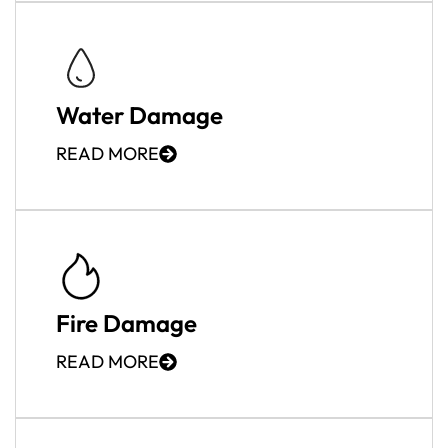
Water Damage
READ MORE
Fire Damage
READ MORE