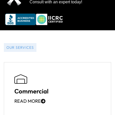
Consult with an expert today!
OUR SERVICES
Сommercial
READ MORE