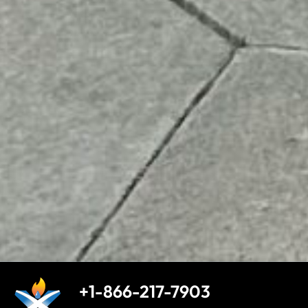
+1-866-217-7903