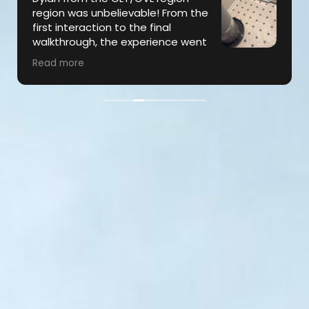
region was unbelievable! From the
first interaction to the final
walkthrough, the experience went
far above my expectations…On
Read more
several occasions throughout the repair, Dylan
went the extra mile to ensure that our
expectations were being met & was super
communicative throughout the process. The
subcontractors were also exceptional, and the
job was completed in a timely manner and to
perfection! Highly recommend!!