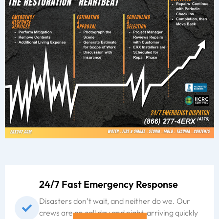
24/7 Fast Emergency Response
Disasters don’t wait, and neither do we. Our
crews are on call day and night, arriving quickly