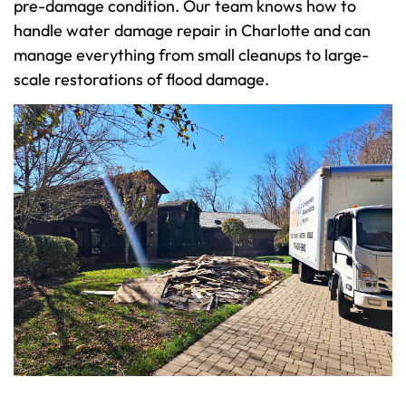
pre-damage condition. Our team knows how to
handle water damage repair in Charlotte and can
manage everything from small cleanups to large-
scale restorations of flood damage.