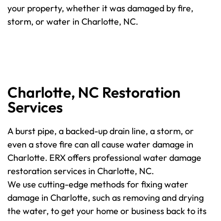
your property, whether it was damaged by fire,
storm, or water in Charlotte, NC.
Charlotte, NC Restoration
Services
A burst pipe, a backed-up drain line, a storm, or
even a stove fire can all cause water damage in
Charlotte. ERX offers professional water damage
restoration services in Charlotte, NC.
We use cutting-edge methods for fixing water
damage in Charlotte, such as removing and drying
the water, to get your home or business back to its