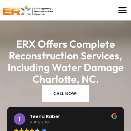
ERX Offers Complete
Reconstruction Services,
Including Water Damage
Charlotte, NC.
CALL NOW!
Michelle Tharpe
8 July 2026