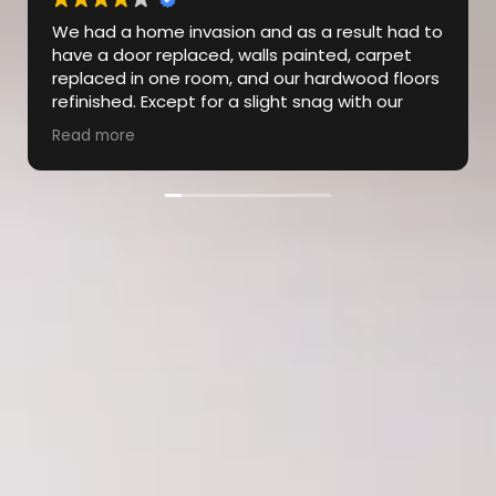
Dylan from the CLT/GVL region
region was unbelievable! From the
first interaction to the final
walkthrough, the experience went
far above my expectations…On
Read more
several occasions throughout the repair, Dylan
went the extra mile to ensure that our
expectations were being met & was super
communicative throughout the process. The
subcontractors were also exceptional, and the
job was completed in a timely manner and to
perfection! Highly recommend!!