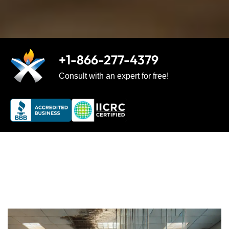
+1-866-277-4379
Consult with an expert for free!