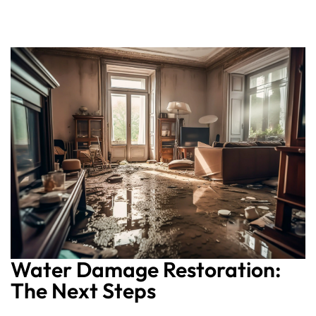
Water Damage Restoration:
The Next Steps