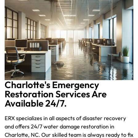
Charlotte's Emergency
Restoration Services Are
Available 24/7.
ERX specializes in all aspects of disaster recovery
and offers 24/7 water damage restoration in
Charlotte, NC. Our skilled team is always ready to fix