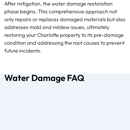
After mitigation, the water damage restoration
phase begins. This comprehensive approach not
only repairs or replaces damaged materials but also
addresses mold and mildew issues,
ultimately
restoring
your Charlotte property to its pre-damage
condition and addressing the root causes to prevent
future incidents.
Water Damage FAQ