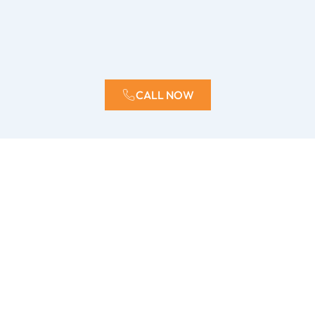
CALL NOW
How quickly can ERX respond?
We offer 24/7 emergency services and typically arrive
on-site within hours to begin the water mitigation
process.