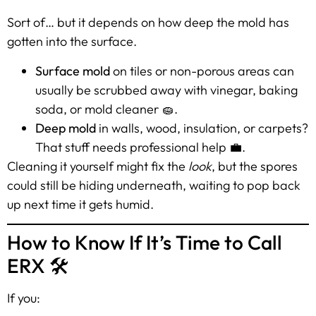
Sort of… but it depends on how deep the mold has
gotten into the surface.
Surface mold
on tiles or non-porous areas can
usually be scrubbed away with vinegar, baking
soda, or mold cleaner 🧽.
Deep mold
in walls, wood, insulation, or carpets?
That stuff needs professional help 💼.
Cleaning it yourself might fix the
look
, but the spores
could still be hiding underneath, waiting to pop back
up next time it gets humid.
How to Know If It’s Time to Call
ERX 🛠️
If you: