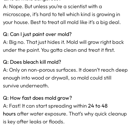
A: Nope. But unless you’re a scientist with a
microscope, it’s hard to tell which kind is growing in
your house. Best to treat all mold like it’s a big deal.
Q: Can I just paint over mold?
A: Big no. That just hides it. Mold will grow right back
under the paint. You gotta clean and treat it first.
Q: Does bleach kill mold?
A: Only on non-porous surfaces. It doesn’t reach deep
enough into wood or drywall, so mold could still
survive underneath.
Q: How fast does mold grow?
A: Fast! It can start spreading within
24 to 48
hours
after water exposure. That’s why quick cleanup
is key after leaks or floods.