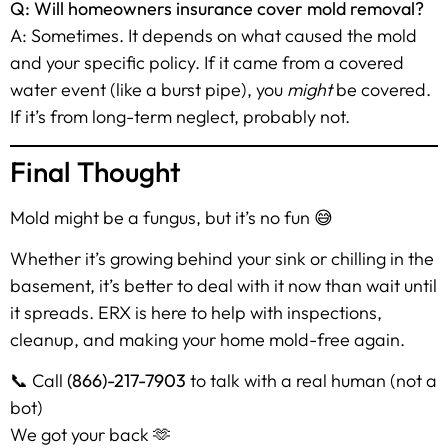
Q: Will homeowners insurance cover mold removal?
A: Sometimes. It depends on what caused the mold
and your specific policy. If it came from a covered
water event (like a burst pipe), you
might
be covered.
If it’s from long-term neglect, probably not.
Final Thought
Mold might be a fungus, but it’s no fun 😅
Whether it’s growing behind your sink or chilling in the
basement, it’s better to deal with it now than wait until
it spreads. ERX is here to help with inspections,
cleanup, and making your home mold-free again.
📞 Call
(866)-217-7903
to talk with a real human (not a
bot)
We got your back 🫶