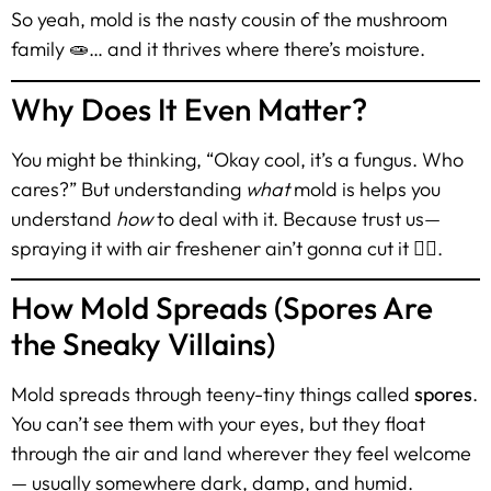
So yeah, mold is the nasty cousin of the mushroom
family 🧫… and it thrives where there’s moisture.
Why Does It Even Matter?
You might be thinking, “Okay cool, it’s a fungus. Who
cares?” But understanding
what
mold is helps you
understand
how
to deal with it. Because trust us—
spraying it with air freshener ain’t gonna cut it 🙅‍♂️.
How Mold Spreads (Spores Are
the Sneaky Villains)
Mold spreads through teeny-tiny things called
spores
.
You can’t see them with your eyes, but they float
through the air and land wherever they feel welcome
— usually somewhere dark, damp, and humid.