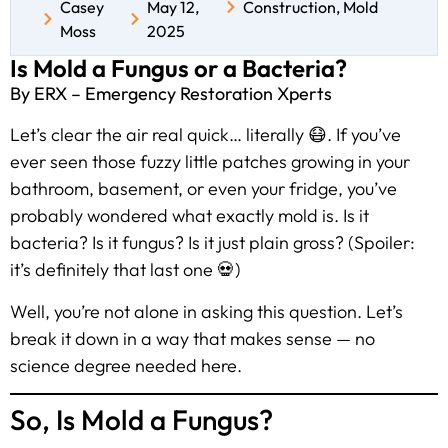
Casey
May 12,
Construction
,
Mold
Moss
2025
Is Mold a Fungus or a Bacteria?
By ERX – Emergency Restoration Xperts
Let’s clear the air real quick… literally 😷. If you’ve
ever seen those fuzzy little patches growing in your
bathroom, basement, or even your fridge, you’ve
probably wondered what exactly mold is. Is it
bacteria? Is it fungus? Is it just plain gross? (Spoiler:
it’s definitely that last one 💀)
Well, you’re not alone in asking this question. Let’s
break it down in a way that makes sense — no
science degree needed here.
So, Is Mold a Fungus?