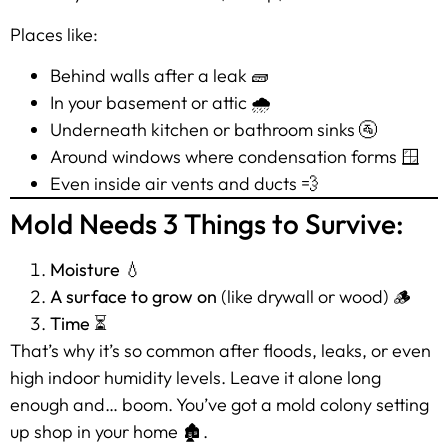
Places like:
Behind walls after a leak 🧱
In your basement or attic 🌧️
Underneath kitchen or bathroom sinks 🚰
Around windows where condensation forms 🪟
Even inside air vents and ducts 💨
Mold Needs 3 Things to Survive:
Moisture
💧
A surface to grow on
(like drywall or wood) 🪵
Time
⏳
That’s why it’s so common after floods, leaks, or even
high indoor humidity levels. Leave it alone long
enough and… boom. You’ve got a mold colony setting
up shop in your home 🏚️.