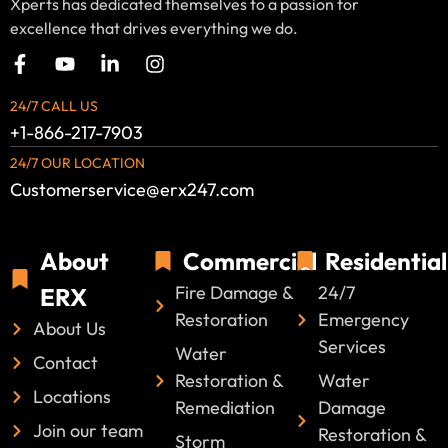
Xperts has dedicated themselves to a passion for
excellence that drives everything we do.
24/7 CALL US
+1-866-217-7903
24/7 OUR LOCATION
Customerservice@erx247.com
About
Commercial
Residential
Fire Damage &
24/7
ERX
Restoration
Emergency
About Us
Services
Water
Contact
Restoration &
Water
Locations
Remediation
Damage
Join our team
Restoration &
Storm