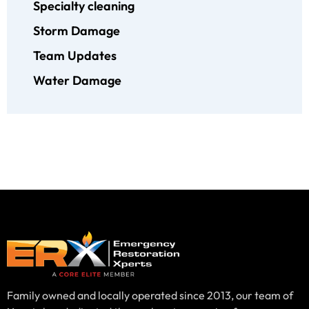
Specialty cleaning
Storm Damage
Team Updates
Water Damage
Family owned and locally operated since 2013, our team of