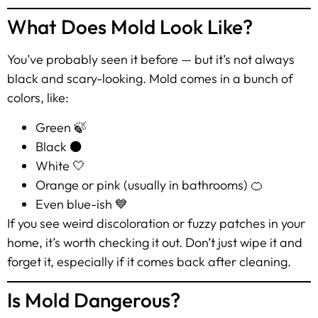
What Does Mold Look Like?
You’ve probably seen it before — but it’s not always
black and scary-looking. Mold comes in a bunch of
colors, like:
Green 🍃
Black ⚫
White 🤍
Orange or pink (usually in bathrooms) 🍊
Even blue-ish 💙
If you see weird discoloration or fuzzy patches in your
home, it’s worth checking it out. Don’t just wipe it and
forget it, especially if it comes back after cleaning.
Is Mold Dangerous?