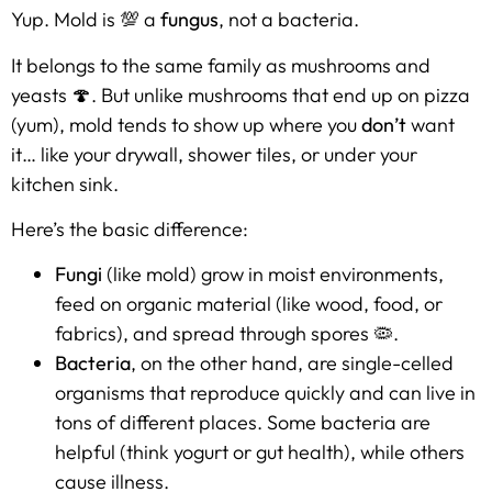
Yup. Mold is 💯 a
fungus
, not a bacteria.
It belongs to the same family as mushrooms and
yeasts 🍄. But unlike mushrooms that end up on pizza
(yum), mold tends to show up where you
don’t
want
it… like your drywall, shower tiles, or under your
kitchen sink.
Here’s the basic difference:
Fungi
(like mold) grow in moist environments,
feed on organic material (like wood, food, or
fabrics), and spread through spores 🦠.
Bacteria
, on the other hand, are single-celled
organisms that reproduce quickly and can live in
tons of different places. Some bacteria are
helpful (think yogurt or gut health), while others
cause illness.