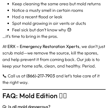
Keep cleaning the same area but mold returns
Notice a musty smell in certain rooms
Had a recent flood or leak
Spot mold growing in air vents or ducts
Feel sick but don’t know why 😓
…it’s time to bring in the pros.
At
ERX – Emergency Restoration Xperts
, we don’t just
scrub mold—we remove the source, kill the spores,
and help prevent it from coming back. Our job is to
keep your home safe, clean, and healthy. Period.
📞 Call us at
(866)-217-7903
and let’s take care of it
the right way.
FAQ: Mold Edition 🙋‍♀️
Q: Is all mold dangerous?