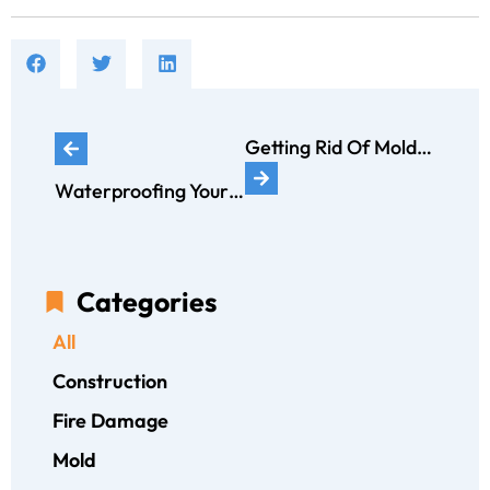
Getting Rid Of Mold With Vinegar: ERX GUIDE
Waterproofing Your Basement: Long-Term Solutions to Keep it Dry
Categories
All
Construction
Fire Damage
Mold