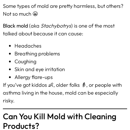
Some types of mold are pretty harmless, but others?
Not so much 😬
Black mold
(aka
Stachybotrys
) is one of the most
talked about because it can cause:
Headaches
Breathing problems
Coughing
Skin and eye irritation
Allergy flare-ups
If you’ve got kiddos 👶, older folks 👵, or people with
asthma living in the house, mold can be especially
risky.
Can You Kill Mold with Cleaning
Products?