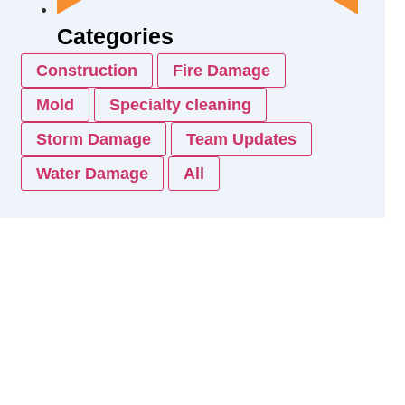
Categories
Construction
Fire Damage
Mold
Specialty cleaning
Storm Damage
Team Updates
Water Damage
All