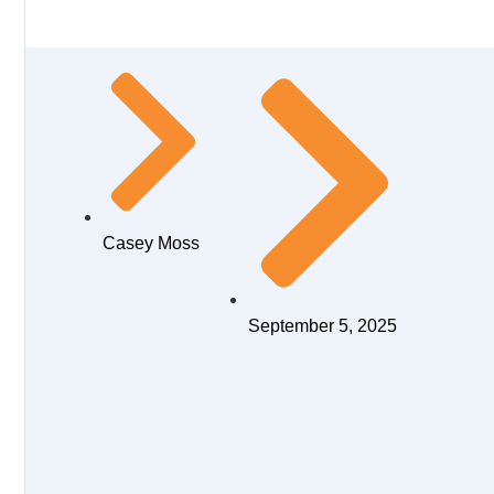
Casey Moss
September 5, 2025