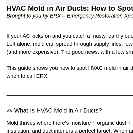
HVAC Mold in Air Ducts: How to Spo
Brought to you by ERX – Emergency Restoration Xpe
If your AC kicks on and you catch a musty, earthy odo
Left alone, mold can spread through supply lines, low
(and more expensive). The good news: with a few smar
This guide shows you how to spot
HVAC mold in air 
when to call ERX.
🧫
What Is HVAC Mold in Air Ducts?
Mold thrives where there’s
moisture + organic dust + l
insulation, and duct interiors a perfect target. When 