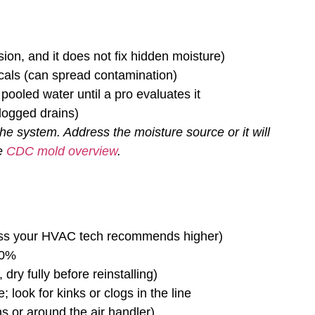
ion, and it does not fix hidden moisture)
cals (can spread contamination)
ooled water until a pro evaluates it
clogged drains)
the system. Address the moisture source or it will
he
CDC mold overview
.
ss your HVAC tech recommends higher)
50%
ry fully before reinstalling)
; look for kinks or clogs in the line
ns or around the air handler)