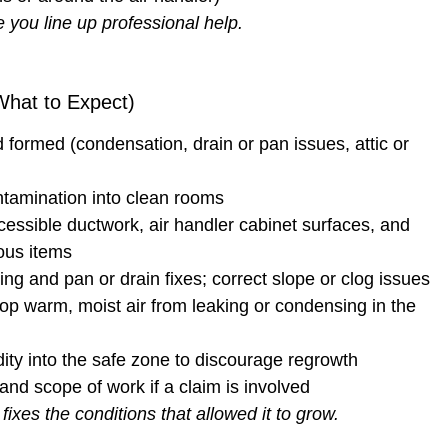
 you line up professional help.
hat to Expect)
formed (condensation, drain or pan issues, attic or
tamination into clean rooms
cessible ductwork, air handler cabinet surfaces, and
ous items
ng and pan or drain fixes; correct slope or clog issues
op warm, moist air from leaking or condensing in the
dity into the safe zone to discourage regrowth
and scope of work if a claim is involved
xes the conditions that allowed it to grow.