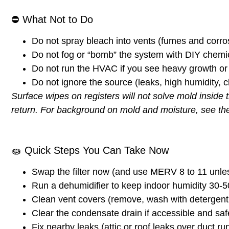
⛔
What Not to Do
Do not spray bleach into vents (fumes and corros
Do not fog or “bomb” the system with DIY chemi
Do not run the HVAC if you see heavy growth or p
Do not ignore the source (leaks, high humidity, 
Surface wipes on registers will not solve mold inside 
return.
For background on mold and moisture, see t
🧽
Quick Steps You Can Take Now
Swap the filter now
(and use MERV 8 to 11 unle
Run a dehumidifier
to keep indoor humidity
30-
Clean vent covers
(remove, wash with detergent, d
Clear the condensate drain
if accessible and safe
Fix nearby leaks
(attic or roof leaks over duct ru