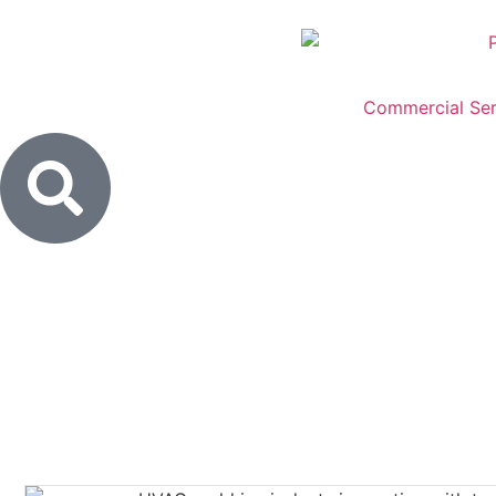
Commercial Ser