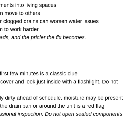
gments into living spaces
an move to others
or clogged drains can worsen water issues
tem to work harder
ds, and the pricier the fix becomes.
irst few minutes is a classic clue
over and look just inside with a flashlight. Do not
lly dirty ahead of schedule, moisture may be present
the drain pan or around the unit is a red flag
fessional inspection. Do not open sealed components