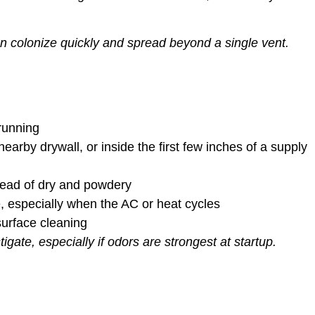
n colonize quickly and spread beyond a single vent.
 running
earby drywall, or inside the first few inches of a supply
ead of dry and powdery
 especially when the AC or heat cycles
urface cleaning
tigate, especially if odors are strongest at startup.