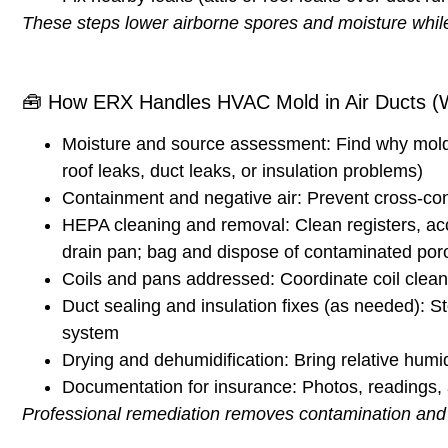
These steps lower airborne spores and moisture while
🧰
How ERX Handles HVAC Mold in Air Ducts (W
Moisture and source assessment:
Find why mold 
roof leaks, duct leaks, or insulation problems)
Containment and negative air:
Prevent cross-con
HEPA cleaning and removal:
Clean registers, ac
drain pan; bag and dispose of contaminated por
Coils and pans addressed:
Coordinate coil cleani
Duct sealing and insulation fixes (as needed):
St
system
Drying and dehumidification:
Bring relative humi
Documentation for insurance:
Photos, readings, 
Professional remediation removes contamination and fi