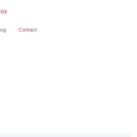
log
Contact