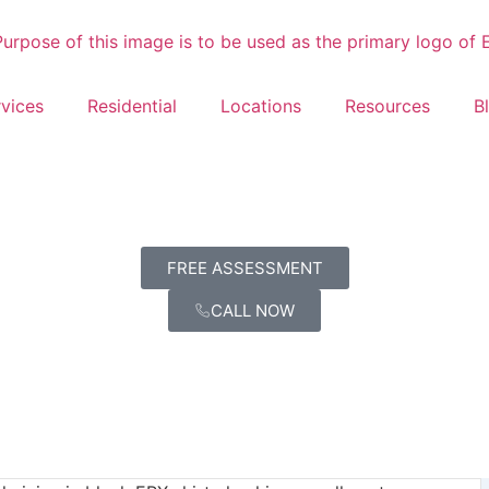
vices
Residential
Locations
Resources
B
FREE ASSESSMENT
CALL NOW