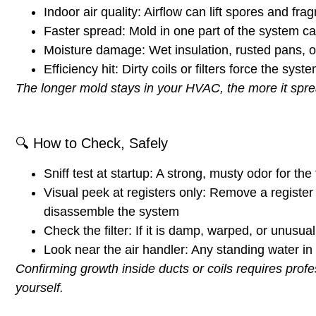
Indoor air quality:
Airflow can lift spores and fra
Faster spread:
Mold in one part of the system c
Moisture damage:
Wet insulation, rusted pans, 
Efficiency hit:
Dirty coils or filters force the sys
The longer mold stays in your HVAC, the more it sprea
🔍
How to Check, Safely
Sniff test at startup:
A strong, musty odor for the f
Visual peek at registers only:
Remove a register c
disassemble the system
Check the filter:
If it is damp, warped, or unusua
Look near the air handler:
Any
standing water
in 
Confirming growth inside ducts or coils requires pro
yourself.