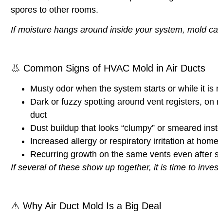
spores to other rooms.
If moisture hangs around inside your system, mold ca
👃
Common Signs of HVAC Mold in Air Ducts
Musty odor
when the system starts or while it is
Dark or fuzzy spotting
around vent registers, on n
duct
Dust buildup that looks “clumpy” or smeared
inst
Increased allergy or respiratory irritation
at home,
Recurring growth
on the same vents even after s
If several of these show up together, it is time to inves
⚠️
Why Air Duct Mold Is a Big Deal