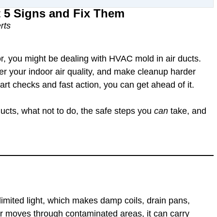
t 5 Signs and Fix Them
rts
r, you might be dealing with
HVAC mold in air ducts
.
er your indoor air quality, and make cleanup harder
t checks and fast action, you can get ahead of it.
ducts
, what not to do, the safe steps you
can
take, and
imited light
, which makes damp coils, drain pans,
air moves through contaminated areas, it can carry