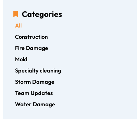
Categories
All
Construction
Fire Damage
Mold
Specialty cleaning
Storm Damage
Team Updates
Water Damage