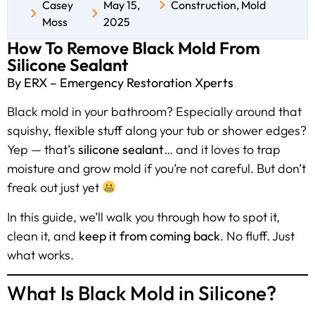
Casey
May 15,
Construction
,
Mold
Moss
2025
How To Remove Black Mold From
Silicone Sealant
By ERX – Emergency Restoration Xperts
Black mold in your bathroom? Especially around that
squishy, flexible stuff along your tub or shower edges?
Yep — that’s
silicone sealant
… and it loves to trap
moisture and grow mold if you’re not careful. But don’t
freak out just yet
In this guide, we’ll walk you through how to spot it,
clean it, and
keep it from coming back
. No fluff. Just
what works.
What Is Black Mold in Silicone?