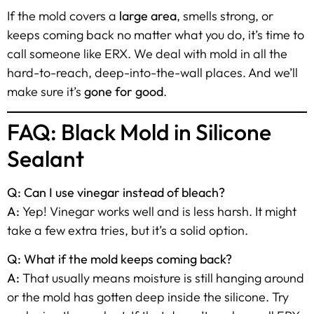
If the mold covers a
large area
, smells strong, or
keeps coming back no matter what you do, it’s time to
call someone like ERX. We deal with mold in all the
hard-to-reach, deep-into-the-wall places. And we’ll
make sure it’s
gone for good
.
FAQ: Black Mold in Silicone
Sealant
Q: Can I use vinegar instead of bleach?
A:
Yep! Vinegar works well and is less harsh. It might
take a few extra tries, but it’s a solid option.
Q: What if the mold keeps coming back?
A:
That usually means moisture is still hanging around
or the mold has gotten deep inside the silicone. Try