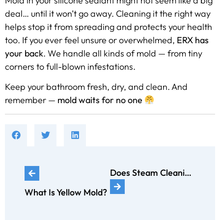
Mold in your silicone sealant might not seem like a big
deal… until it won’t go away. Cleaning it the right way
helps stop it from spreading and protects your health
too. If you ever feel unsure or overwhelmed,
ERX has
your back
. We handle all kinds of mold — from tiny
corners to full-blown infestations.
Keep your bathroom fresh, dry, and clean. And
remember —
mold waits for no one
Does Steam Cleaning Kill Black Mold?
What Is Yellow Mold?