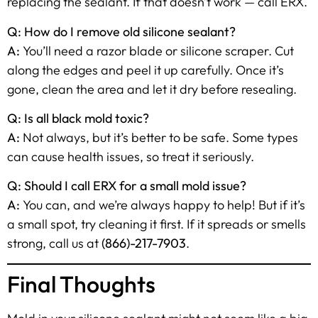
replacing the sealant. If that doesn’t work — call ERX.
Q: How do I remove old silicone sealant?
A:
You’ll need a razor blade or silicone scraper. Cut
along the edges and peel it up carefully. Once it’s
gone, clean the area and let it dry before resealing.
Q: Is all black mold toxic?
A:
Not always, but it’s better to be safe. Some types
can cause health issues, so treat it seriously.
Q: Should I call ERX for a small mold issue?
A:
You can, and we’re always happy to help! But if it’s
a small spot, try cleaning it first. If it spreads or smells
strong, call us at
(866)-217-7903
.
Final Thoughts