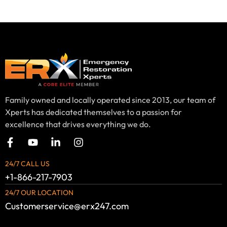
Family owned and locally operated since 2013, our team of
Xperts has dedicated themselves to a passion for
excellence that drives everything we do.
24/7 CALL US
+1-866-217-7903
24/7 OUR LOCATION
Customerservice@erx247.com