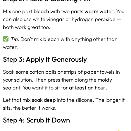
Mix one part
bleach
with two parts
warm water
. You
can also use white vinegar or hydrogen peroxide —
both work great too.
Tip:
Don’t mix bleach with anything other than
water.
Step 3: Apply It Generously
Soak some cotton balls or strips of paper towels in
your solution. Then press them along the moldy
sealant. You want it to sit for
at least an hour
.
Let that mix
soak deep
into the silicone. The longer it
sits, the better it works.
Step 4: Scrub It Down