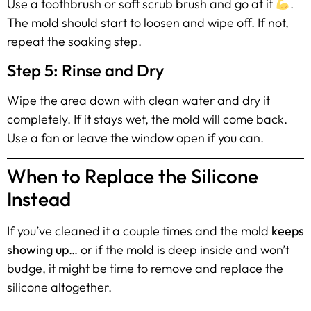
Use a toothbrush or soft scrub brush and go at it
.
The mold should start to loosen and wipe off. If not,
repeat the soaking step.
Step 5: Rinse and Dry
Wipe the area down with clean water and dry it
completely. If it stays wet, the mold will come back.
Use a fan or leave the window open if you can.
When to Replace the Silicone
Instead
If you’ve cleaned it a couple times and the mold
keeps
showing up
… or if the mold is deep inside and won’t
budge, it might be time to remove and replace the
silicone altogether.