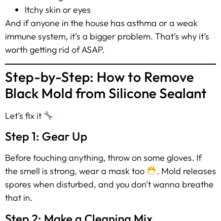
Itchy skin or eyes
And if anyone in the house has asthma or a weak
immune system, it’s a bigger problem. That’s why it’s
worth getting rid of ASAP.
Step-by-Step: How to Remove
Black Mold from Silicone Sealant
Let’s fix it
Step 1: Gear Up
Before touching anything, throw on some gloves. If
the smell is strong, wear a mask too
. Mold releases
spores when disturbed, and you don’t wanna breathe
that in.
Step 2: Make a Cleaning Mix