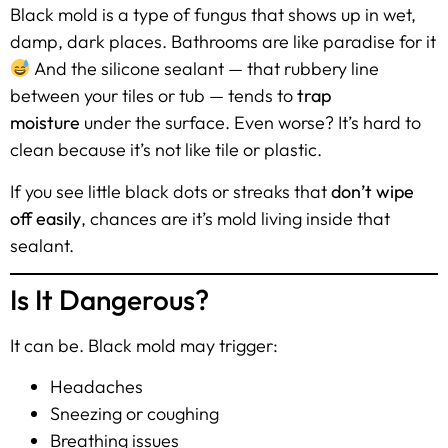
Black mold is a type of fungus that shows up in wet,
damp, dark places. Bathrooms are like paradise for it
And the silicone sealant — that rubbery line
between your tiles or tub — tends to
trap
moisture
under the surface. Even worse? It’s hard to
clean because it’s not like tile or plastic.
If you see little black dots or streaks that
don’t wipe
off easily
, chances are it’s mold living inside that
sealant.
Is It Dangerous?
It can be. Black mold may trigger:
Headaches
Sneezing or coughing
Breathing issues