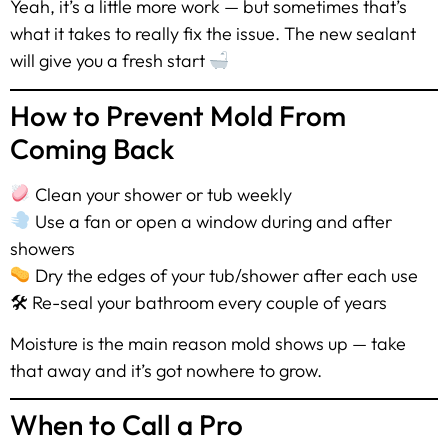
Yeah, it’s a little more work — but sometimes that’s
what it takes to really fix the issue. The new sealant
will give you a fresh start
How to Prevent Mold From
Coming Back
Clean your shower or tub weekly
Use a fan or open a window during and after
showers
Dry the edges of your tub/shower after each use
🛠 Re-seal your bathroom every couple of years
Moisture is the main reason mold shows up — take
that away and it’s got nowhere to grow.
When to Call a Pro