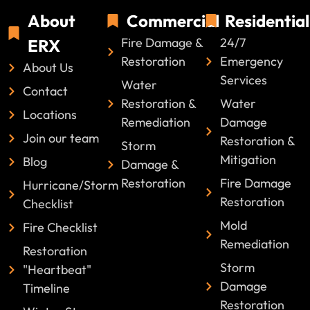
About
Commercial
Residential
Fire Damage &
24/7
ERX
Restoration
Emergency
About Us
Services
Water
Contact
Restoration &
Water
Locations
Remediation
Damage
Join our team
Restoration &
Storm
Mitigation
Blog
Damage &
Restoration
Fire Damage
Hurricane/Storm
Restoration
Checklist
Mold
Fire Checklist
Remediation
Restoration
Storm
"Heartbeat"
Damage
Timeline
Restoration