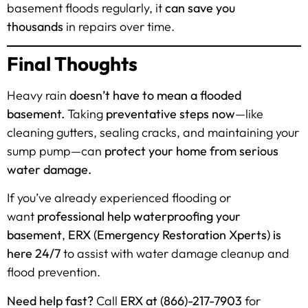
basement floods regularly, it
can save you
thousands
in repairs over time.
Final Thoughts
Heavy rain
doesn’t have to mean a flooded
basement.
Taking
preventative steps now
—like
cleaning gutters, sealing cracks, and maintaining your
sump pump—can
protect your home from serious
water damage.
If you’ve already experienced flooding or
want
professional help waterproofing your
basement
,
ERX (Emergency Restoration Xperts) is
here 24/7
to assist with water damage cleanup and
flood prevention.
Need help fast?
Call
ERX at (866)-217-7903
for