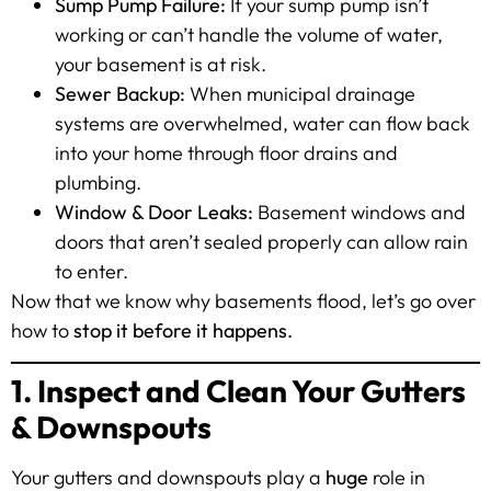
Sump Pump Failure:
If your sump pump isn’t
working or can’t handle the volume of water,
your basement is at risk.
Sewer Backup:
When municipal drainage
systems are overwhelmed, water can flow back
into your home through floor drains and
plumbing.
Window & Door Leaks:
Basement windows and
doors that aren’t sealed properly can allow rain
to enter.
Now that we know why basements flood, let’s go over
how to
stop it before it happens.
1. Inspect and Clean Your Gutters
& Downspouts
Your gutters and downspouts play a
huge
role in