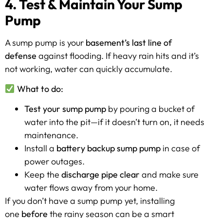
4. Test & Maintain Your Sump
Pump
A sump pump is your
basement’s last line of
defense
against flooding. If heavy rain hits and it’s
not working, water can quickly accumulate.
What to do:
Test your sump pump
by pouring a bucket of
water into the pit—if it doesn’t turn on, it needs
maintenance.
Install a
battery backup sump pump
in case of
power outages.
Keep the
discharge pipe clear
and make sure
water flows away from your home.
If you don’t have a sump pump yet, installing
one
before
the rainy season can be a smart