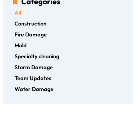
Categories
All
Construction
Fire Damage
Mold
Specialty cleaning
Storm Damage
Team Updates
Water Damage