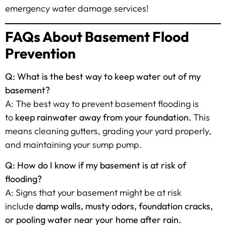
emergency water damage services!
FAQs About Basement Flood
Prevention
Q: What is the best way to keep water out of my
basement?
A: The best way to prevent basement flooding is
to
keep rainwater away from your foundation.
This
means cleaning gutters, grading your yard properly,
and maintaining your sump pump.
Q: How do I know if my basement is at risk of
flooding?
A: Signs that your basement might be at risk
include
damp walls, musty odors, foundation cracks,
or pooling water near your home after rain.