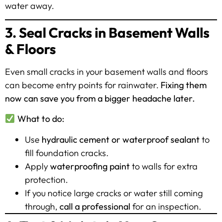
water away.
3. Seal Cracks in Basement Walls
& Floors
Even small cracks in your basement walls and floors
can become entry points for rainwater.
Fixing them
now can save you from a bigger headache later.
What to do:
Use
hydraulic cement or waterproof sealant
to
fill foundation cracks.
Apply
waterproofing paint
to walls for extra
protection.
If you notice large cracks or water still coming
through,
call a professional
for an inspection.