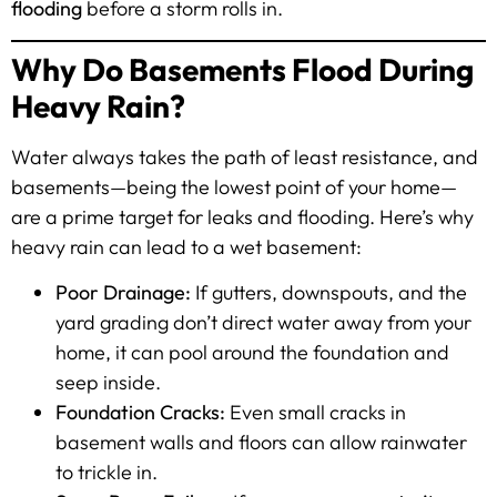
flooding
before a storm rolls in.
Why Do Basements Flood During
Heavy Rain?
Water always takes the path of least resistance, and
basements—being the lowest point of your home—
are a prime target for leaks and flooding. Here’s why
heavy rain can lead to a wet basement:
Poor Drainage:
If gutters, downspouts, and the
yard grading don’t direct water away from your
home, it can pool around the foundation and
seep inside.
Foundation Cracks:
Even small cracks in
basement walls and floors can allow rainwater
to trickle in.