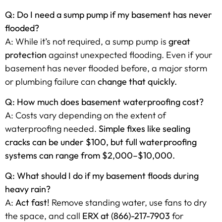
Q: Do I need a sump pump if my basement has never
flooded?
A: While it’s not required, a sump pump is
great
protection
against unexpected flooding. Even if your
basement has never flooded before, a major storm
or plumbing failure can
change that quickly.
Q: How much does basement waterproofing cost?
A: Costs vary depending on the extent of
waterproofing needed.
Simple fixes like sealing
cracks can be under $100, but full waterproofing
systems can range from $2,000–$10,000.
Q: What should I do if my basement floods during
heavy rain?
A:
Act fast!
Remove standing water, use fans to dry
the space, and call
ERX at (866)-217-7903
for