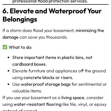
professional flood protection services.
6. Elevate and Waterproof Your
Belongings
If a storm does flood your basement,
minimizing the
damage
can save you thousands.
What to do:
Store important items in plastic bins, not
cardboard boxes.
Elevate furniture and appliances off the ground
using
concrete blocks or risers.
Use
waterproof storage bags
for sentimental or
valuable items.
If you use your basement as a
living space
, consider
using
water-resistant flooring
like tile, vinyl, or epoxy
instead of carpet.