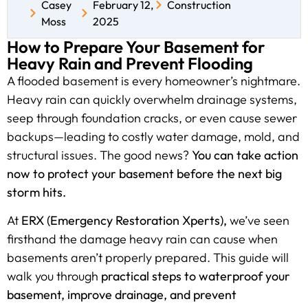
Casey
February 12,
Construction
Moss
2025
How to Prepare Your Basement for
Heavy Rain and Prevent Flooding
A flooded basement is every homeowner’s nightmare.
Heavy rain can quickly overwhelm drainage systems,
seep through foundation cracks, or even cause sewer
backups—leading to costly water damage, mold, and
structural issues. The good news?
You can take action
now to protect your basement before the next big
storm hits.
At
ERX (Emergency Restoration Xperts),
we’ve seen
firsthand the damage heavy rain can cause when
basements aren’t properly prepared. This guide will
walk you through
practical steps to waterproof your
basement, improve drainage, and prevent