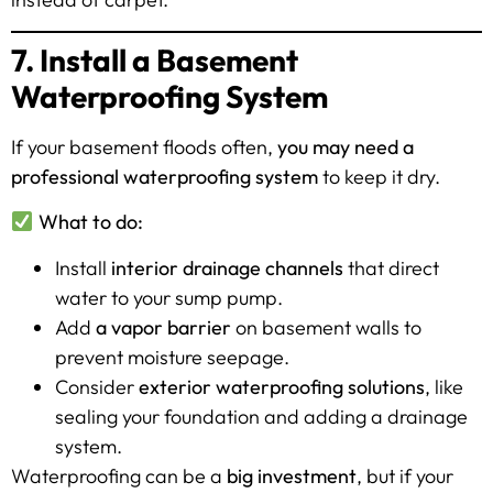
7. Install a Basement
Waterproofing System
If your basement floods often,
you may need a
professional waterproofing system
to keep it dry.
What to do:
Install
interior drainage channels
that direct
water to your sump pump.
Add
a vapor barrier
on basement walls to
prevent moisture seepage.
Consider
exterior waterproofing solutions
, like
sealing your foundation and adding a drainage
system.
Waterproofing can be a
big investment
, but if your