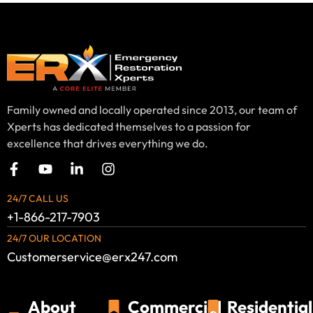
Family owned and locally operated since 2013, our team of
Xperts has dedicated themselves to a passion for
excellence that drives everything we do.
24/7 CALL US
+1-866-217-7903
24/7 OUR LOCATION
Customerservice@erx247.com
About
Commercial
Residential