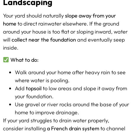
Landscaping
Your yard should naturally
slope away from your
home
to direct rainwater elsewhere. If the ground
around your house is too flat or sloping inward, water
will
collect near the foundation
and eventually seep
inside.
What to do:
Walk around your home after heavy rain to see
where water is pooling.
Add
topsoil
to low areas and slope it away from
your foundation.
Use gravel or river rocks around the base of your
home to improve drainage.
If your yard struggles to drain water properly,
consider installing
a French drain system
to channel