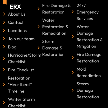
Fire Damage &
24/7
ERX
Restoration
Emergency
About Us
Services
Water
Contact
Restoration &
Water
Locations
Remediation
Damage
Join our team
Restoration &
Storm
Mitigation
Blog
Damage &
Restoration
Fire Damage
Hurricane/Storm
Restoration
Checklist
Mold
Fire Checklist
Remediation
Restoration
Storm
"Heartbeat"
Damage
Timeline
Restoration
Winter Storm
Checklist