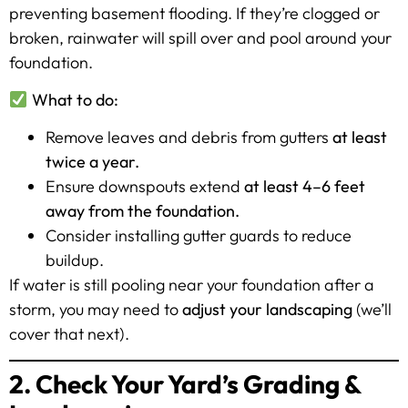
preventing basement flooding. If they’re clogged or
broken, rainwater will spill over and pool around your
foundation.
What to do:
Remove leaves and debris from gutters
at least
twice a year.
Ensure downspouts extend
at least 4–6 feet
away from the foundation.
Consider installing gutter guards to reduce
buildup.
If water is still pooling near your foundation after a
storm, you may need to
adjust your landscaping
(we’ll
cover that next).
2. Check Your Yard’s Grading &