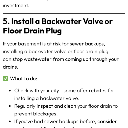
investment.
5. Install a Backwater Valve or
Floor Drain Plug
If your basement is at risk for
sewer backups
,
installing a backwater valve or floor drain plug
can
stop wastewater from coming up through your
drains.
What to do:
Check with your city—some offer
rebates
for
installing a backwater valve.
Regularly
inspect and clean
your floor drain to
prevent blockages.
If you’ve had sewer backups before,
consider