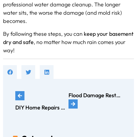
professional water damage cleanup. The longer
water sits, the worse the damage (and mold risk)
becomes.
By following these steps, you can
keep your basement
dry and safe
, no matter how much rain comes your
way!
Flood Damage Restoration vs. Water Damage Restoration: What’s the Difference?
DIY Home Repairs That Can Make Water Damage Worse