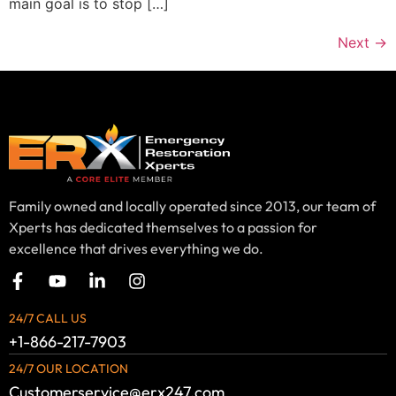
main goal is to stop […]
Next
→
Family owned and locally operated since 2013, our team of
Xperts has dedicated themselves to a passion for
excellence that drives everything we do.
24/7 CALL US
+1-866-217-7903
24/7 OUR LOCATION
Customerservice@erx247.com