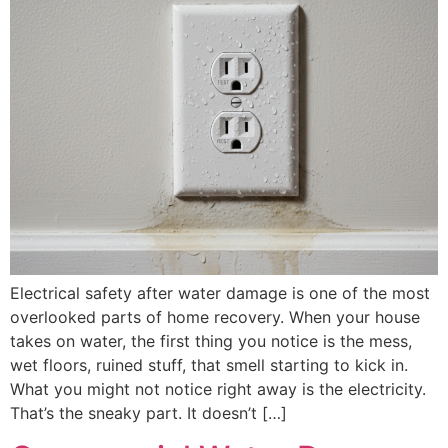
Electrical safety after water damage is one of the most
overlooked parts of home recovery. When your house
takes on water, the first thing you notice is the mess,
wet floors, ruined stuff, that smell starting to kick in.
What you might not notice right away is the electricity.
That’s the sneaky part. It doesn’t […]