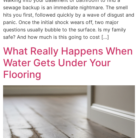
Walking into your basement or bathroom to find a
sewage backup is an immediate nightmare. The smell
hits you first, followed quickly by a wave of disgust and
panic. Once the initial shock wears off, two major
questions usually bubble to the surface. Is my family
safe? And how much is this going to cost […]
What Really Happens When
Water Gets Under Your
Flooring