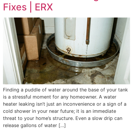
Fixes | ERX
Finding a puddle of water around the base of your tank
is a stressful moment for any homeowner. A water
heater leaking isn’t just an inconvenience or a sign of a
cold shower in your near future; it is an immediate
threat to your home’s structure. Even a slow drip can
release gallons of water […]