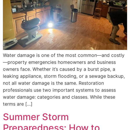
Water damage is one of the most common—and costly
—property emergencies homeowners and business
owners face. Whether it’s caused by a burst pipe, a
leaking appliance, storm flooding, or a sewage backup,
not all water damage is the same. Restoration
professionals use two important systems to assess
water damage: categories and classes. While these
terms are […]
Summer Storm
Preparedness: How to