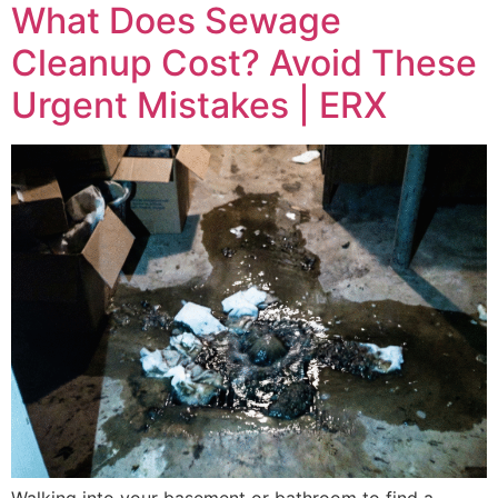
What Does Sewage
Cleanup Cost? Avoid These
Urgent Mistakes | ERX