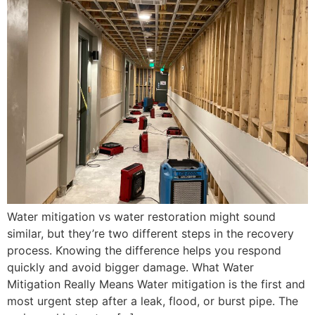
Water mitigation vs water restoration might sound
similar, but they’re two different steps in the recovery
process. Knowing the difference helps you respond
quickly and avoid bigger damage. What Water
Mitigation Really Means Water mitigation is the first and
most urgent step after a leak, flood, or burst pipe. The