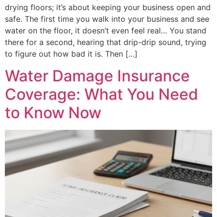
drying floors; it’s about keeping your business open and
safe. The first time you walk into your business and see
water on the floor, it doesn’t even feel real… You stand
there for a second, hearing that drip-drip sound, trying
to figure out how bad it is. Then […]
Water Damage Insurance
Coverage: What You Need
to Know Now