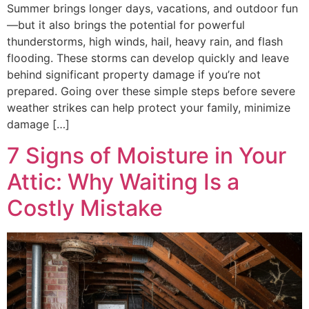
Summer brings longer days, vacations, and outdoor fun
—but it also brings the potential for powerful
thunderstorms, high winds, hail, heavy rain, and flash
flooding. These storms can develop quickly and leave
behind significant property damage if you’re not
prepared. Going over these simple steps before severe
weather strikes can help protect your family, minimize
damage […]
7 Signs of Moisture in Your
Attic: Why Waiting Is a
Costly Mistake