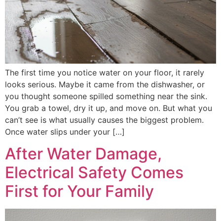
The first time you notice water on your floor, it rarely
looks serious. Maybe it came from the dishwasher, or
you thought someone spilled something near the sink.
You grab a towel, dry it up, and move on. But what you
can’t see is what usually causes the biggest problem.
Once water slips under your […]
After Water Damage,
Electrical Safety Comes
First for Your Family