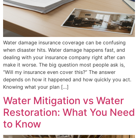
Water damage insurance coverage can be confusing
when disaster hits. Water damage happens fast, and
dealing with your insurance company right after can
make it worse. The big question most people ask is,
“Will my insurance even cover this?” The answer
depends on how it happened and how quickly you act.
Knowing what your plan […]
Water Mitigation vs Water
Restoration: What You Need
to Know