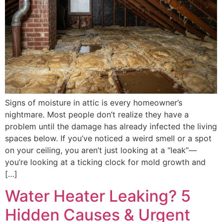
Signs of moisture in attic is every homeowner’s
nightmare. Most people don’t realize they have a
problem until the damage has already infected the living
spaces below. If you’ve noticed a weird smell or a spot
on your ceiling, you aren’t just looking at a “leak”—
you’re looking at a ticking clock for mold growth and
[…]
Water Heater Leaking? 5
Hidden Causes & Urgent