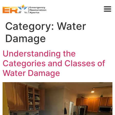
Category:
Water
Damage
Understanding the
Categories and Classes of
Water Damage