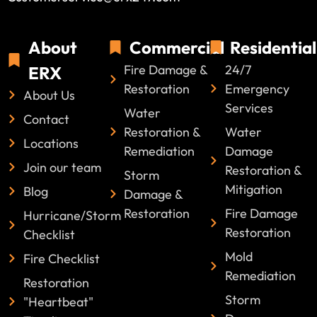
About
Commercial
Residential
Fire Damage &
24/7
ERX
Restoration
Emergency
About Us
Services
Water
Contact
Restoration &
Water
Locations
Remediation
Damage
Join our team
Restoration &
Storm
Mitigation
Blog
Damage &
Restoration
Fire Damage
Hurricane/Storm
Restoration
Checklist
Mold
Fire Checklist
Remediation
Restoration
Storm
"Heartbeat"