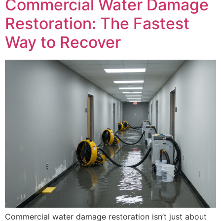
Commercial Water Damage
Restoration: The Fastest
Way to Recover
Commercial water damage restoration isn’t just about