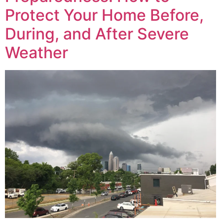
Protect Your Home Before,
During, and After Severe
Weather